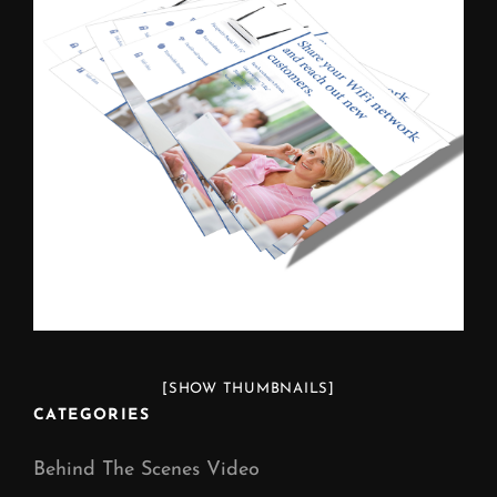
[SHOW THUMBNAILS]
CATEGORIES
Behind The Scenes Video