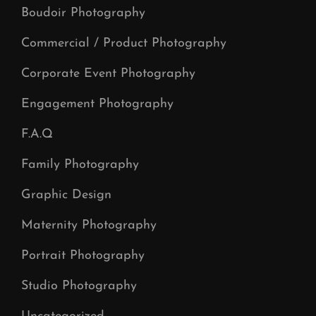
Boudoir Photography
Commercial / Product Photography
Corporate Event Photography
Engagement Photography
F.A.Q
Family Photography
Graphic Design
Maternity Photography
Portrait Photography
Studio Photography