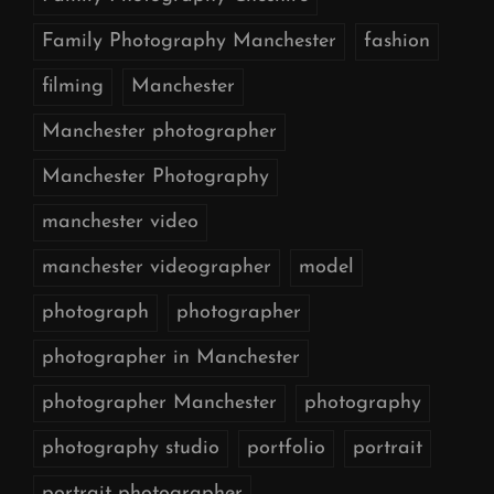
Family Photography Manchester
fashion
filming
Manchester
Manchester photographer
Manchester Photography
manchester video
manchester videographer
model
photograph
photographer
photographer in Manchester
photographer Manchester
photography
photography studio
portfolio
portrait
portrait photographer