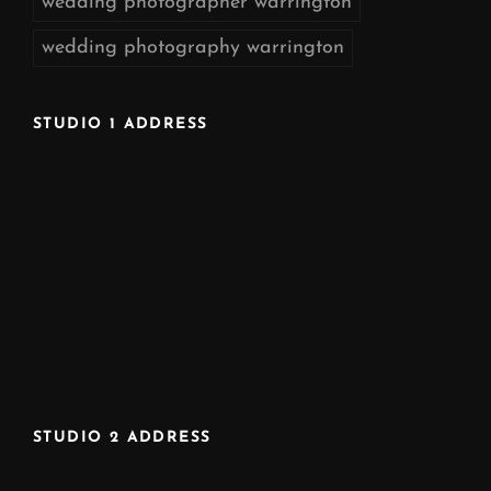
wedding photographer warrington
wedding photography warrington
STUDIO 1 ADDRESS
STUDIO 2 ADDRESS