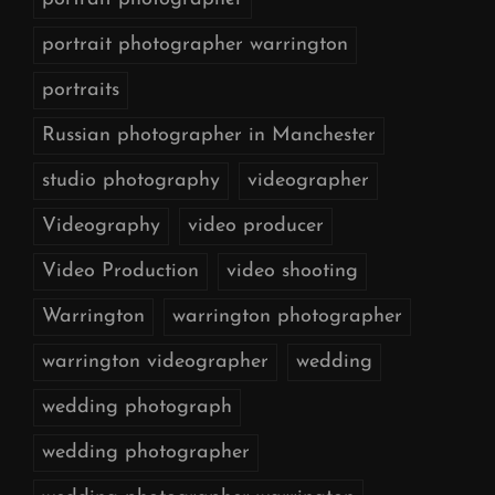
portrait photographer warrington
portraits
Russian photographer in Manchester
studio photography
videographer
Videography
video producer
Video Production
video shooting
Warrington
warrington photographer
warrington videographer
wedding
wedding photograph
wedding photographer