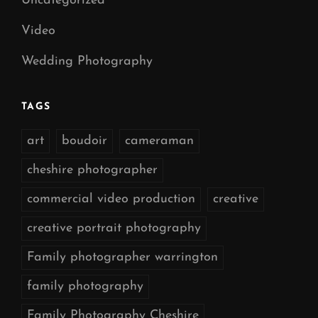
Uncategorized
Video
Wedding Photography
TAGS
art
boudoir
cameraman
cheshire photographer
commercial video production
creative
creative portrait photography
Family photographer warrington
family photography
Family Photography Cheshire