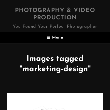
PHOTOGRAPHY & VIDEO
PRODUCTION
You Found Your Perfect Photographer
Menu
Images tagged
"marketing-design"