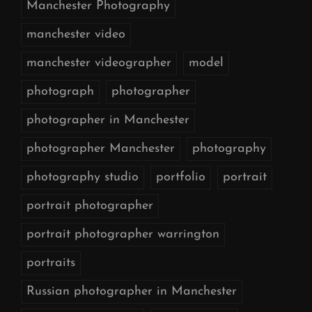
Manchester Photography
manchester video
manchester videographer
model
photograph
photographer
photographer in Manchester
photographer Manchester
photography
photography studio
portfolio
portrait
portrait photographer
portrait photographer warrington
portraits
Russian photographer in Manchester