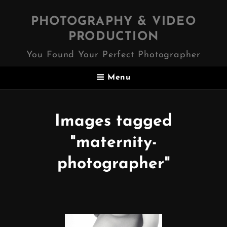
PHOTOGRAPHY & VIDEO
PRODUCTION
You Found Your Perfect Photographer
Menu
Images tagged
"maternity-
photographer"