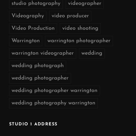
studio photography
videographer
Videography
video producer
Video Production
video shooting
Warrington
warrington photographer
warrington videographer
wedding
wedding photograph
wedding photographer
wedding photographer warrington
wedding photography warrington
STUDIO 1 ADDRESS