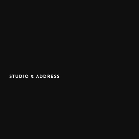
STUDIO 2 ADDRESS