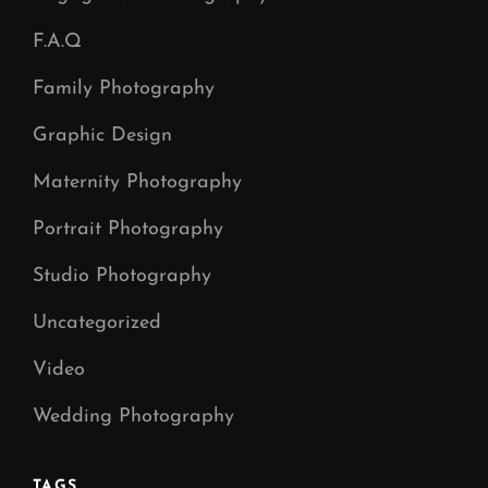
F.A.Q
Family Photography
Graphic Design
Maternity Photography
Portrait Photography
Studio Photography
Uncategorized
Video
Wedding Photography
TAGS