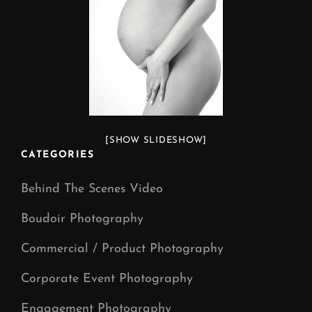
[SHOW SLIDESHOW]
CATEGORIES
Behind The Scenes Video
Boudoir Photography
Commercial / Product Photography
Corporate Event Photography
Engagement Photography