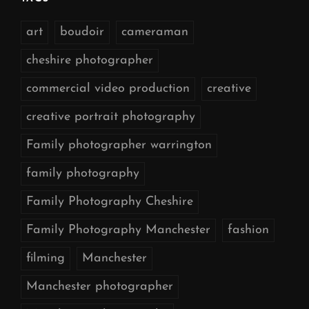
art
boudoir
cameraman
cheshire photographer
commercial video production
creative
creative portrait photography
Family photographer warrington
family photography
Family Photography Cheshire
Family Photography Manchester
fashion
filming
Manchester
Manchester photographer