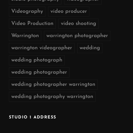
Videography
video producer
Video Production
video shooting
Warrington
warrington photographer
warrington videographer
wedding
wedding photograph
wedding photographer
wedding photographer warrington
wedding photography warrington
STUDIO 1 ADDRESS