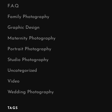
F.A.Q
Family Photography
Graphic Design
Maternity Photography
Portrait Photography
Studio Photography
Uncategorized
Video
Wedding Photography
TAGS