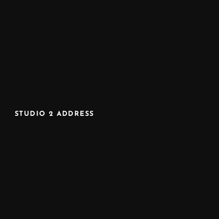
STUDIO 2 ADDRESS