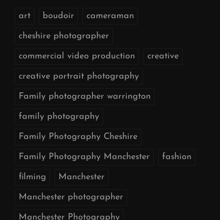
art
boudoir
cameraman
cheshire photographer
commercial video production
creative
creative portrait photography
Family photographer warrington
family photography
Family Photography Cheshire
Family Photography Manchester
fashion
filming
Manchester
Manchester photographer
Manchester Photography