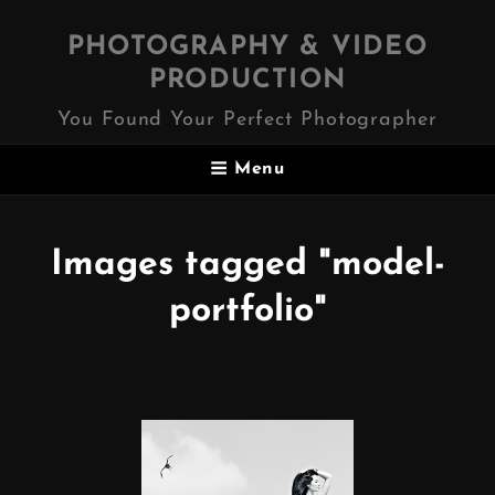
PHOTOGRAPHY & VIDEO
PRODUCTION
You Found Your Perfect Photographer
Menu
Images tagged "model-
portfolio"