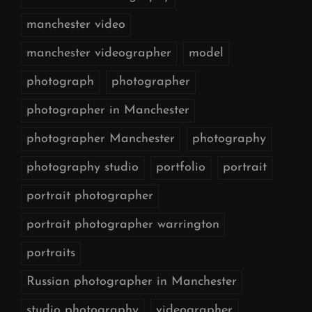
manchester video
manchester videographer
model
photograph
photographer
photographer in Manchester
photographer Manchester
photography
photography studio
portfolio
portrait
portrait photographer
portrait photographer warrington
portraits
Russian photographer in Manchester
studio photography
videographer