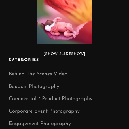
[SHOW SLIDESHOW]
CATEGORIES
Behind The Scenes Video
Boudoir Photography
Commercial / Product Photography
Corporate Event Photography
Engagement Photography