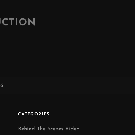
UCTION
NG
CATEGORIES
Behind The Scenes Video