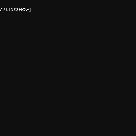
W SLIDESHOW]