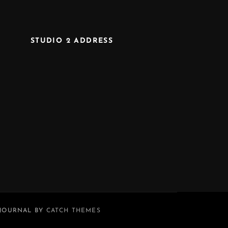
STUDIO 2 ADDRESS
 JOURNAL BY
CATCH THEMES