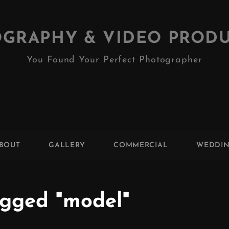
GRAPHY & VIDEO PROD
You Found Your Perfect Photographer
BOUT
GALLERY
COMMERCIAL
WEDDI
gged "model"