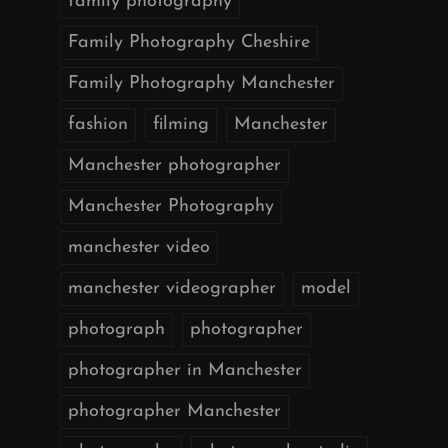
family photography
Family Photography Cheshire
Family Photography Manchester
fashion
filming
Manchester
Manchester photographer
Manchester Photography
manchester video
manchester videographer
model
photograph
photographer
photographer in Manchester
photographer Manchester