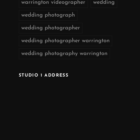
warrington videographer
wedding
wedding photograph
wedding photographer
wedding photographer warrington
wedding photography warrington
STUDIO 1 ADDRESS