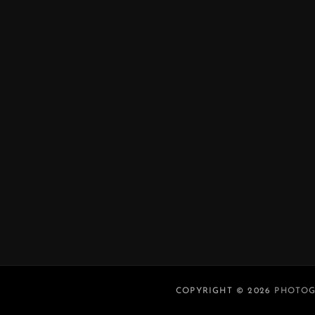
COPYRIGHT © 2026
PHOTOG