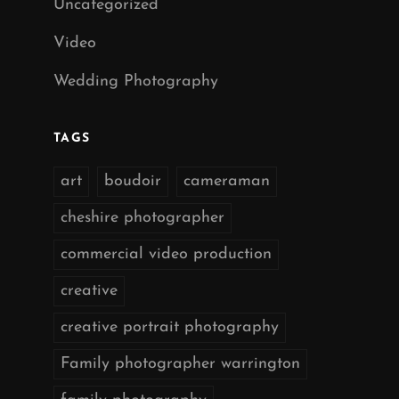
Uncategorized
Video
Wedding Photography
TAGS
art
boudoir
cameraman
cheshire photographer
commercial video production
creative
creative portrait photography
Family photographer warrington