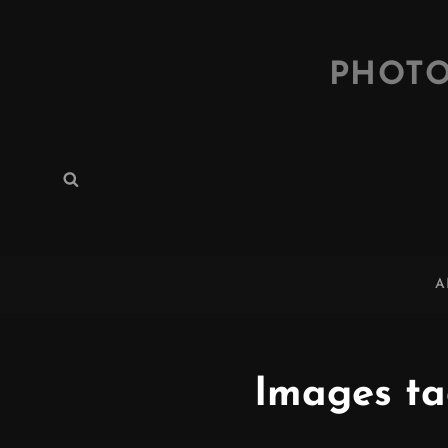
PHOTO
Search
Search
for:
A
Images ta