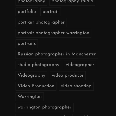
photography
photography studio
portfolio
portrait
portrait photographer
portrait photographer warrington
portraits
Russian photographer in Manchester
studio photography
videographer
Videography
video producer
Video Production
video shooting
Warrington
warrington photographer