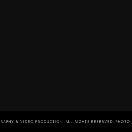
RAPHY & VIDEO PRODUCTION
. ALL RIGHTS RESERVED. PHOTO