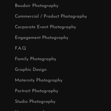
Boudoir Photography
Commercial / Product Photography
Corporate Event Photography
Engagement Photography
F.A.Q
Family Photography
Graphic Design
Maternity Photography
Portrait Photography
Studio Photography