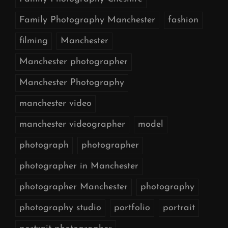
Family Photography Manchester
fashion
filming
Manchester
Manchester photographer
Manchester Photography
manchester video
manchester videographer
model
photograph
photographer
photographer in Manchester
photographer Manchester
photography
photography studio
portfolio
portrait