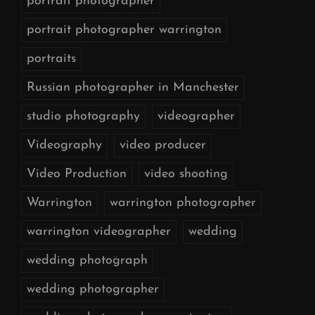
portrait photographer
portrait photographer warrington
portraits
Russian photographer in Manchester
studio photography
videographer
Videography
video producer
Video Production
video shooting
Warrington
warrington photographer
warrington videographer
wedding
wedding photograph
wedding photographer