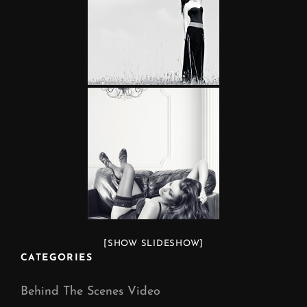
[SHOW SLIDESHOW]
CATEGORIES
Behind The Scenes Video