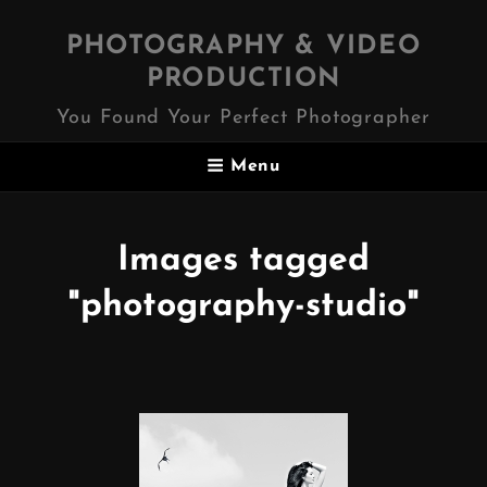
PHOTOGRAPHY & VIDEO
PRODUCTION
You Found Your Perfect Photographer
Menu
Images tagged
"photography-studio"