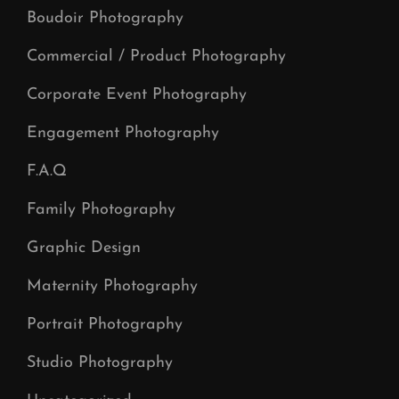
Boudoir Photography
Commercial / Product Photography
Corporate Event Photography
Engagement Photography
F.A.Q
Family Photography
Graphic Design
Maternity Photography
Portrait Photography
Studio Photography