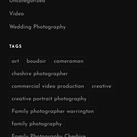
Uncategorized
Video
Wedding Photography
TAGS
art
boudoir
cameraman
cheshire photographer
commercial video production
creative
creative portrait photography
Family photographer warrington
family photography
Family Photography Cheshire