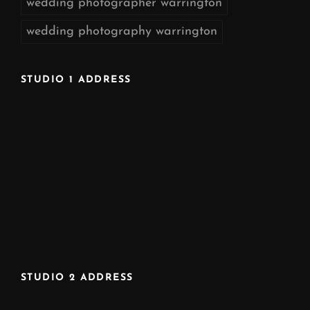
wedding photographer warrington
wedding photography warrington
STUDIO 1 ADDRESS
STUDIO 2 ADDRESS