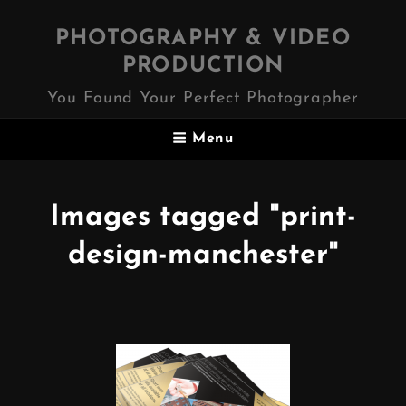
PHOTOGRAPHY & VIDEO
PRODUCTION
You Found Your Perfect Photographer
Menu
Images tagged "print-
design-manchester"