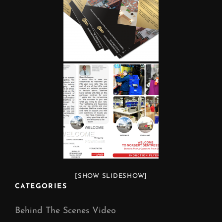
[SHOW SLIDESHOW]
CATEGORIES
Behind The Scenes Video