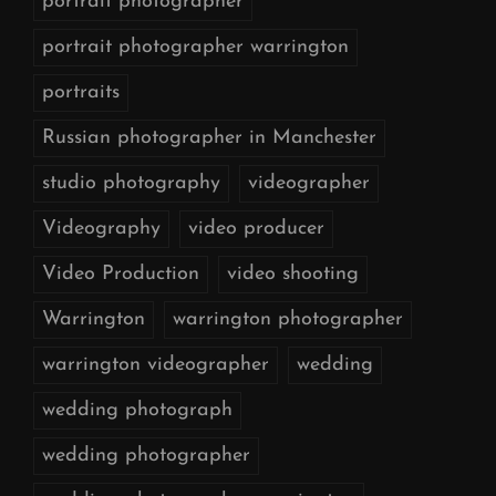
portrait photographer
portrait photographer warrington
portraits
Russian photographer in Manchester
studio photography
videographer
Videography
video producer
Video Production
video shooting
Warrington
warrington photographer
warrington videographer
wedding
wedding photograph
wedding photographer