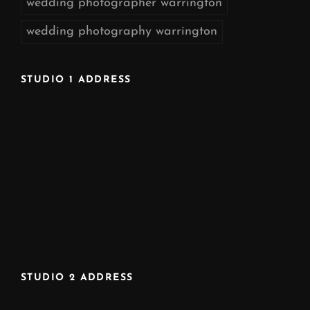
wedding photographer warrington
wedding photography warrington
STUDIO 1 ADDRESS
STUDIO 2 ADDRESS