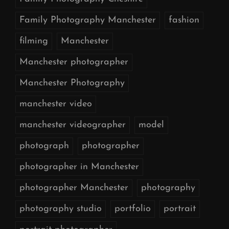
Family Photography Manchester
fashion
filming
Manchester
Manchester photographer
Manchester Photography
manchester video
manchester videographer
model
photograph
photographer
photographer in Manchester
photographer Manchester
photography
photography studio
portfolio
portrait