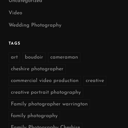
Uncategorized
Video
Wedding Photography
TAGS
art
boudoir
cameraman
cheshire photographer
commercial video production
creative
creative portrait photography
Family photographer warrington
family photography
Family Photography Cheshire