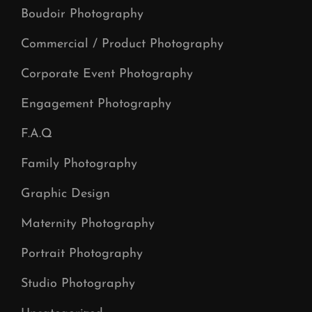
Boudoir Photography
Commercial / Product Photography
Corporate Event Photography
Engagement Photography
F.A.Q
Family Photography
Graphic Design
Maternity Photography
Portrait Photography
Studio Photography