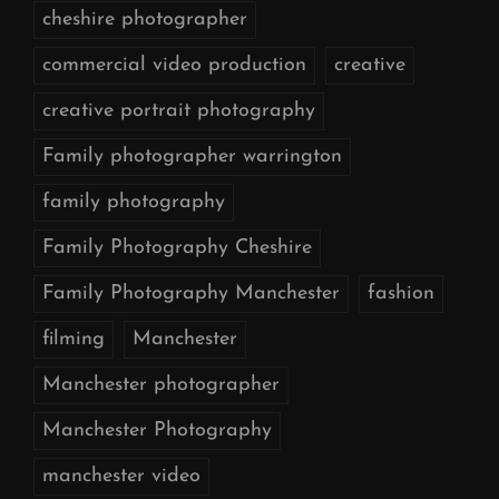
cheshire photographer
commercial video production
creative
creative portrait photography
Family photographer warrington
family photography
Family Photography Cheshire
Family Photography Manchester
fashion
filming
Manchester
Manchester photographer
Manchester Photography
manchester video