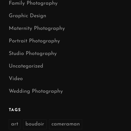
Family Photography
Graphic Design
Maternity Photography
Portrait Photography
Studio Photography
Uncategorized
Video
Wedding Photography
TAGS
art
boudoir
cameraman