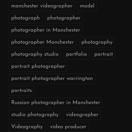
manchester videographer
model
photograph
photographer
photographer in Manchester
photographer Manchester
photography
photography studio
portfolio
portrait
portrait photographer
portrait photographer warrington
portraits
Russian photographer in Manchester
studio photography
videographer
Videography
video producer