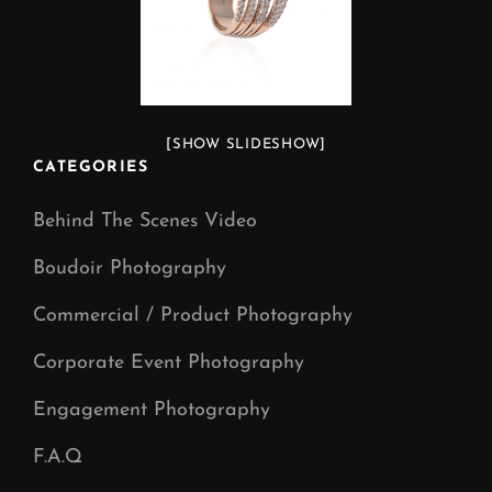
[SHOW SLIDESHOW]
CATEGORIES
Behind The Scenes Video
Boudoir Photography
Commercial / Product Photography
Corporate Event Photography
Engagement Photography
F.A.Q