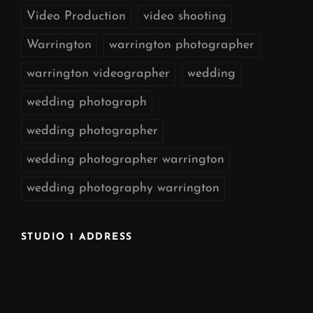
Video Production
video shooting
Warrington
warrington photographer
warrington videographer
wedding
wedding photograph
wedding photographer
wedding photographer warrington
wedding photography warrington
STUDIO 1 ADDRESS