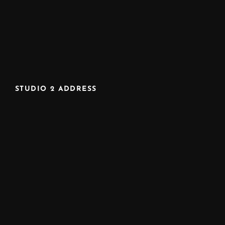
STUDIO 2 ADDRESS