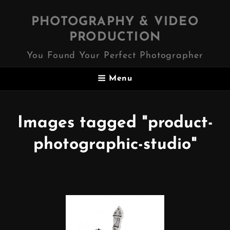
PHOTOGRAPHY & VIDEO
PRODUCTION
You Found Your Perfect Photographer
Menu
Images tagged "product-
photographic-studio"