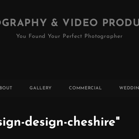
GRAPHY & VIDEO PROD
You Found Your Perfect Photographer
BOUT
GALLERY
COMMERCIAL
WEDDI
ign-design-cheshire"