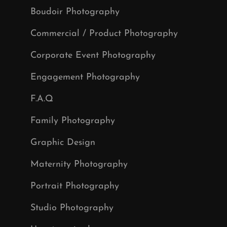
Boudoir Photography
Commercial / Product Photography
Corporate Event Photography
Engagement Photography
F.A.Q
Family Photography
Graphic Design
Maternity Photography
Portrait Photography
Studio Photography