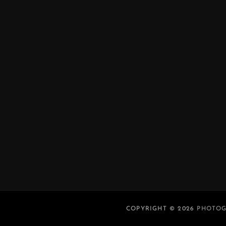
COPYRIGHT © 2026
PHOTOG