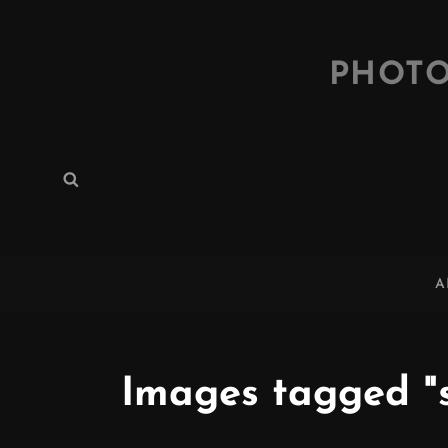
PHOTO
Search
Search
for:
A
Images tagged "s