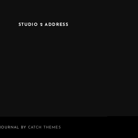
STUDIO 2 ADDRESS
 JOURNAL BY
CATCH THEMES