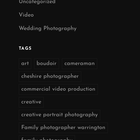
Uncategorized
Video
Wedding Photography
TAGS
art
boudoir
cameraman
cheshire photographer
commercial video production
creative
creative portrait photography
Family photographer warrington