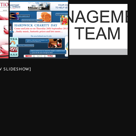
W SLIDESHOW]