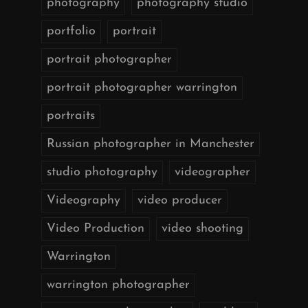
photography
photography studio
portfolio
portrait
portrait photographer
portrait photographer warrington
portraits
Russian photographer in Manchester
studio photography
videographer
Videography
video producer
Video Production
video shooting
Warrington
warrington photographer