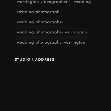
warrington videographer
wedding
wedding photograph
wedding photographer
wedding photographer warrington
wedding photography warrington
STUDIO 1 ADDRESS