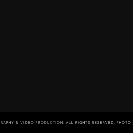
RAPHY & VIDEO PRODUCTION
. ALL RIGHTS RESERVED. PHOTO