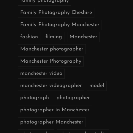
family photography
Family Photography Cheshire
Family Photography Manchester
fashion
filming
Manchester
Manchester photographer
Manchester Photography
manchester video
manchester videographer
model
photograph
photographer
photographer in Manchester
photographer Manchester