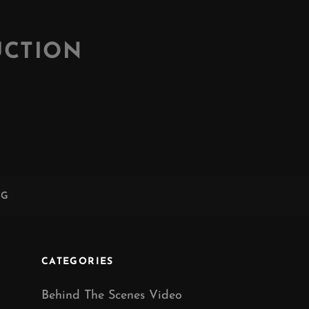
UCTION
NG
CATEGORIES
Behind The Scenes Video