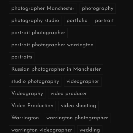
photographer Manchester
photography
photography studio
portfolio
portrait
portrait photographer
portrait photographer warrington
portraits
Russian photographer in Manchester
studio photography
videographer
Videography
video producer
Video Production
video shooting
Warrington
warrington photographer
warrington videographer
wedding