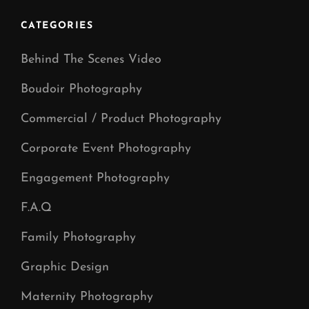
Photographer
In
CATEGORIES
Manchester
Behind The Scenes Video
Boudoir Photography
Commercial / Product Photography
Corporate Event Photography
Engagement Photography
F.A.Q
Family Photography
Graphic Design
Maternity Photography