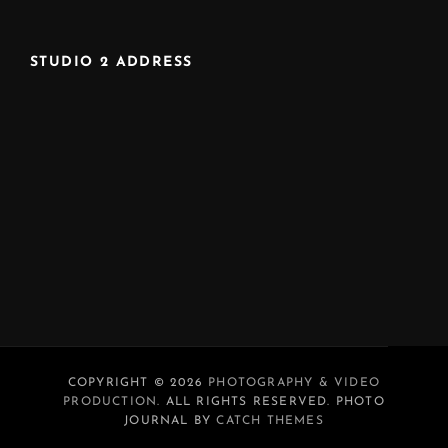
STUDIO 2 ADDRESS
COPYRIGHT © 2026
PHOTOGRAPHY & VIDEO
PRODUCTION
. ALL RIGHTS RESERVED. PHOTO
JOURNAL BY
CATCH THEMES