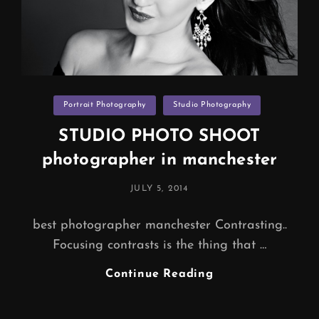
Categories
Portrait Photography
Studio Photography
STUDIO PHOTO SHOOT
photographer in manchester
POSTED
JULY 5, 2014
ON
best photographer manchester Contrasting..
Focusing contrasts is the thing that …
STUDIO
Continue Reading
PHOTO
SHOOT