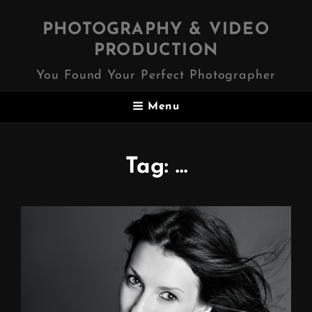
PHOTOGRAPHY & VIDEO
PRODUCTION
You Found Your Perfect Photographer
Menu
Tag:
…