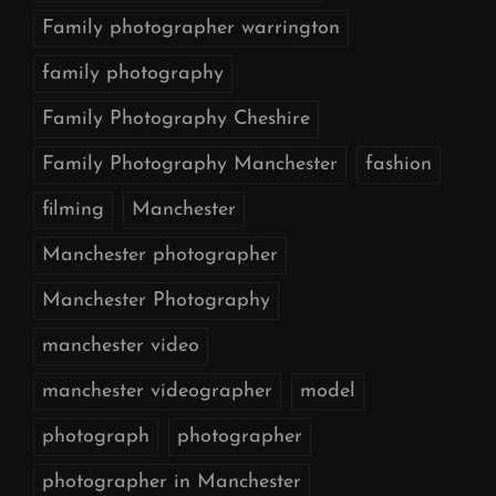
Family photographer warrington
family photography
Family Photography Cheshire
Family Photography Manchester
fashion
filming
Manchester
Manchester photographer
Manchester Photography
manchester video
manchester videographer
model
photograph
photographer
photographer in Manchester