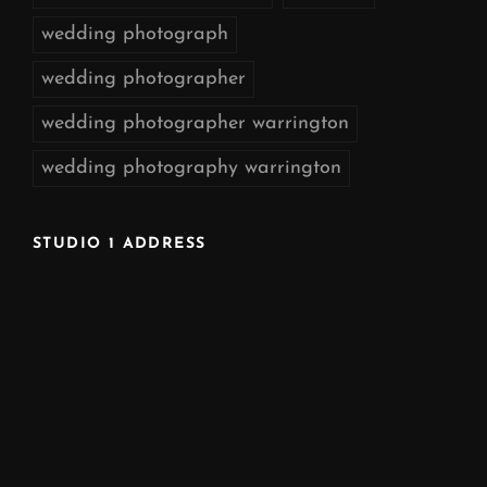
wedding photograph
wedding photographer
wedding photographer warrington
wedding photography warrington
STUDIO 1 ADDRESS