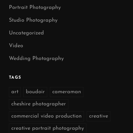
Portrait Photography
Studio Photography
Uncategorized
Video
Wedding Photography
TAGS
art
boudoir
cameraman
cheshire photographer
commercial video production
creative
creative portrait photography