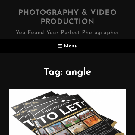
PHOTOGRAPHY & VIDEO
PRODUCTION
You Found Your Perfect Photographer
Menu
Tag:
angle