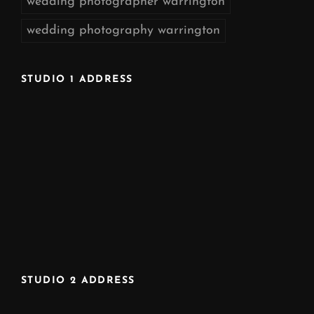
wedding photographer warrington
wedding photography warrington
STUDIO 1 ADDRESS
STUDIO 2 ADDRESS