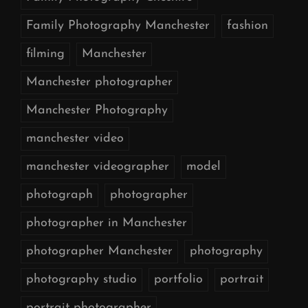
Family Photography Manchester
fashion
filming
Manchester
Manchester photographer
Manchester Photography
manchester video
manchester videographer
model
photograph
photographer
photographer in Manchester
photographer Manchester
photography
photography studio
portfolio
portrait
portrait photographer