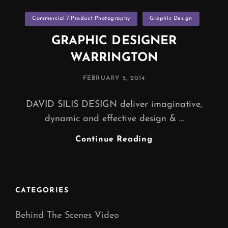
Categories
Commercial / Product Photography
Graphic Design
GRAPHIC DESIGNER
WARRINGTON
POSTED
FEBRUARY 5, 2014
ON
DAVID SILIS DESIGN deliver imaginative,
dynamic and effective design & …
GRAPHIC
Continue Reading
DESIGNER
WARRINGTON
CATEGORIES
Behind The Scenes Video