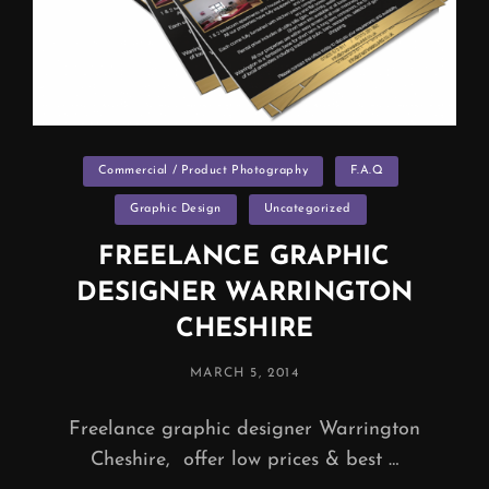
Categories
Commercial / Product Photography
F.A.Q
Graphic Design
Uncategorized
FREELANCE GRAPHIC
DESIGNER WARRINGTON
CHESHIRE
POSTED
MARCH 5, 2014
ON
Freelance graphic designer Warrington
Cheshire, offer low prices & best …