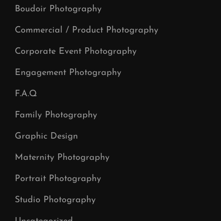
Boudoir Photography
Commercial / Product Photography
Corporate Event Photography
Engagement Photography
F.A.Q
Family Photography
Graphic Design
Maternity Photography
Portrait Photography
Studio Photography