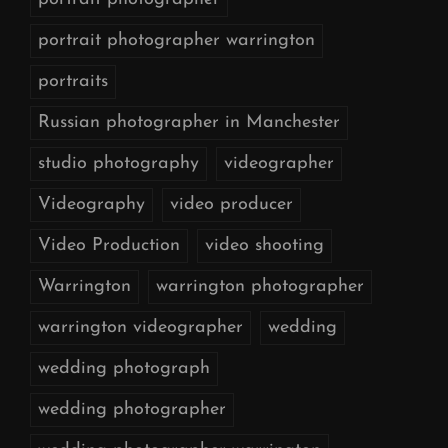
portrait photographer warrington
portraits
Russian photographer in Manchester
studio photography
videographer
Videography
video producer
Video Production
video shooting
Warrington
warrington photographer
warrington videographer
wedding
wedding photograph
wedding photographer