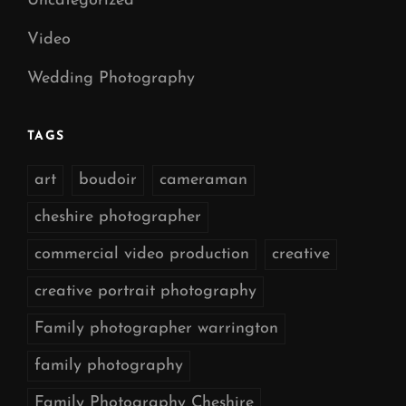
Uncategorized
Video
Wedding Photography
TAGS
art
boudoir
cameraman
cheshire photographer
commercial video production
creative
creative portrait photography
Family photographer warrington
family photography
Family Photography Cheshire