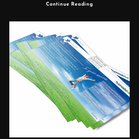
FREELANCE
Continue Reading
GRAPHIC
DESIGNER
WARRINGTON
CHESHIRE