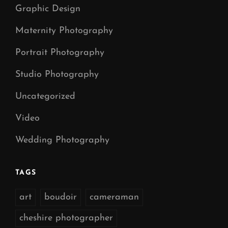
Graphic Design
Maternity Photography
Portrait Photography
Studio Photography
Uncategorized
Video
Wedding Photography
TAGS
art
boudoir
cameraman
cheshire photographer