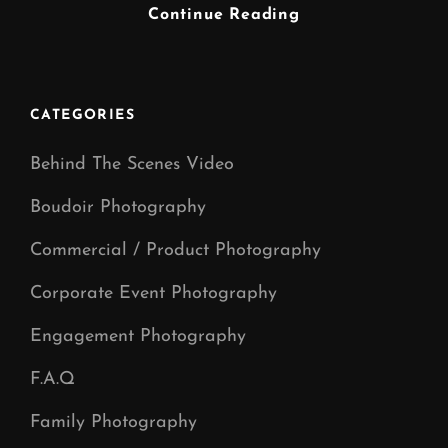
Musician
Continue Reading
Photographer
Manchester
CATEGORIES
Behind The Scenes Video
Boudoir Photography
Commercial / Product Photography
Corporate Event Photography
Engagement Photography
F.A.Q
Family Photography