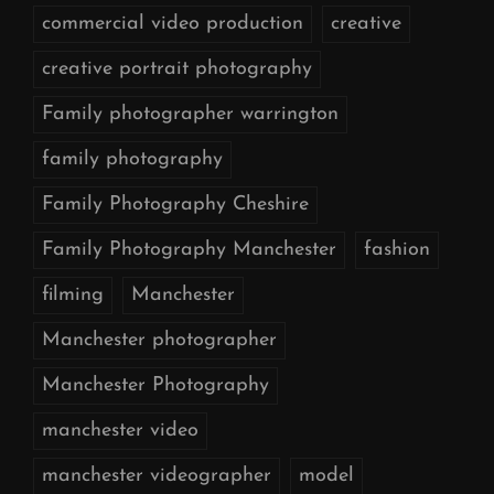
commercial video production
creative
creative portrait photography
Family photographer warrington
family photography
Family Photography Cheshire
Family Photography Manchester
fashion
filming
Manchester
Manchester photographer
Manchester Photography
manchester video
manchester videographer
model