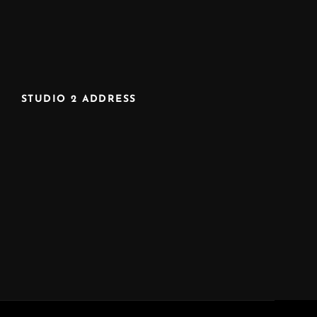
STUDIO 2 ADDRESS