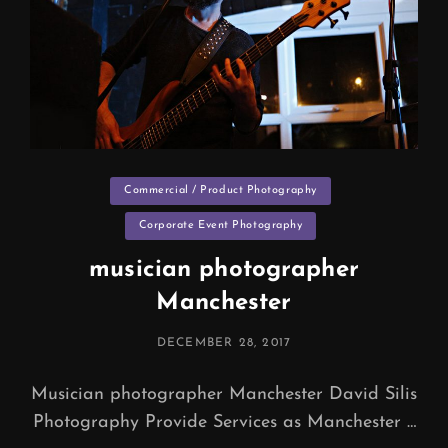
Categories
Commercial / Product Photography
Corporate Event Photography
musician photographer
Manchester
POSTED
DECEMBER 28, 2017
ON
Musician photographer Manchester David Silis
Photography Provide Services as Manchester …