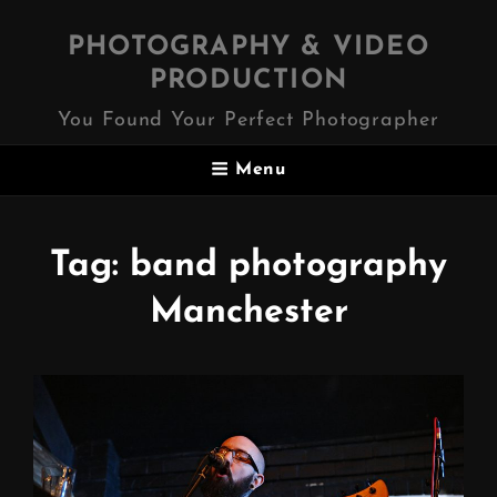
PHOTOGRAPHY & VIDEO
PRODUCTION
You Found Your Perfect Photographer
Menu
Tag:
band photography
Manchester