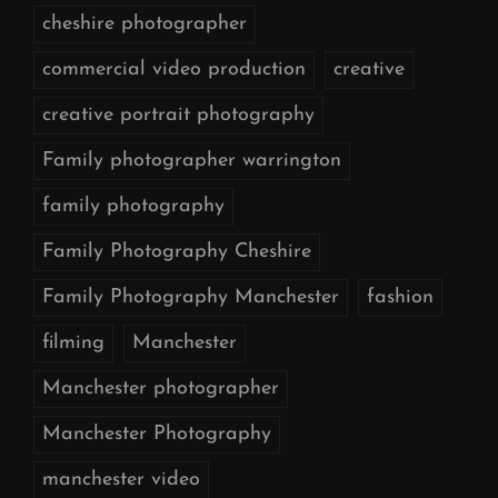
cheshire photographer
commercial video production
creative
creative portrait photography
Family photographer warrington
family photography
Family Photography Cheshire
Family Photography Manchester
fashion
filming
Manchester
Manchester photographer
Manchester Photography
manchester video