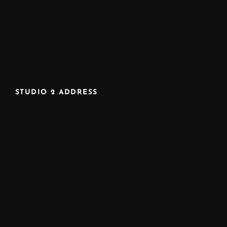
STUDIO 2 ADDRESS