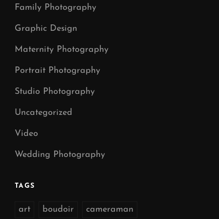
Family Photography
Graphic Design
Maternity Photography
Portrait Photography
Studio Photography
Uncategorized
Video
Wedding Photography
TAGS
art
boudoir
cameraman