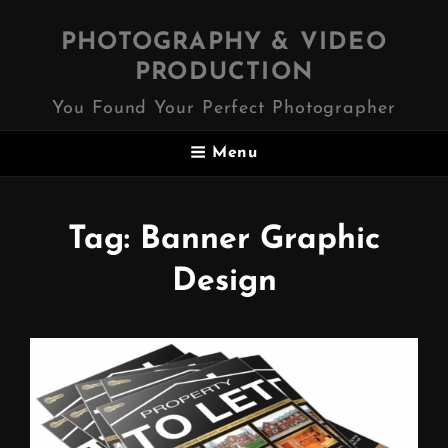
PHOTOGRAPHY & VIDEO
PRODUCTION
You Found Your Perfect Photographer
Menu
Tag:
Banner Graphic
Design