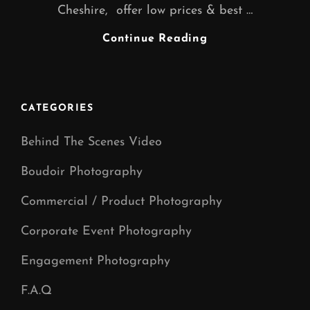
Cheshire, offer low prices & best …
FREELANCE
Continue Reading
GRAPHIC
DESIGNER
WARRINGTON
CHESHIRE
CATEGORIES
Behind The Scenes Video
Boudoir Photography
Commercial / Product Photography
Corporate Event Photography
Engagement Photography
F.A.Q