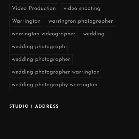
Video Production
video shooting
Warrington
warrington photographer
warrington videographer
wedding
wedding photograph
wedding photographer
wedding photographer warrington
wedding photography warrington
STUDIO 1 ADDRESS