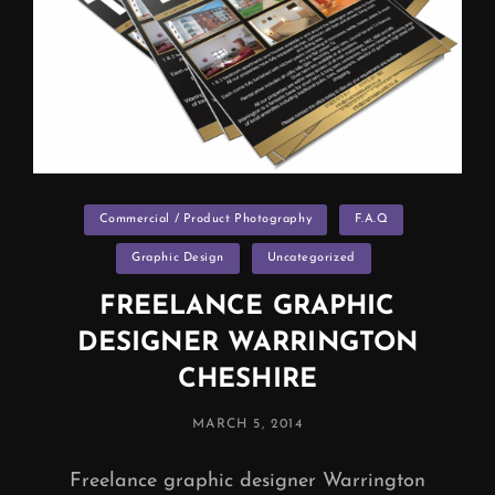
Categories
Commercial / Product Photography
F.A.Q
Graphic Design
Uncategorized
FREELANCE GRAPHIC
DESIGNER WARRINGTON
CHESHIRE
POSTED
MARCH 5, 2014
ON
Freelance graphic designer Warrington