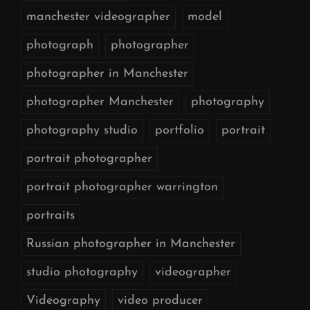
manchester videographer
model
photograph
photographer
photographer in Manchester
photographer Manchester
photography
photography studio
portfolio
portrait
portrait photographer
portrait photographer warrington
portraits
Russian photographer in Manchester
studio photography
videographer
Videography
video producer