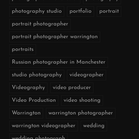
photography studio
portfolio
portrait
portrait photographer
portrait photographer warrington
portraits
Russian photographer in Manchester
studio photography
videographer
Videography
video producer
Video Production
video shooting
Warrington
warrington photographer
warrington videographer
wedding
wedding photograph