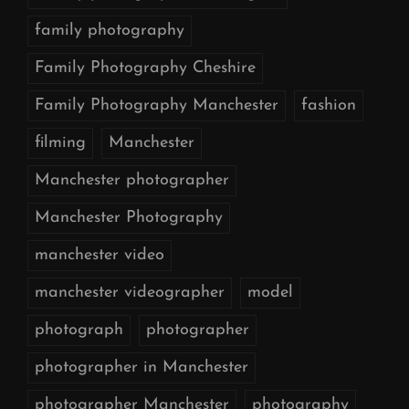
family photography
Family Photography Cheshire
Family Photography Manchester
fashion
filming
Manchester
Manchester photographer
Manchester Photography
manchester video
manchester videographer
model
photograph
photographer
photographer in Manchester
photographer Manchester
photography