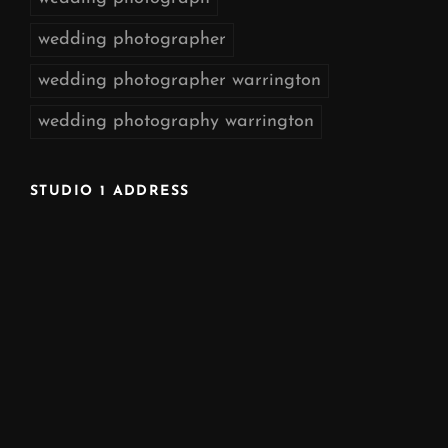
wedding photographer
wedding photographer warrington
wedding photography warrington
STUDIO 1 ADDRESS