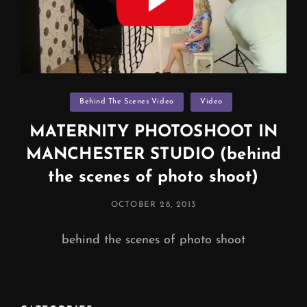
Categories
Behind The Scenes Video
Video
MATERNITY PHOTOSHOOT IN
MANCHESTER STUDIO (behind
the scenes of photo shoot)
POSTED
OCTOBER 28, 2013
ON
behind the scenes of photo shoot