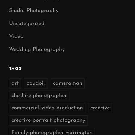
Studio Photography
Uncategorized
Video
Wedding Photography
TAGS
art
boudoir
cameraman
cheshire photographer
commercial video production
creative
creative portrait photography
Family photographer warrington