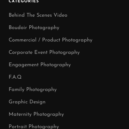
CATEGORIES
Behind The Scenes Video
Boudoir Photography
Commercial / Product Photography
Corporate Event Photography
Engagement Photography
F.A.Q
Family Photography
Graphic Design
Maternity Photography
Portrait Photography