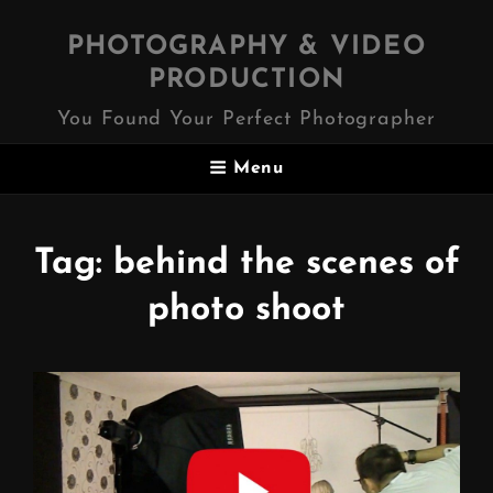
PHOTOGRAPHY & VIDEO
PRODUCTION
You Found Your Perfect Photographer
Menu
Tag:
behind the scenes of
photo shoot