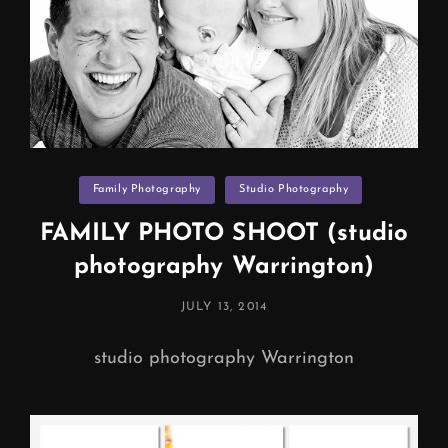
Categories
Family Photography
Studio Photography
FAMILY PHOTO SHOOT (studio
photography Warrington)
POSTED
JULY 13, 2014
ON
studio photography Warrington