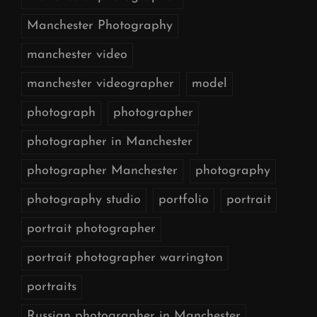
Manchester Photography
manchester video
manchester videographer
model
photograph
photographer
photographer in Manchester
photographer Manchester
photography
photography studio
portfolio
portrait
portrait photographer
portrait photographer warrington
portraits
Russian photographer in Manchester