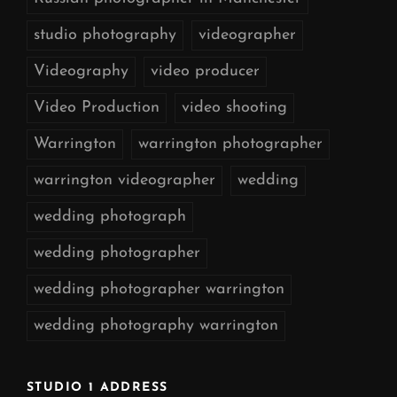
studio photography
videographer
Videography
video producer
Video Production
video shooting
Warrington
warrington photographer
warrington videographer
wedding
wedding photograph
wedding photographer
wedding photographer warrington
wedding photography warrington
STUDIO 1 ADDRESS