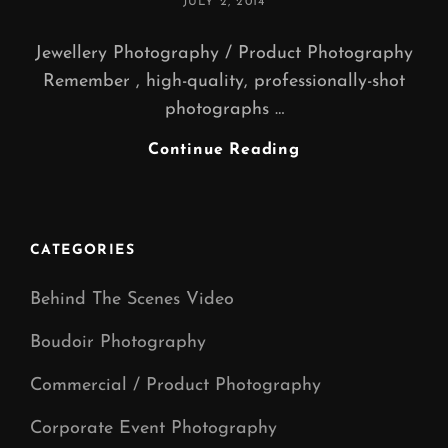
POSTED
JULY 2, 2014
ON
Jewellery Photography / Product Photography
Remember , high-quality, professionally-shot
photographs …
JEWELLERY
Continue Reading
PHOTOGRAPHY
(
Jewellery
Photography
CATEGORIES
Manchester
)
Behind The Scenes Video
Boudoir Photography
Commercial / Product Photography
Corporate Event Photography