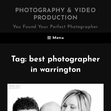
PHOTOGRAPHY & VIDEO
PRODUCTION
You Found Your Perfect Photographer
Menu
Tag:
best photographer
in warrington