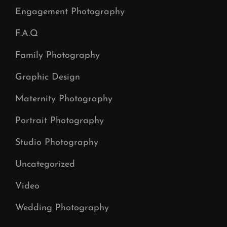
Engagement Photography
F.A.Q
Family Photography
Graphic Design
Maternity Photography
Portrait Photography
Studio Photography
Uncategorized
Video
Wedding Photography