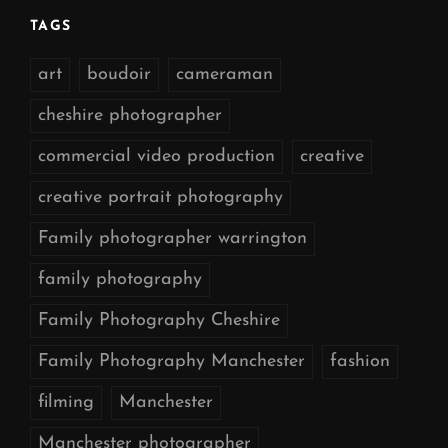
TAGS
art
boudoir
cameraman
cheshire photographer
commercial video production
creative
creative portrait photography
Family photographer warrington
family photography
Family Photography Cheshire
Family Photography Manchester
fashion
filming
Manchester
Manchester photographer