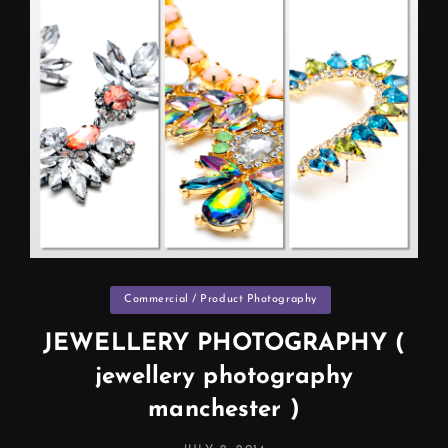
Categories
Commercial / Product Photography
JEWELLERY PHOTOGRAPHY (
jewellery photography
manchester )