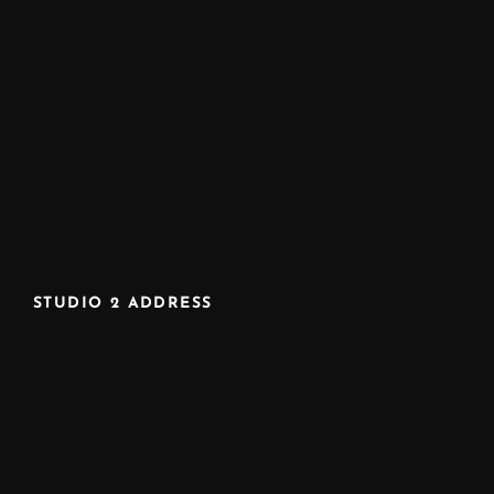
STUDIO 2 ADDRESS