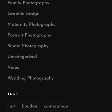
Family Photography
Graphic Design
Maternity Photography
Portrait Photography
Studio Photography
Uncategorized
Video
Wedding Photography
TAGS
art
boudoir
cameraman