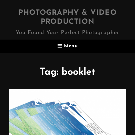
PHOTOGRAPHY & VIDEO
PRODUCTION
You Found Your Perfect Photographer
Menu
Tag:
booklet