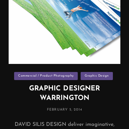
Categories
Commercial / Product Photography
Graphic Design
GRAPHIC DESIGNER
WARRINGTON
POSTED
FEBRUARY 5, 2014
ON
DAVID SILIS DESIGN deliver imaginative,