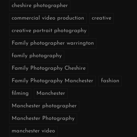
cheshire photographer
commercial video production
creative
creative portrait photography
Family photographer warrington
family photography
Family Photography Cheshire
Family Photography Manchester
fashion
filming
Manchester
Manchester photographer
Manchester Photography
manchester video