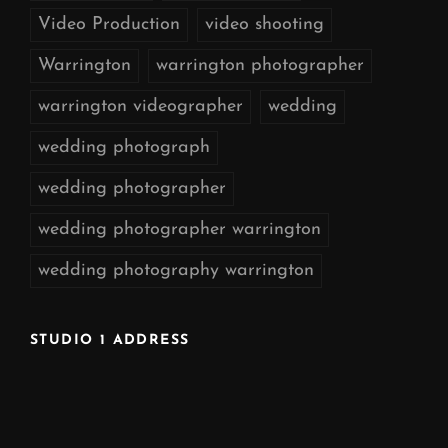
Video Production
video shooting
Warrington
warrington photographer
warrington videographer
wedding
wedding photograph
wedding photographer
wedding photographer warrington
wedding photography warrington
STUDIO 1 ADDRESS