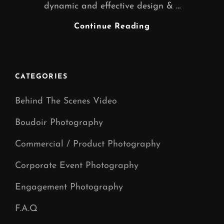
dynamic and effective design & …
GRAPHIC
Continue Reading
DESIGNER
WARRINGTON
CATEGORIES
Behind The Scenes Video
Boudoir Photography
Commercial / Product Photography
Corporate Event Photography
Engagement Photography
F.A.Q