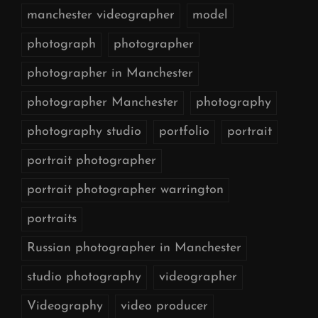
manchester videographer
model
photograph
photographer
photographer in Manchester
photographer Manchester
photography
photography studio
portfolio
portrait
portrait photographer
portrait photographer warrington
portraits
Russian photographer in Manchester
studio photography
videographer
Videography
video producer