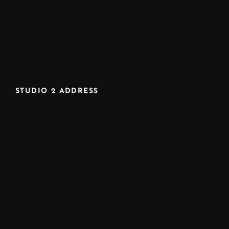
STUDIO 2 ADDRESS