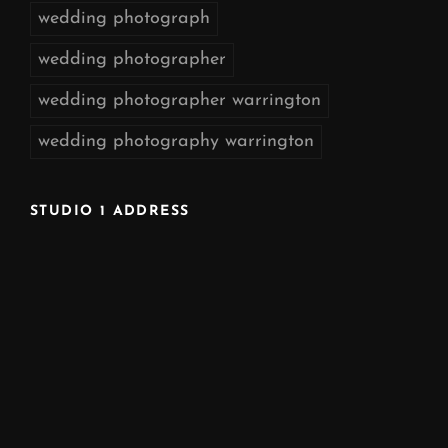
wedding photograph
wedding photographer
wedding photographer warrington
wedding photography warrington
STUDIO 1 ADDRESS