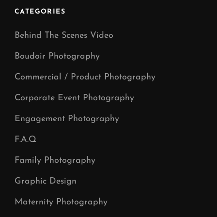
CATEGORIES
Behind The Scenes Video
Boudoir Photography
Commercial / Product Photography
Corporate Event Photography
Engagement Photography
F.A.Q
Family Photography
Graphic Design
Maternity Photography