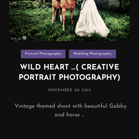
Categories
Portrait Photography
Wedding Photography
WILD HEART …( CREATIVE
PORTRAIT PHOTOGRAPHY)
POSTED
NOVEMBER 20, 2013
ON
Vintage themed shoot with beautiful Gabby
and horse …