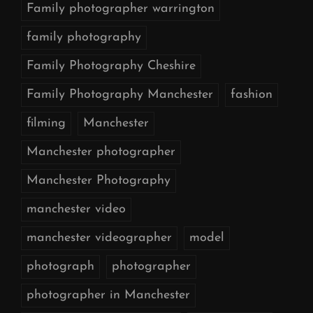
Family photographer warrington
family photography
Family Photography Cheshire
Family Photography Manchester
fashion
filming
Manchester
Manchester photographer
Manchester Photography
manchester video
manchester videographer
model
photograph
photographer
photographer in Manchester