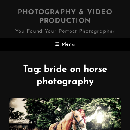
PHOTOGRAPHY & VIDEO
PRODUCTION
You Found Your Perfect Photographer
Menu
Tag:
bride on horse
photography