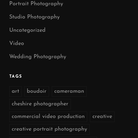
Portrait Photography
Studio Photography
Uncategorized
Video
Wedding Photography
TAGS
art
boudoir
cameraman
cheshire photographer
commercial video production
creative
creative portrait photography