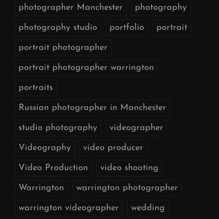
photographer Manchester
photography
photography studio
portfolio
portrait
portrait photographer
portrait photographer warrington
portraits
Russian photographer in Manchester
studio photography
videographer
Videography
video producer
Video Production
video shooting
Warrington
warrington photographer
warrington videographer
wedding