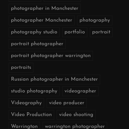
photographer in Manchester
photographer Manchester
photography
photography studio
portfolio
portrait
portrait photographer
portrait photographer warrington
portraits
Russian photographer in Manchester
studio photography
videographer
Videography
video producer
Video Production
video shooting
Warrington
warrington photographer