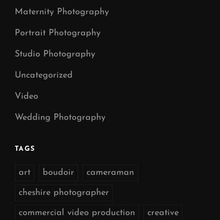
Maternity Photography
Portrait Photography
Studio Photography
Uncategorized
Video
Wedding Photography
TAGS
art
boudoir
cameraman
cheshire photographer
commercial video production
creative