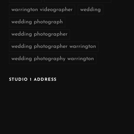
warrington videographer
wedding
wedding photograph
wedding photographer
wedding photographer warrington
wedding photography warrington
STUDIO 1 ADDRESS