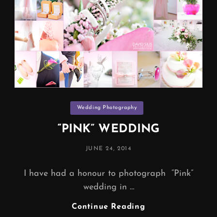
Categories
Wedding Photography
“PINK” WEDDING
POSTED
JUNE 24, 2014
ON
I have had a honour to photograph “Pink”
wedding in …
“PINK”
Continue Reading