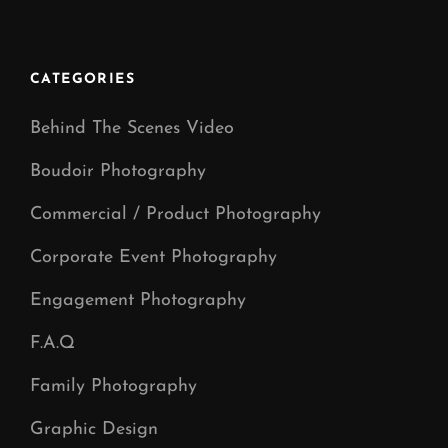
WEDDING
CATEGORIES
Behind The Scenes Video
Boudoir Photography
Commercial / Product Photography
Corporate Event Photography
Engagement Photography
F.A.Q
Family Photography
Graphic Design