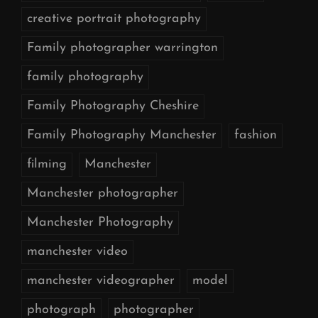
creative portrait photography
Family photographer warrington
family photography
Family Photography Cheshire
Family Photography Manchester
fashion
filming
Manchester
Manchester photographer
Manchester Photography
manchester video
manchester videographer
model
photograph
photographer