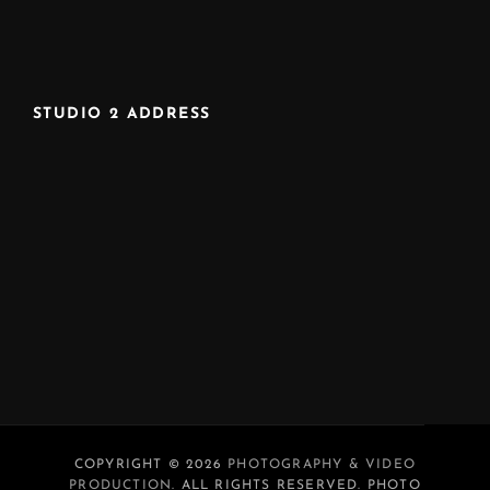
STUDIO 2 ADDRESS
COPYRIGHT © 2026
PHOTOGRAPHY & VIDEO
PRODUCTION
. ALL RIGHTS RESERVED. PHOTO