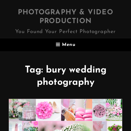
PHOTOGRAPHY & VIDEO
PRODUCTION
You Found Your Perfect Photographer
Menu
Tag:
bury wedding
photography