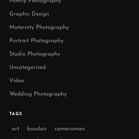
Family Photography
Graphic Design
Maternity Photography
Portrait Photography
Studio Photography
Uncategorized
Video
Wedding Photography
TAGS
art
boudoir
cameraman