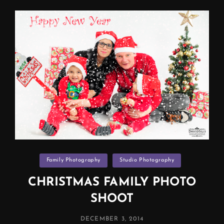
Manchester
Categories
Family Photography
Studio Photography
CHRISTMAS FAMILY PHOTO
SHOOT
POSTED
DECEMBER 3, 2014