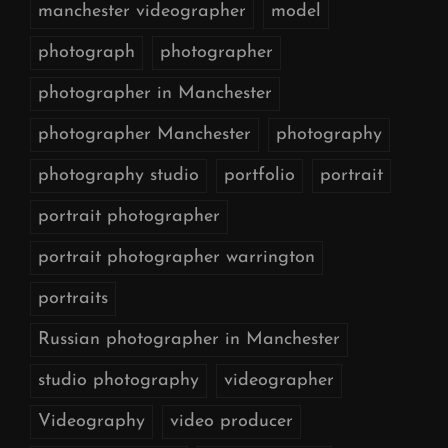
manchester videographer
model
photograph
photographer
photographer in Manchester
photographer Manchester
photography
photography studio
portfolio
portrait
portrait photographer
portrait photographer warrington
portraits
Russian photographer in Manchester
studio photography
videographer
Videography
video producer