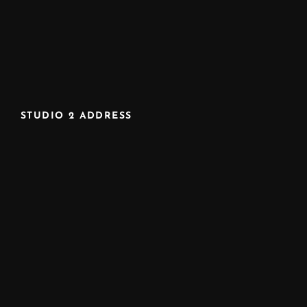
STUDIO 2 ADDRESS