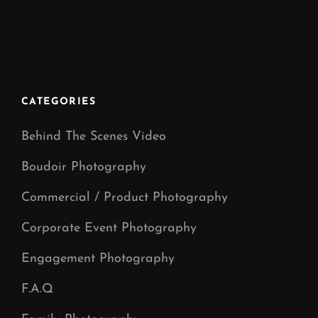
ON
CATEGORIES
Behind The Scenes Video
Boudoir Photography
Commercial / Product Photography
Corporate Event Photography
Engagement Photography
F.A.Q