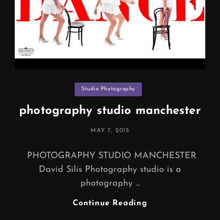
Categories
Studio Photography
photography studio manchester
POSTED
MAY 7, 2015
ON
PHOTOGRAPHY STUDIO MANCHESTER
David Silis Photography studio is a
photography …
Photography
Continue Reading
Studio