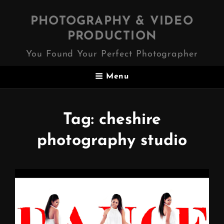
PHOTOGRAPHY & VIDEO
PRODUCTION
You Found Your Perfect Photographer
Menu
Tag:
cheshire
photography studio