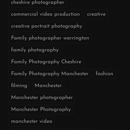
cheshire photographer
commercial video production
creative
creative portrait photography
Family photographer warrington
family photography
Family Photography Cheshire
Family Photography Manchester
fashion
filming
Manchester
Manchester photographer
Manchester Photography
manchester video