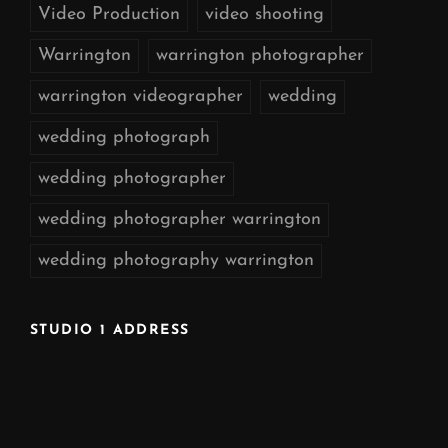
Video Production
video shooting
Warrington
warrington photographer
warrington videographer
wedding
wedding photograph
wedding photographer
wedding photographer warrington
wedding photography warrington
STUDIO 1 ADDRESS