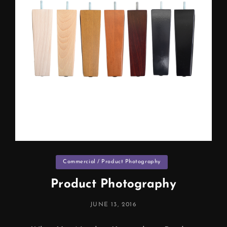
Categories
Commercial / Product Photography
Product Photography
POSTED
JUNE 13, 2016
ON