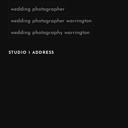
wedding photographer
wedding photographer warrington
wedding photography warrington
STUDIO 1 ADDRESS