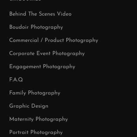
Behind The Scenes Video
Boudoir Photography
Commercial / Product Photography
Corporate Event Photography
Engagement Photography
F.A.Q
Family Photography
Graphic Design
Maternity Photography
Portrait Photography