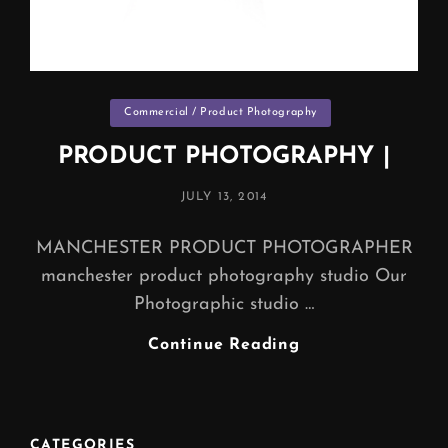
Categories
Commercial / Product Photography
PRODUCT PHOTOGRAPHY |
POSTED
JULY 13, 2014
ON
MANCHESTER PRODUCT PHOTOGRAPHER
manchester product photography studio Our
Photographic studio …
PRODUCT
Continue Reading
PHOTOGRAPHY
|
CATEGORIES