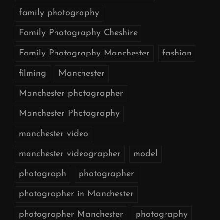
family photography
Family Photography Cheshire
Family Photography Manchester
fashion
filming
Manchester
Manchester photographer
Manchester Photography
manchester video
manchester videographer
model
photograph
photographer
photographer in Manchester
photographer Manchester
photography