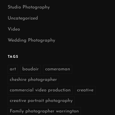
Studio Photography
Uncategorized
Video
Wedding Photography
TAGS
art
boudoir
cameraman
cheshire photographer
commercial video production
creative
creative portrait photography
Family photographer warrington