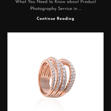
What You Need to Know about Product
Photography Service in …
Product
Continue Reading
Photography