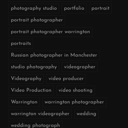
photography studio
portfolio
portrait
portrait photographer
portrait photographer warrington
portraits
Russian photographer in Manchester
studio photography
videographer
Videography
video producer
Video Production
video shooting
Warrington
warrington photographer
warrington videographer
wedding
wedding photograph