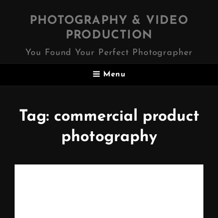
PHOTOGRAPHY & VIDEO
PRODUCTION
You Found Your Perfect Photographer
Menu
Tag:
commercial product
photography