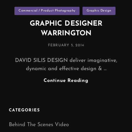
Categories
Commercial / Product Photography
Graphic Design
GRAPHIC DESIGNER
WARRINGTON
POSTED
FEBRUARY 5, 2014
ON
DAVID SILIS DESIGN deliver imaginative,
dynamic and effective design & …
GRAPHIC
Continue Reading
DESIGNER
WARRINGTON
CATEGORIES
Behind The Scenes Video