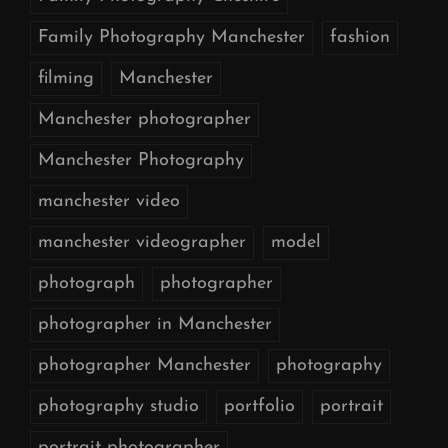
Family Photography Manchester
fashion
filming
Manchester
Manchester photographer
Manchester Photography
manchester video
manchester videographer
model
photograph
photographer
photographer in Manchester
photographer Manchester
photography
photography studio
portfolio
portrait
portrait photographer