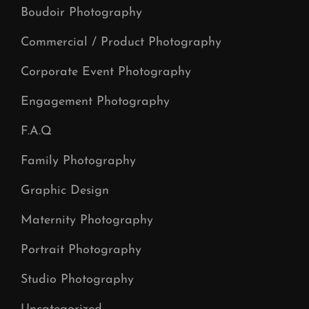
Boudoir Photography
Commercial / Product Photography
Corporate Event Photography
Engagement Photography
F.A.Q
Family Photography
Graphic Design
Maternity Photography
Portrait Photography
Studio Photography