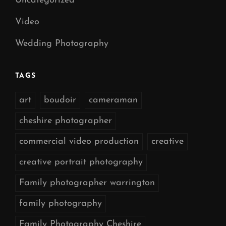
Uncategorized
Video
Wedding Photography
TAGS
art
boudoir
cameraman
cheshire photographer
commercial video production
creative
creative portrait photography
Family photographer warrington
family photography
Family Photography Cheshire