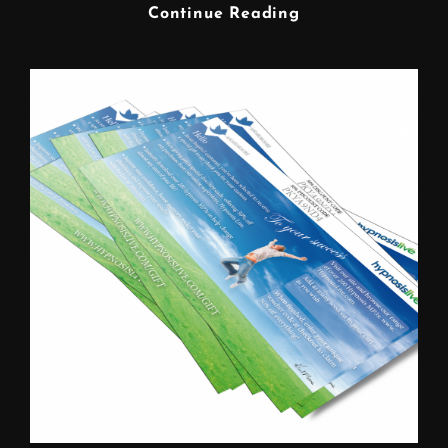
FREELANCE
Continue Reading
GRAPHIC
DESIGNER
WARRINGTON
CHESHIRE