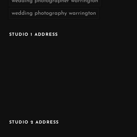
wedding photographer warrington
wedding photography warrington
STUDIO 1 ADDRESS
STUDIO 2 ADDRESS