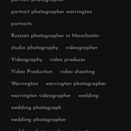
portrait photographer warrington
portraits
Russian photographer in Manchester
studio photography
videographer
Videography
video producer
Video Production
video shooting
Warrington
warrington photographer
warrington videographer
wedding
wedding photograph
wedding photographer