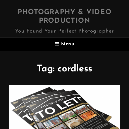
PHOTOGRAPHY & VIDEO
PRODUCTION
You Found Your Perfect Photographer
Menu
Tag:
cordless