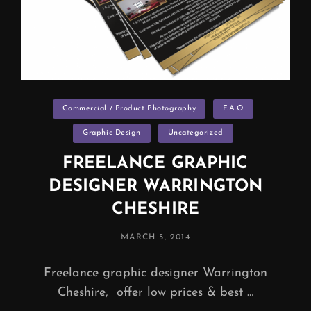
Categories
Commercial / Product Photography
F.A.Q
Graphic Design
Uncategorized
FREELANCE GRAPHIC
DESIGNER WARRINGTON
CHESHIRE
POSTED
MARCH 5, 2014
ON
Freelance graphic designer Warrington
Cheshire, offer low prices & best …