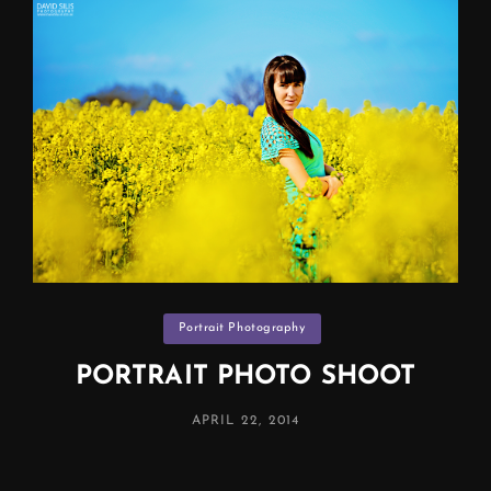
Categories
Portrait Photography
PORTRAIT PHOTO SHOOT
POSTED
APRIL 22, 2014
ON