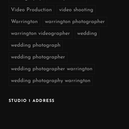
Video Production
video shooting
Warrington
warrington photographer
warrington videographer
wedding
wedding photograph
wedding photographer
wedding photographer warrington
wedding photography warrington
STUDIO 1 ADDRESS