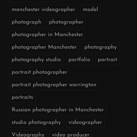
manchester videographer
model
photograph
photographer
photographer in Manchester
photographer Manchester
photography
photography studio
portfolio
portrait
portrait photographer
portrait photographer warrington
portraits
Russian photographer in Manchester
studio photography
videographer
Videography
video producer