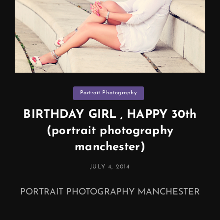
Categories
Portrait Photography
BIRTHDAY GIRL , HAPPY 30th
(portrait photography
manchester)
POSTED
JULY 4, 2014
ON
PORTRAIT PHOTOGRAPHY MANCHESTER