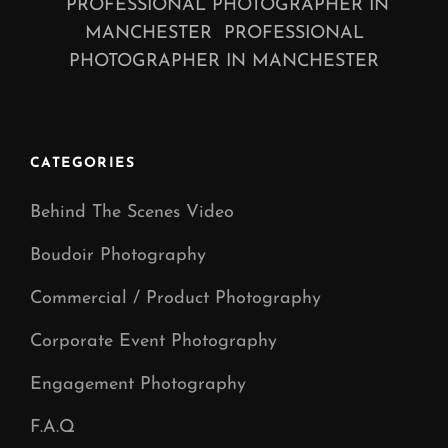
PROFESSIONAL PHOTOGRAPHER IN
MANCHESTER PROFESSIONAL
PHOTOGRAPHER IN MANCHESTER
CATEGORIES
Behind The Scenes Video
Boudoir Photography
Commercial / Product Photography
Corporate Event Photography
Engagement Photography
F.A.Q