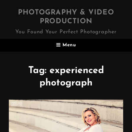
PHOTOGRAPHY & VIDEO
PRODUCTION
You Found Your Perfect Photographer
Menu
Tag:
experienced
photograph