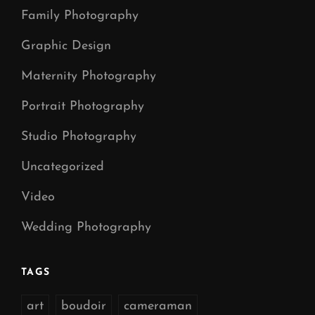
Family Photography
Graphic Design
Maternity Photography
Portrait Photography
Studio Photography
Uncategorized
Video
Wedding Photography
TAGS
art
boudoir
cameraman