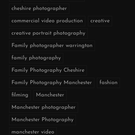
cheshire photographer
commercial video production
creative
creative portrait photography
Family photographer warrington
family photography
Family Photography Cheshire
Family Photography Manchester
fashion
filming
Manchester
Manchester photographer
Manchester Photography
manchester video