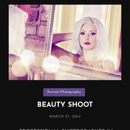
Categories
Portrait Photography
BEAUTY SHOOT
POSTED
MARCH 27, 2014
ON