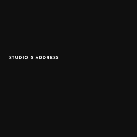
STUDIO 2 ADDRESS