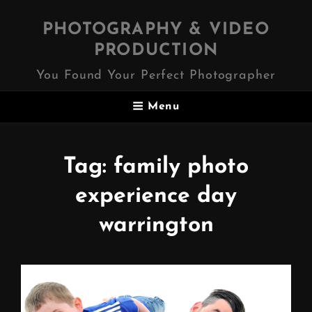
PHOTOGRAPHY & VIDEO
PRODUCTION
You Found Your Perfect Photographer
Menu
Tag:
family photo
experience day
warrington