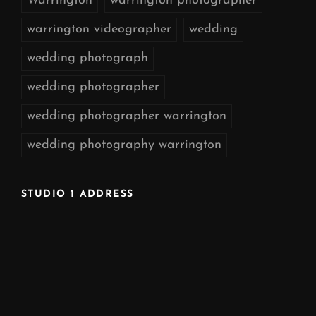
Warrington
warrington photographer
warrington videographer
wedding
wedding photograph
wedding photographer
wedding photographer warrington
wedding photography warrington
STUDIO 1 ADDRESS