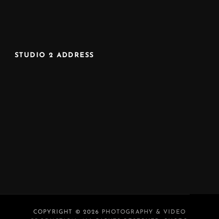
STUDIO 2 ADDRESS
COPYRIGHT © 2026
PHOTOGRAPHY & VIDEO