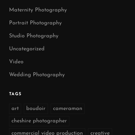
Maternity Photography
Portrait Photography
Studio Photography
Uncategorized
Video
Wedding Photography
TAGS
art
boudoir
cameraman
cheshire photographer
commercial video production
creative