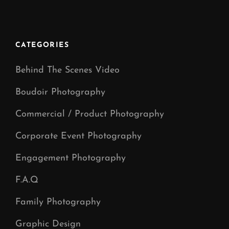
Family
Photoshoot
Day
CATEGORIES
Behind The Scenes Video
Boudoir Photography
Commercial / Product Photography
Corporate Event Photography
Engagement Photography
F.A.Q
Family Photography
Graphic Design