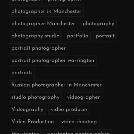
photographer in Manchester
photographer Manchester
photography
photography studio
portfolio
portrait
portrait photographer
portrait photographer warrington
portraits
Russian photographer in Manchester
studio photography
videographer
Videography
video producer
Video Production
video shooting