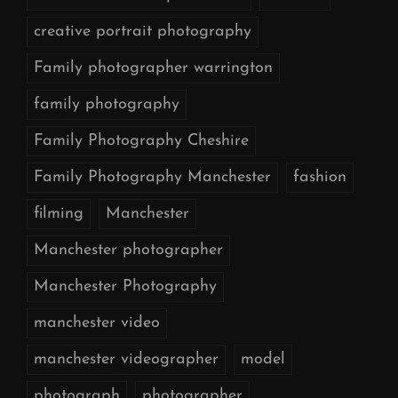
creative portrait photography
Family photographer warrington
family photography
Family Photography Cheshire
Family Photography Manchester
fashion
filming
Manchester
Manchester photographer
Manchester Photography
manchester video
manchester videographer
model
photograph
photographer