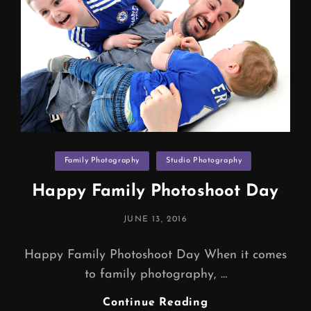
Categories
Family Photography
Studio Photography
Happy Family Photoshoot Day
POSTED
JUNE 13, 2016
ON
Happy Family Photoshoot Day When it comes
to family photography, …
Happy
Continue Reading