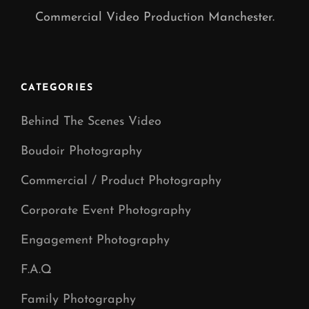
Commercial Video Production Manchester.
CATEGORIES
Behind The Scenes Video
Boudoir Photography
Commercial / Product Photography
Corporate Event Photography
Engagement Photography
F.A.Q
Family Photography