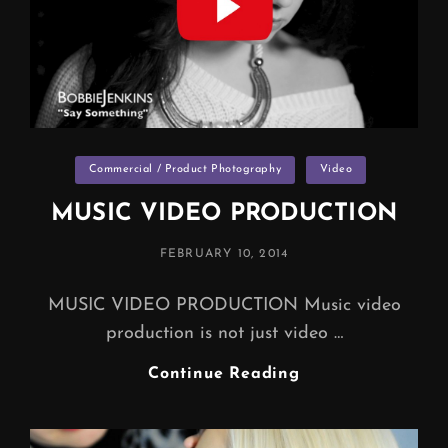
Categories
Commercial / Product Photography
Video
MUSIC VIDEO PRODUCTION
POSTED
FEBRUARY 10, 2014
ON
MUSIC VIDEO PRODUCTION Music video
production is not just video …
MUSIC
Continue Reading
VIDEO
PRODUCTION