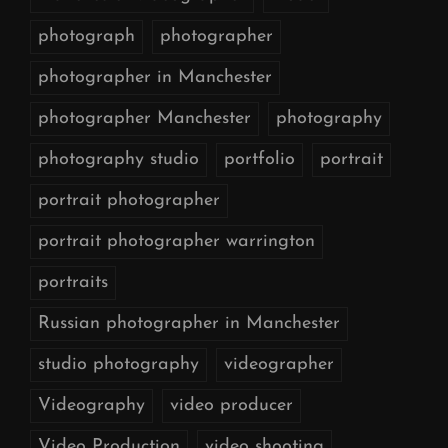
photograph
photographer
photographer in Manchester
photographer Manchester
photography
photography studio
portfolio
portrait
portrait photographer
portrait photographer warrington
portraits
Russian photographer in Manchester
studio photography
videographer
Videography
video producer
Video Production
video shooting