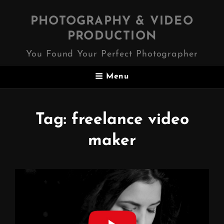
PHOTOGRAPHY & VIDEO
PRODUCTION
You Found Your Perfect Photographer
Menu
Tag:
freelance video
maker