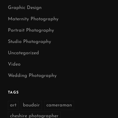
Graphic Design
Maternity Photography
Portrait Photography
Studio Photography
Uncategorized
Video
Wedding Photography
TAGS
art
boudoir
cameraman
cheshire photographer