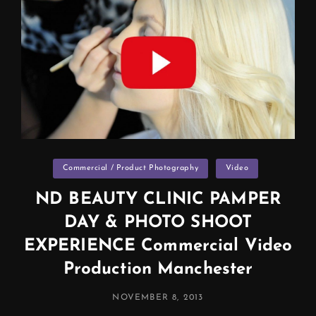
Categories
Commercial / Product Photography
Video
ND BEAUTY CLINIC PAMPER
DAY & PHOTO SHOOT
EXPERIENCE Commercial Video
Production Manchester
POSTED
NOVEMBER 8, 2013
ON