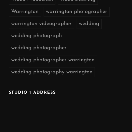
Warrington
warrington photographer
warrington videographer
wedding
wedding photograph
wedding photographer
wedding photographer warrington
wedding photography warrington
STUDIO 1 ADDRESS