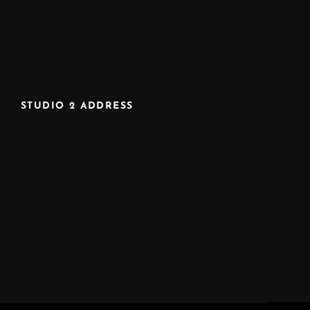
STUDIO 2 ADDRESS