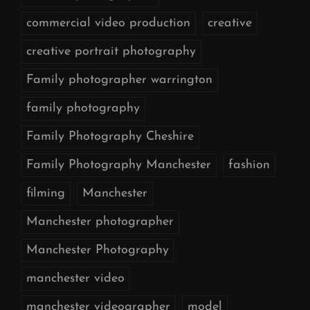
commercial video production
creative
creative portrait photography
Family photographer warrington
family photography
Family Photography Cheshire
Family Photography Manchester
fashion
filming
Manchester
Manchester photographer
Manchester Photography
manchester video
manchester videographer
model