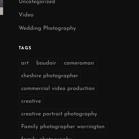
Uncategorized
Video
Wedding Photography
TAGS
art
boudoir
cameraman
cheshire photographer
commercial video production
creative
creative portrait photography
Family photographer warrington