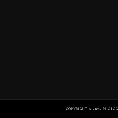
COPYRIGHT © 2026
PHOTOG