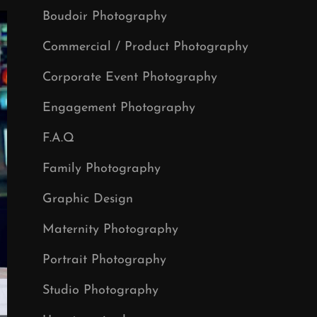
Boudoir Photography
Commercial / Product Photography
Corporate Event Photography
Engagement Photography
F.A.Q
Family Photography
Graphic Design
Maternity Photography
Portrait Photography
Studio Photography