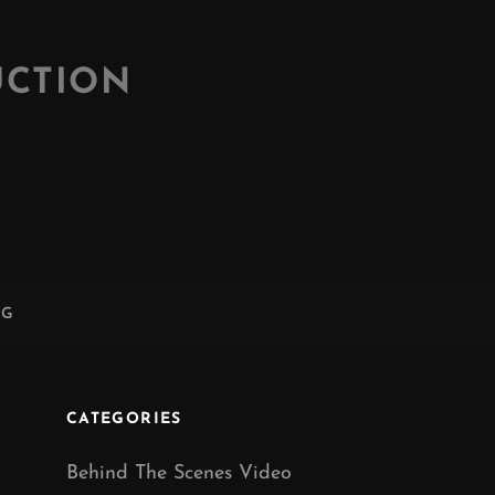
UCTION
NG
CATEGORIES
Behind The Scenes Video