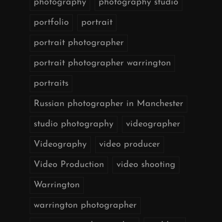
photography
photography studio
portfolio
portrait
portrait photographer
portrait photographer warrington
portraits
Russian photographer in Manchester
studio photography
videographer
Videography
video producer
Video Production
video shooting
Warrington
warrington photographer