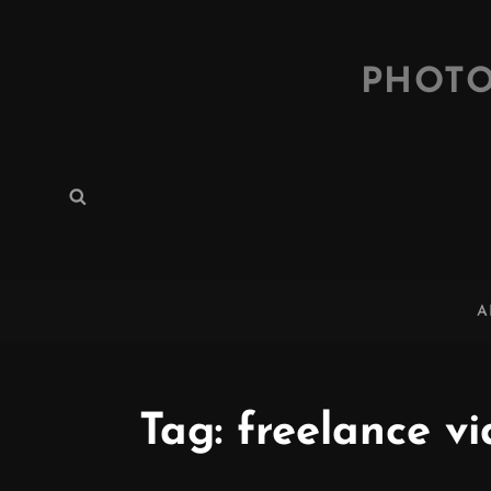
PHOTO
Search
Search
for:
A
Tag:
freelance v