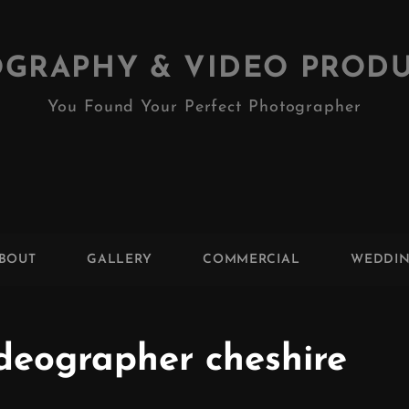
GRAPHY & VIDEO PROD
You Found Your Perfect Photographer
BOUT
GALLERY
COMMERCIAL
WEDDI
ideographer cheshire