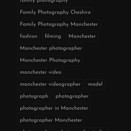
family photography
Family Photography Cheshire
Family Photography Manchester
fashion
filming
Manchester
Manchester photographer
Manchester Photography
manchester video
manchester videographer
model
photograph
photographer
photographer in Manchester
photographer Manchester