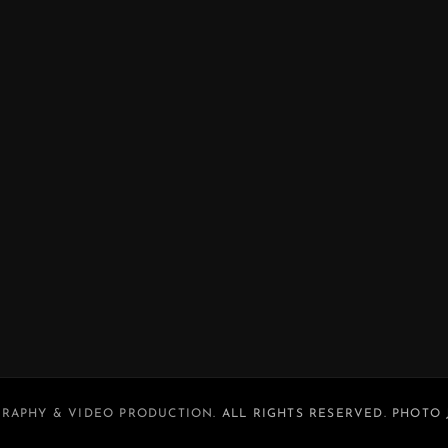
RAPHY & VIDEO PRODUCTION
. ALL RIGHTS RESERVED. PHOTO