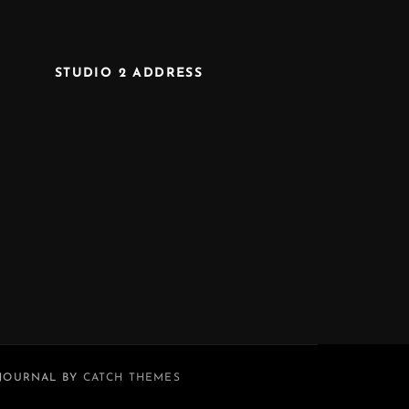
STUDIO 2 ADDRESS
 JOURNAL BY
CATCH THEMES