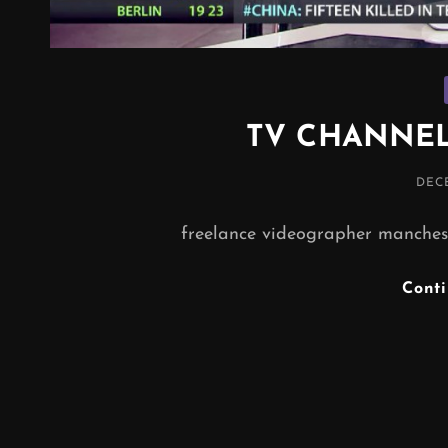
TV CHANNEL
POS
DECE
ON
freelance videographer manchest
Cont