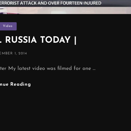
Categories
Video
 RUSSIA TODAY |
TED
MBER 1, 2014
er My latest video was filmed for one …
TV
inue Reading
CHANNEL
RUSSIA
TODAY
|