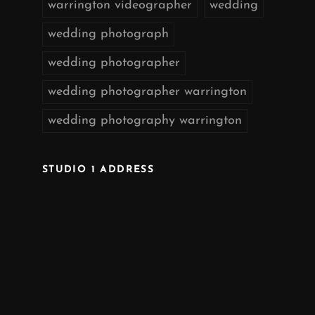
warrington videographer
wedding
wedding photograph
wedding photographer
wedding photographer warrington
wedding photography warrington
STUDIO 1 ADDRESS