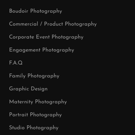
Boudoir Photography
Commercial / Product Photography
Corporate Event Photography
Engagement Photography
F.A.Q
Family Photography
Graphic Design
Maternity Photography
Portrait Photography
Studio Photography