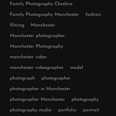
Family Photography Cheshire
Family Photography Manchester
fashion
filming
Manchester
Manchester photographer
Manchester Photography
manchester video
manchester videographer
model
photograph
photographer
photographer in Manchester
photographer Manchester
photography
photography studio
portfolio
portrait