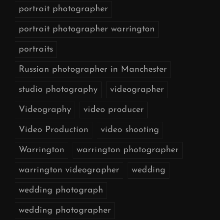
portrait photographer
portrait photographer warrington
portraits
Russian photographer in Manchester
studio photography
videographer
Videography
video producer
Video Production
video shooting
Warrington
warrington photographer
warrington videographer
wedding
wedding photograph
wedding photographer