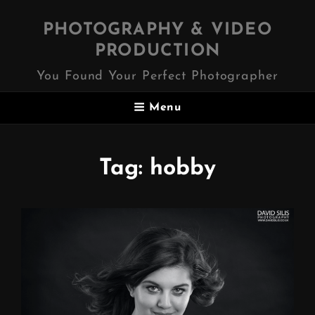
PHOTOGRAPHY & VIDEO
PRODUCTION
You Found Your Perfect Photographer
Menu
Tag:
hobby