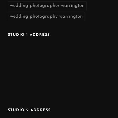
wedding photographer warrington
wedding photography warrington
STUDIO 1 ADDRESS
STUDIO 2 ADDRESS