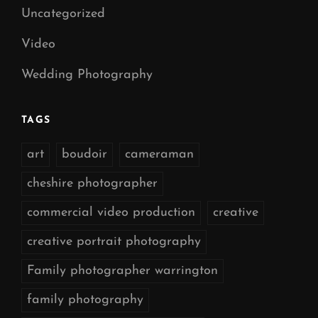
Uncategorized
Video
Wedding Photography
TAGS
art
boudoir
cameraman
cheshire photographer
commercial video production
creative
creative portrait photography
Family photographer warrington
family photography