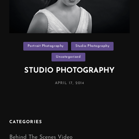
Categories
Portrait Photography
Studio Photography
Uncategorized
STUDIO PHOTOGRAPHY
POSTED
APRIL 17, 2014
ON
CATEGORIES
Behind The Scenes Video