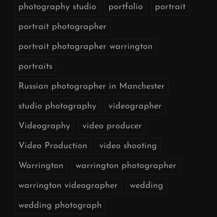
photography studio
portfolio
portrait
portrait photographer
portrait photographer warrington
portraits
Russian photographer in Manchester
studio photography
videographer
Videography
video producer
Video Production
video shooting
Warrington
warrington photographer
warrington videographer
wedding
wedding photograph