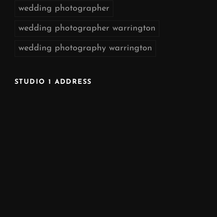
wedding photographer
wedding photographer warrington
wedding photography warrington
STUDIO 1 ADDRESS