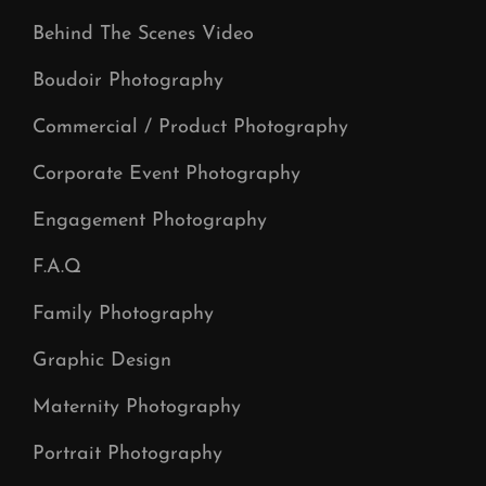
Behind The Scenes Video
Boudoir Photography
Commercial / Product Photography
Corporate Event Photography
Engagement Photography
F.A.Q
Family Photography
Graphic Design
Maternity Photography
Portrait Photography