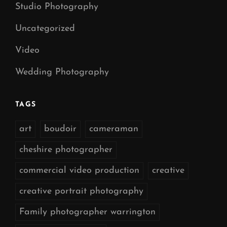
Studio Photography
Uncategorized
Video
Wedding Photography
TAGS
art
boudoir
cameraman
cheshire photographer
commercial video production
creative
creative portrait photography
Family photographer warrington