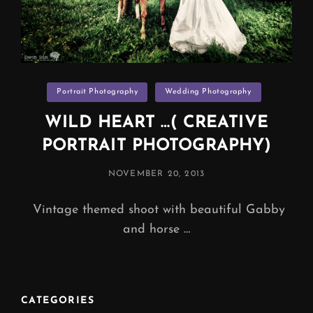
Categories
Portrait Photography
Wedding Photography
WILD HEART …( CREATIVE
PORTRAIT PHOTOGRAPHY)
POSTED
NOVEMBER 20, 2013
ON
Vintage themed shoot with beautiful Gabby
and horse …
CATEGORIES