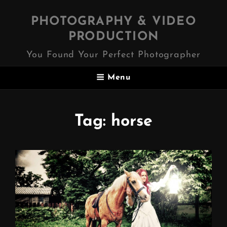
PHOTOGRAPHY & VIDEO
PRODUCTION
You Found Your Perfect Photographer
Menu
Tag:
horse