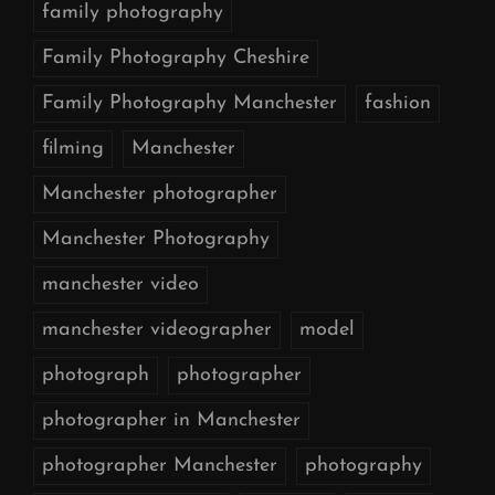
family photography
Family Photography Cheshire
Family Photography Manchester
fashion
filming
Manchester
Manchester photographer
Manchester Photography
manchester video
manchester videographer
model
photograph
photographer
photographer in Manchester
photographer Manchester
photography