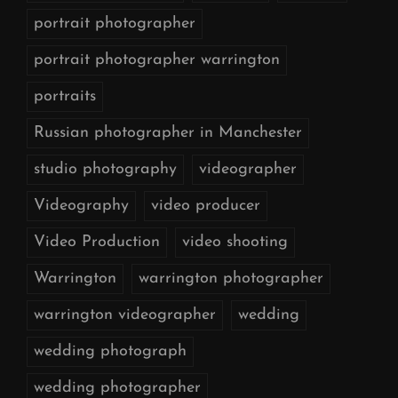
portrait photographer
portrait photographer warrington
portraits
Russian photographer in Manchester
studio photography
videographer
Videography
video producer
Video Production
video shooting
Warrington
warrington photographer
warrington videographer
wedding
wedding photograph
wedding photographer