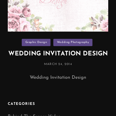
Categories
Graphic Design
Wedding Photography
WEDDING INVITATION DESIGN
POSTED
MARCH 24, 2014
ON
Wedding Invitation Design
CATEGORIES