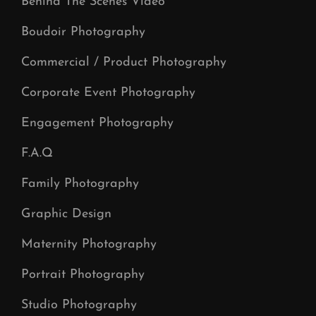
Behind The Scenes Video
Boudoir Photography
Commercial / Product Photography
Corporate Event Photography
Engagement Photography
F.A.Q
Family Photography
Graphic Design
Maternity Photography
Portrait Photography
Studio Photography