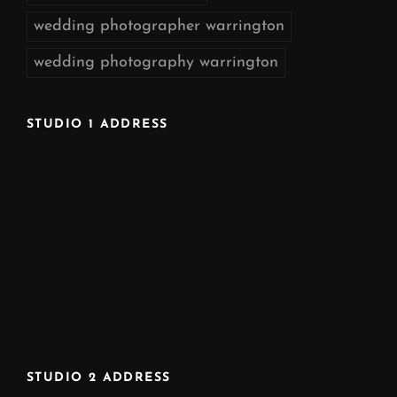
wedding photographer warrington
wedding photography warrington
STUDIO 1 ADDRESS
STUDIO 2 ADDRESS