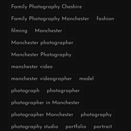
Family Photography Cheshire
Family Photography Manchester
fashion
filming
Manchester
Manchester photographer
Manchester Photography
manchester video
manchester videographer
model
photograph
photographer
photographer in Manchester
photographer Manchester
photography
photography studio
portfolio
portrait