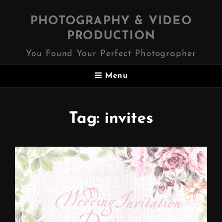
PHOTOGRAPHY & VIDEO
PRODUCTION
You Found Your Perfect Photographer
Menu
Tag:
invites