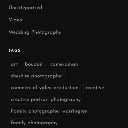
Uncategorized
Video
Wedding Photography
TAGS
art
boudoir
cameraman
cheshire photographer
commercial video production
creative
creative portrait photography
Family photographer warrington
family photography