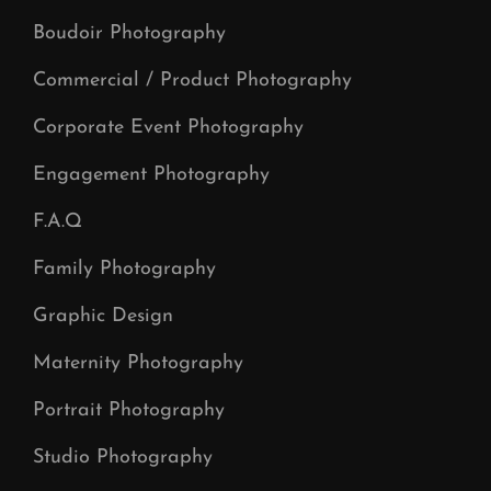
Boudoir Photography
Commercial / Product Photography
Corporate Event Photography
Engagement Photography
F.A.Q
Family Photography
Graphic Design
Maternity Photography
Portrait Photography
Studio Photography