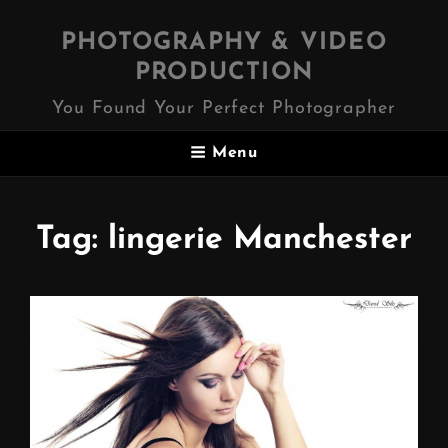
PHOTOGRAPHY & VIDEO
PRODUCTION
You Found Your Perfect Photographer
Menu
Tag:
lingerie Manchester