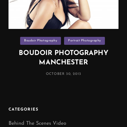
Categories
Boudoir Photography
Portrait Photography
BOUDOIR PHOTOGRAPHY
MANCHESTER
POSTED
OCTOBER 30, 2013
ON
CATEGORIES
Behind The Scenes Video