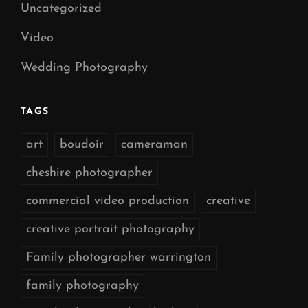
Uncategorized
Video
Wedding Photography
TAGS
art
boudoir
cameraman
cheshire photographer
commercial video production
creative
creative portrait photography
Family photographer warrington
family photography