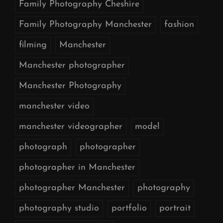
Family Photography Cheshire
Family Photography Manchester
fashion
filming
Manchester
Manchester photographer
Manchester Photography
manchester video
manchester videographer
model
photograph
photographer
photographer in Manchester
photographer Manchester
photography
photography studio
portfolio
portrait