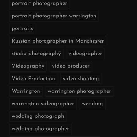
portrait photographer
portrait photographer warrington
portraits
Russian photographer in Manchester
studio photography
videographer
Videography
video producer
Video Production
video shooting
Warrington
warrington photographer
warrington videographer
wedding
wedding photograph
wedding photographer