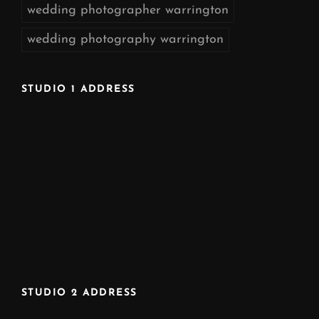
wedding photographer warrington
wedding photography warrington
STUDIO 1 ADDRESS
STUDIO 2 ADDRESS