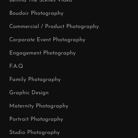
Behind The Scenes Video
Boudoir Photography
Commercial / Product Photography
Corporate Event Photography
Engagement Photography
F.A.Q
Family Photography
Graphic Design
Maternity Photography
Portrait Photography
Studio Photography