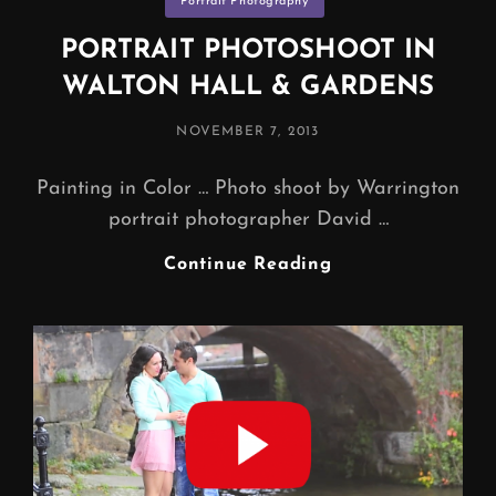
Portrait Photography
PORTRAIT PHOTOSHOOT IN
WALTON HALL & GARDENS
POSTED
NOVEMBER 7, 2013
ON
Painting in Color … Photo shoot by Warrington
portrait photographer David …
PORTRAIT
Continue Reading
PHOTOSHOOT
IN
WALTON
HALL
&
GARDENS