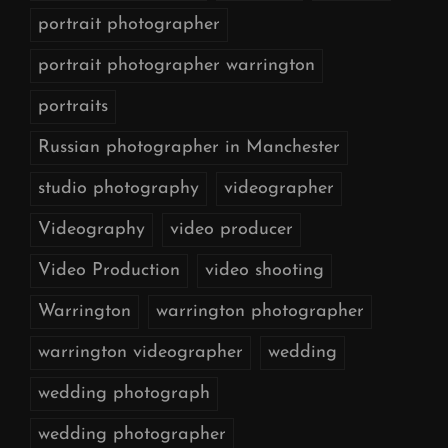
portrait photographer
portrait photographer warrington
portraits
Russian photographer in Manchester
studio photography
videographer
Videography
video producer
Video Production
video shooting
Warrington
warrington photographer
warrington videographer
wedding
wedding photograph
wedding photographer