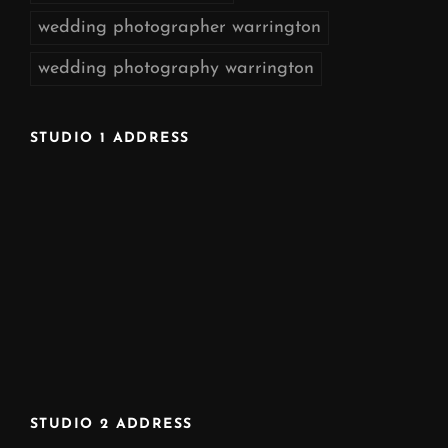
wedding photographer warrington
wedding photography warrington
STUDIO 1 ADDRESS
STUDIO 2 ADDRESS