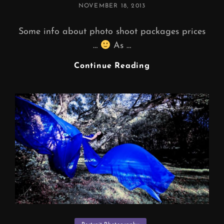
POSTED
NOVEMBER 18, 2013
ON
Some info about photo shoot packages prices
…
As …
PHOTO
Continue Reading
SHOOT
PACKAGES
PRICES
…
(
F.A.Q
)
Categories