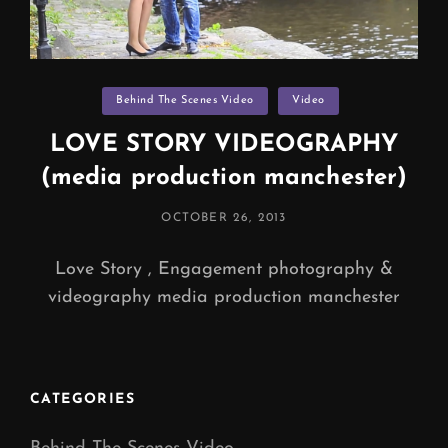
Categories
Behind The Scenes Video
Video
LOVE STORY VIDEOGRAPHY
(media production manchester)
POSTED
OCTOBER 26, 2013
ON
Love Story , Engagement photography &
videography media production manchester
CATEGORIES