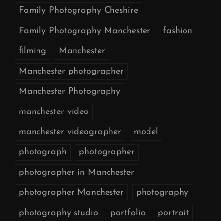
Family Photography Cheshire
Family Photography Manchester
fashion
filming
Manchester
Manchester photographer
Manchester Photography
manchester video
manchester videographer
model
photograph
photographer
photographer in Manchester
photographer Manchester
photography
photography studio
portfolio
portrait