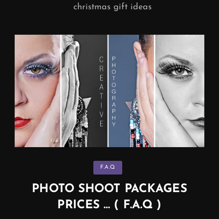
christmas gift ideas
Categories
F.A.Q
PHOTO SHOOT PACKAGES
PRICES … ( F.A.Q )