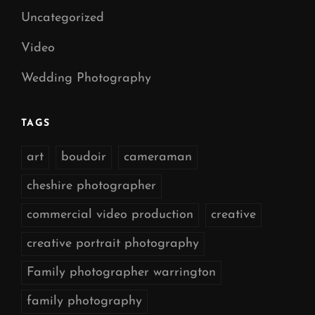
Uncategorized
Video
Wedding Photography
TAGS
art
boudoir
cameraman
cheshire photographer
commercial video production
creative
creative portrait photography
Family photographer warrington
family photography