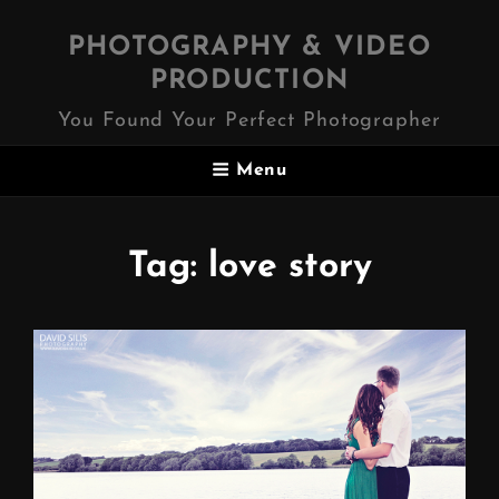
PHOTOGRAPHY & VIDEO
PRODUCTION
You Found Your Perfect Photographer
Menu
Tag:
love story