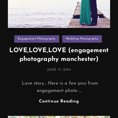
Categories
Engagement Photography
Wedding Photography
LOVE,LOVE,LOVE (engagement
photography manchester)
POSTED
JUNE 17, 2014
ON
Love story… Here is a few pics from
engagement photo …
LOVE,LOVE,LOV
Continue Reading
(engagement
Photography