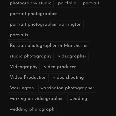
photography studio
portfolio
portrait
portrait photographer
portrait photographer warrington
portraits
Russian photographer in Manchester
studio photography
videographer
Videography
video producer
Video Production
video shooting
Warrington
warrington photographer
warrington videographer
wedding
wedding photograph