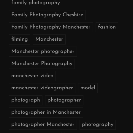
family photography
Family Photography Cheshire
Family Photography Manchester
fashion
filming
Manchester
Manchester photographer
Manchester Photography
manchester video
manchester videographer
model
photograph
photographer
photographer in Manchester
photographer Manchester
photography