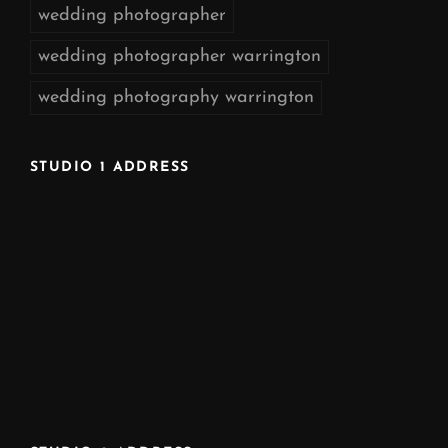
wedding photographer
wedding photographer warrington
wedding photography warrington
STUDIO 1 ADDRESS