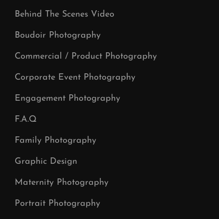
Behind The Scenes Video
Boudoir Photography
Commercial / Product Photography
Corporate Event Photography
Engagement Photography
F.A.Q
Family Photography
Graphic Design
Maternity Photography
Portrait Photography