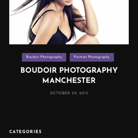
Categories
Boudoir Photography
Portrait Photography
BOUDOIR PHOTOGRAPHY
MANCHESTER
POSTED
OCTOBER 30, 2013
ON
CATEGORIES