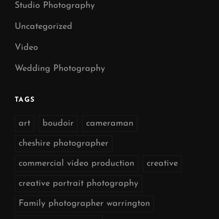
Studio Photography
Uncategorized
Video
Wedding Photography
TAGS
art
boudoir
cameraman
cheshire photographer
commercial video production
creative
creative portrait photography
Family photographer warrington