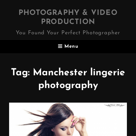
PHOTOGRAPHY & VIDEO
PRODUCTION
You Found Your Perfect Photographer
Menu
Tag:
Manchester lingerie
photography