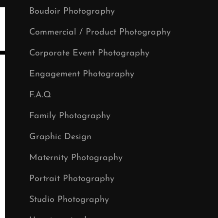
Boudoir Photography
Commercial / Product Photography
Corporate Event Photography
Engagement Photography
F.A.Q
Family Photography
Graphic Design
Maternity Photography
Portrait Photography
Studio Photography