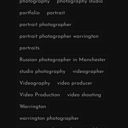
photography
photography studio
portfolio
portrait
portrait photographer
portrait photographer warrington
portraits
Russian photographer in Manchester
studio photography
videographer
Videography
video producer
Video Production
video shooting
Warrington
warrington photographer