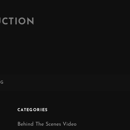
UCTION
NG
CATEGORIES
Behind The Scenes Video