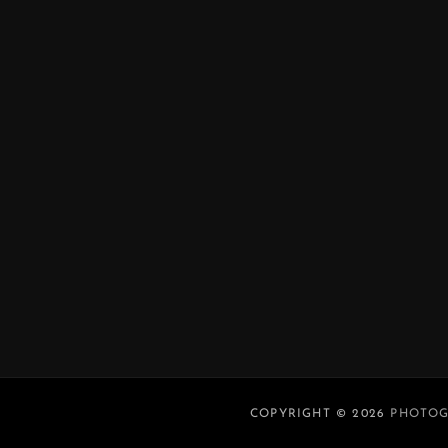
COPYRIGHT © 2026
PHOTOG