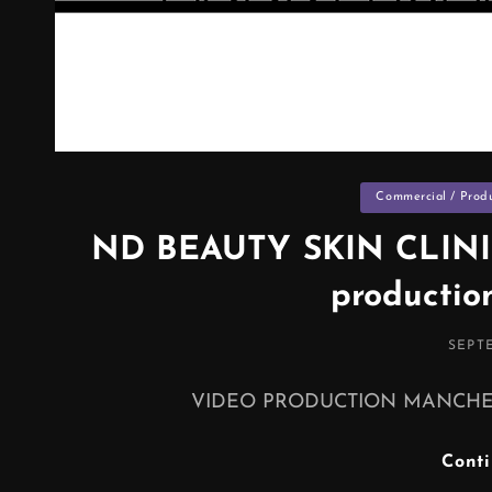
Categories
Commercial / Prod
ND BEAUTY SKIN CLINI
productio
POST
SEPTE
ON
VIDEO PRODUCTION MANCHESTER 
Cont