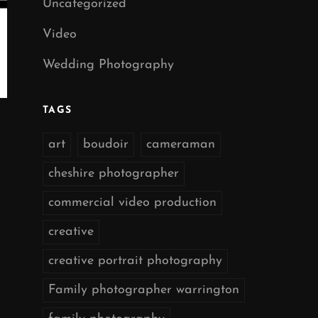
Uncategorized
Video
Wedding Photography
TAGS
art
boudoir
cameraman
cheshire photographer
commercial video production
creative
creative portrait photography
Family photographer warrington