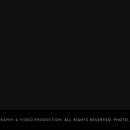
RAPHY & VIDEO PRODUCTION
. ALL RIGHTS RESERVED. PHOTO