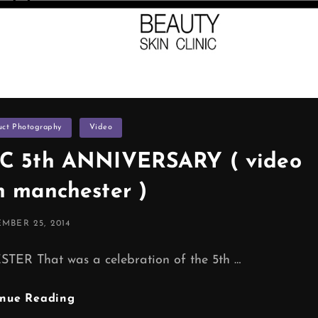
uct Photography
Video
C 5th ANNIVERSARY ( video
n manchester )
ED
MBER 25, 2014
That was a celebration of the 5th …
ND
inue Reading
BEAUTY