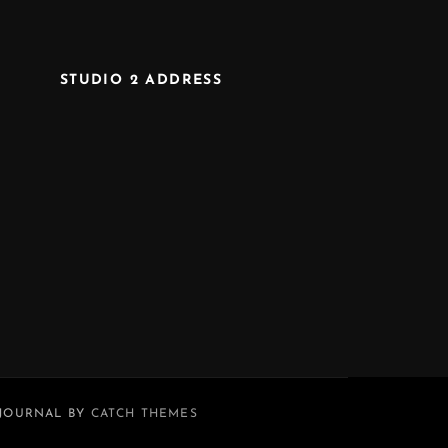
STUDIO 2 ADDRESS
 JOURNAL BY
CATCH THEMES