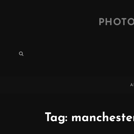
PHOTO
Search
Search
for:
A
Tag:
mancheste