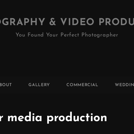
GRAPHY & VIDEO PROD
You Found Your Perfect Photographer
BOUT
GALLERY
COMMERCIAL
WEDDI
r media production