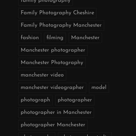
family photography
Family Photography Cheshire
Family Photography Manchester
fashion
filming
Manchester
Manchester photographer
Manchester Photography
manchester video
manchester videographer
model
photograph
photographer
photographer in Manchester
photographer Manchester