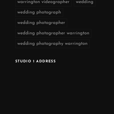
warrington videographer
wedding
wedding photograph
wedding photographer
wedding photographer warrington
wedding photography warrington
STUDIO 1 ADDRESS