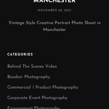
MANCHESTER
POSTED
NOVEMBER 28, 2013
ON
Vintage Style Creative Portrait Photo Shoot in
Manchester
CATEGORIES
Behind The Scenes Video
Boudoir Photography
Commercial / Product Photography
Corporate Event Photography
Engagement Photography