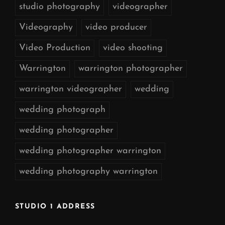
studio photography
videographer
Videography
video producer
Video Production
video shooting
Warrington
warrington photographer
warrington videographer
wedding
wedding photograph
wedding photographer
wedding photographer warrington
wedding photography warrington
STUDIO 1 ADDRESS