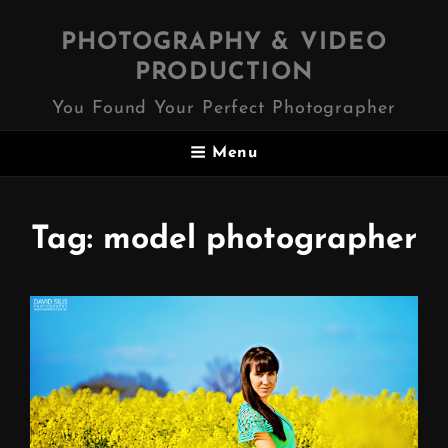
PHOTOGRAPHY & VIDEO
PRODUCTION
You Found Your Perfect Photographer
Menu
Tag:
model photographer