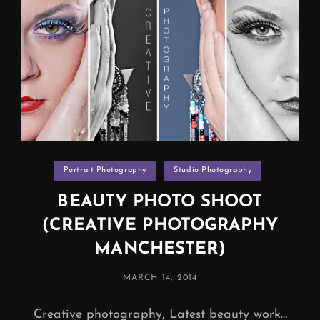
Categories
Portrait Photography
Studio Photography
BEAUTY PHOTO SHOOT
(CREATIVE PHOTOGRAPHY
MANCHESTER)
POSTED
MARCH 14, 2014
ON
Creative photography, Latest beauty work…