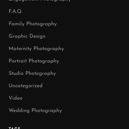
F.A.Q
Family Photography
Graphic Design
Maternity Photography
Portrait Photography
Studio Photography
Uncategorized
Video
Wedding Photography