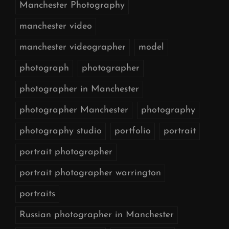
Manchester Photography
manchester video
manchester videographer
model
photograph
photographer
photographer in Manchester
photographer Manchester
photography
photography studio
portfolio
portrait
portrait photographer
portrait photographer warrington
portraits
Russian photographer in Manchester