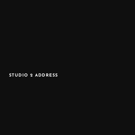
STUDIO 2 ADDRESS