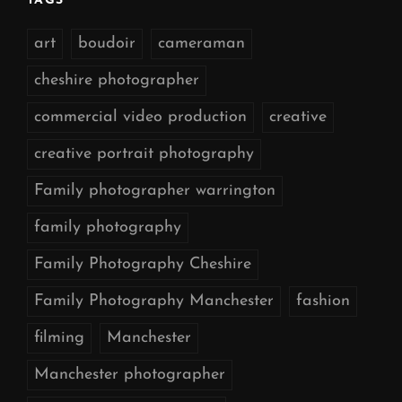
TAGS
art
boudoir
cameraman
cheshire photographer
commercial video production
creative
creative portrait photography
Family photographer warrington
family photography
Family Photography Cheshire
Family Photography Manchester
fashion
filming
Manchester
Manchester photographer