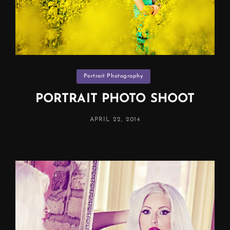
Categories
Portrait Photography
PORTRAIT PHOTO SHOOT
POSTED
APRIL 22, 2014
ON