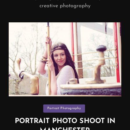
creative photography
Categories
Portrait Photography
PORTRAIT PHOTO SHOOT IN