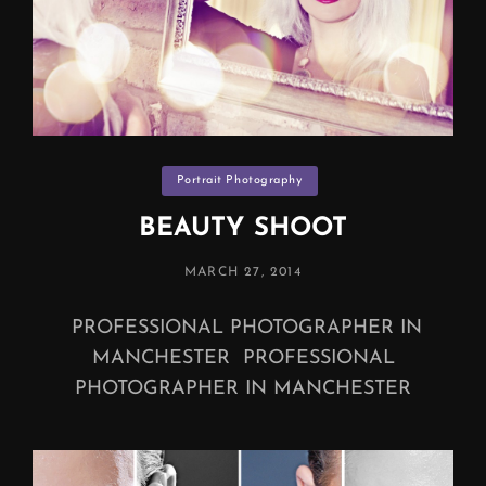
Categories
Portrait Photography
BEAUTY SHOOT
POSTED
MARCH 27, 2014
ON
PROFESSIONAL PHOTOGRAPHER IN
MANCHESTER PROFESSIONAL
PHOTOGRAPHER IN MANCHESTER