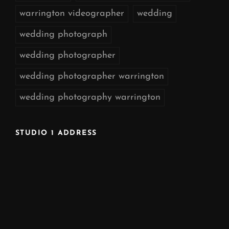
warrington videographer
wedding
wedding photograph
wedding photographer
wedding photographer warrington
wedding photography warrington
STUDIO 1 ADDRESS