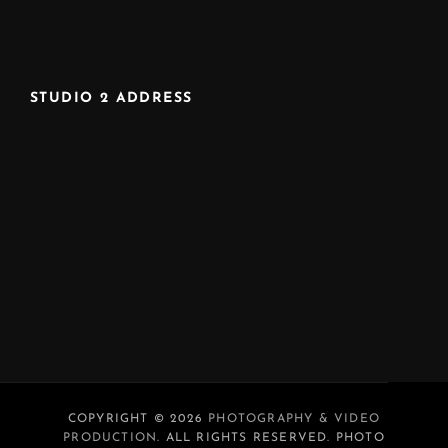
STUDIO 2 ADDRESS
COPYRIGHT © 2026
PHOTOGRAPHY & VIDEO
PRODUCTION
. ALL RIGHTS RESERVED. PHOTO