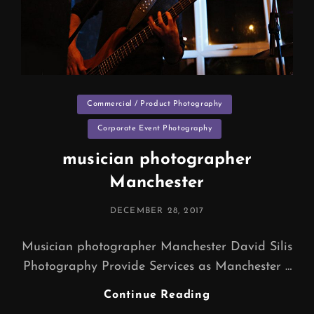
Categories
Commercial / Product Photography
Corporate Event Photography
musician photographer
Manchester
POSTED
DECEMBER 28, 2017
ON
Musician photographer Manchester David Silis
Photography Provide Services as Manchester …
Musician
Continue Reading
Photographer