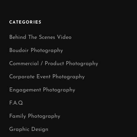
Manchester
CATEGORIES
Behind The Scenes Video
Boudoir Photography
Commercial / Product Photography
Corporate Event Photography
Engagement Photography
F.A.Q
Family Photography
Graphic Design