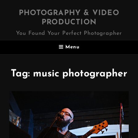
PHOTOGRAPHY & VIDEO
PRODUCTION
You Found Your Perfect Photographer
Menu
Tag:
music photographer