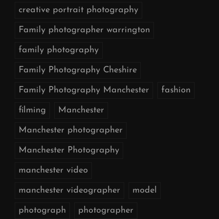
creative portrait photography
Family photographer warrington
family photography
Family Photography Cheshire
Family Photography Manchester
fashion
filming
Manchester
Manchester photographer
Manchester Photography
manchester video
manchester videographer
model
photograph
photographer