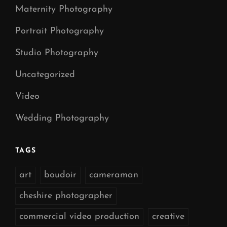
Maternity Photography
Portrait Photography
Studio Photography
Uncategorized
Video
Wedding Photography
TAGS
art
boudoir
cameraman
cheshire photographer
commercial video production
creative