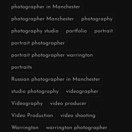
photographer in Manchester
photographer Manchester
photography
photography studio
portfolio
portrait
portrait photographer
portrait photographer warrington
portraits
Russian photographer in Manchester
studio photography
videographer
Videography
video producer
Video Production
video shooting
Warrington
warrington photographer