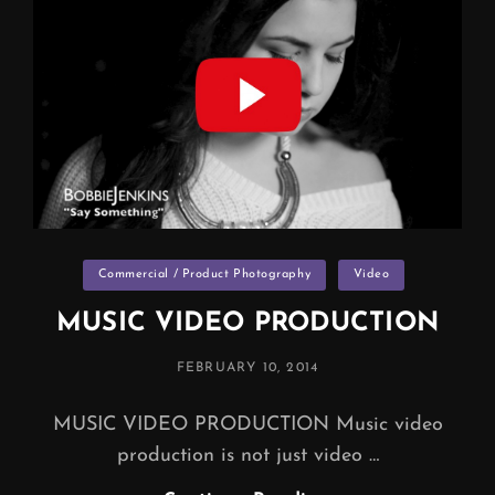
PACKAGES
Categories
Commercial / Product Photography
Video
MUSIC VIDEO PRODUCTION
POSTED
FEBRUARY 10, 2014
ON
MUSIC VIDEO PRODUCTION Music video
production is not just video …