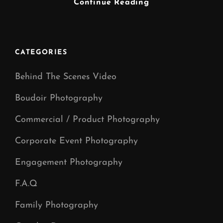
MUSIC
Continue Reading
VIDEO
PRODUCTION
CATEGORIES
Behind The Scenes Video
Boudoir Photography
Commercial / Product Photography
Corporate Event Photography
Engagement Photography
F.A.Q
Family Photography