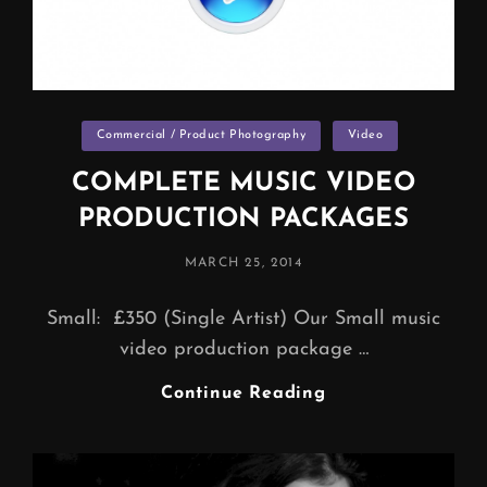
Categories
Commercial / Product Photography
Video
COMPLETE MUSIC VIDEO
PRODUCTION PACKAGES
POSTED
MARCH 25, 2014
ON
Small: £350 (Single Artist) Our Small music
video production package …
COMPLETE
Continue Reading
MUSIC
VIDEO
PRODUCTION