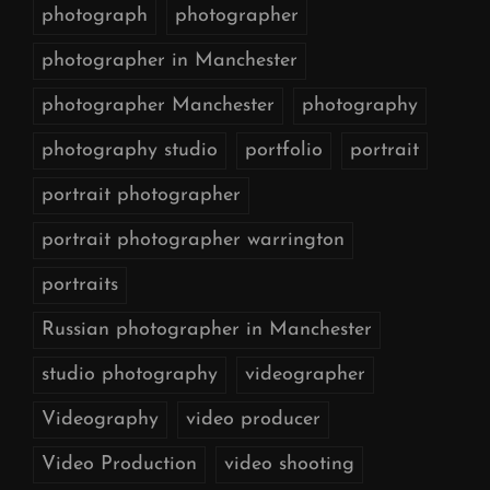
photograph
photographer
photographer in Manchester
photographer Manchester
photography
photography studio
portfolio
portrait
portrait photographer
portrait photographer warrington
portraits
Russian photographer in Manchester
studio photography
videographer
Videography
video producer
Video Production
video shooting