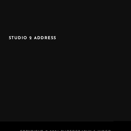
STUDIO 2 ADDRESS