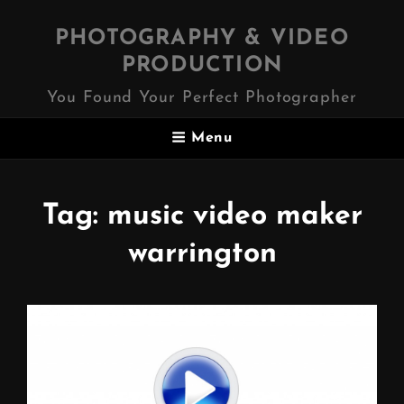
PHOTOGRAPHY & VIDEO
PRODUCTION
You Found Your Perfect Photographer
Menu
Tag:
music video maker
warrington