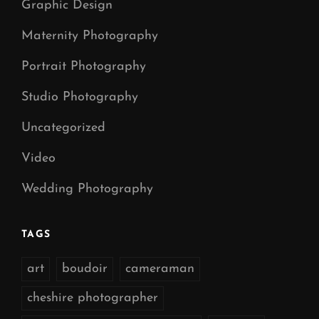
Graphic Design
Maternity Photography
Portrait Photography
Studio Photography
Uncategorized
Video
Wedding Photography
TAGS
art
boudoir
cameraman
cheshire photographer