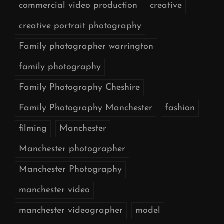
commercial video production
creative
creative portrait photography
Family photographer warrington
family photography
Family Photography Cheshire
Family Photography Manchester
fashion
filming
Manchester
Manchester photographer
Manchester Photography
manchester video
manchester videographer
model