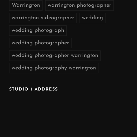
Warrington
warrington photographer
warrington videographer
wedding
wedding photograph
wedding photographer
wedding photographer warrington
wedding photography warrington
STUDIO 1 ADDRESS