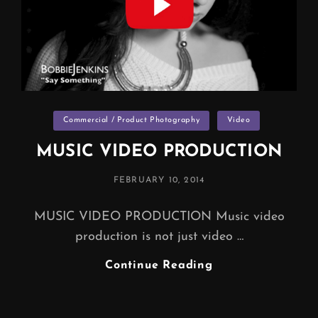
Categories
Commercial / Product Photography
Video
MUSIC VIDEO PRODUCTION
POSTED
FEBRUARY 10, 2014
ON
MUSIC VIDEO PRODUCTION Music video
production is not just video …
MUSIC
Continue Reading
VIDEO
PRODUCTION