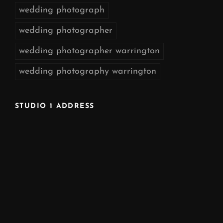
wedding photograph
wedding photographer
wedding photographer warrington
wedding photography warrington
STUDIO 1 ADDRESS