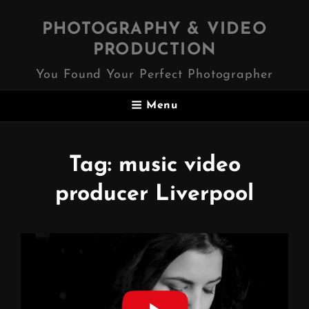
PHOTOGRAPHY & VIDEO
PRODUCTION
You Found Your Perfect Photographer
Menu
Tag:
music video
producer Liverpool