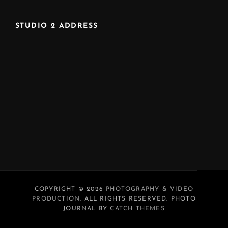
STUDIO 2 ADDRESS
COPYRIGHT © 2026
PHOTOGRAPHY & VIDEO
PRODUCTION
. ALL RIGHTS RESERVED. PHOTO
JOURNAL BY
CATCH THEMES