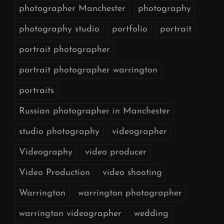
photographer Manchester
photography
photography studio
portfolio
portrait
portrait photographer
portrait photographer warrington
portraits
Russian photographer in Manchester
studio photography
videographer
Videography
video producer
Video Production
video shooting
Warrington
warrington photographer
warrington videographer
wedding