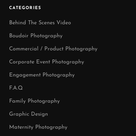
CATEGORIES
Behind The Scenes Video
Boudoir Photography
Commercial / Product Photography
Corporate Event Photography
Engagement Photography
F.A.Q
Family Photography
Graphic Design
Maternity Photography