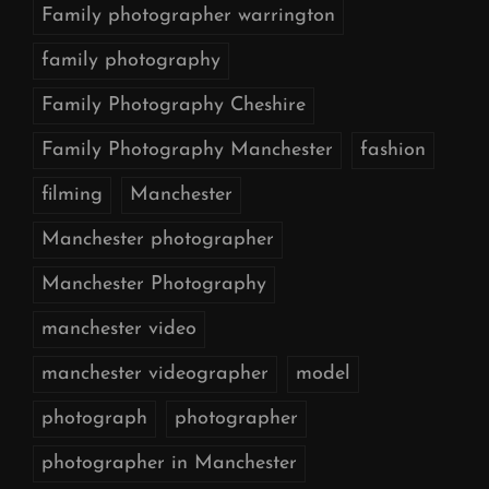
Family photographer warrington
family photography
Family Photography Cheshire
Family Photography Manchester
fashion
filming
Manchester
Manchester photographer
Manchester Photography
manchester video
manchester videographer
model
photograph
photographer
photographer in Manchester