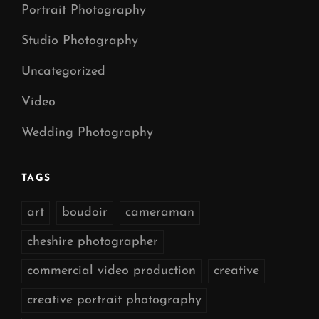
Portrait Photography
Studio Photography
Uncategorized
Video
Wedding Photography
TAGS
art
boudoir
cameraman
cheshire photographer
commercial video production
creative
creative portrait photography