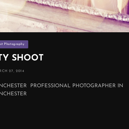
ies
ait Photography
TY SHOOT
STED
CH 27, 2014
NCHESTER PROFESSIONAL PHOTOGRAPHER IN
NCHESTER