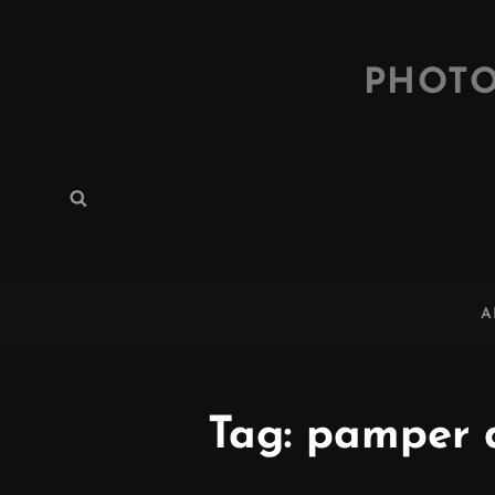
PHOTO
Search
Search
for:
A
Tag:
pamper 