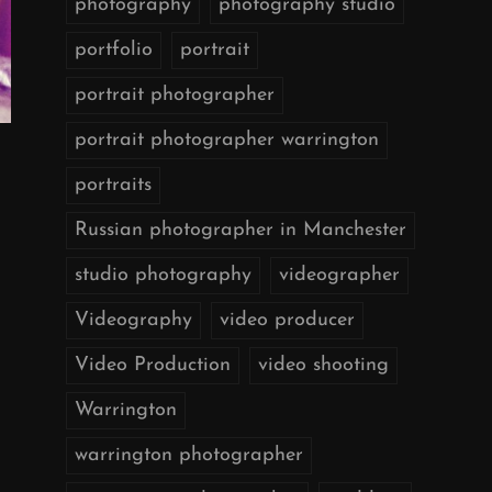
photography
photography studio
portfolio
portrait
portrait photographer
portrait photographer warrington
portraits
Russian photographer in Manchester
studio photography
videographer
Videography
video producer
Video Production
video shooting
Warrington
warrington photographer