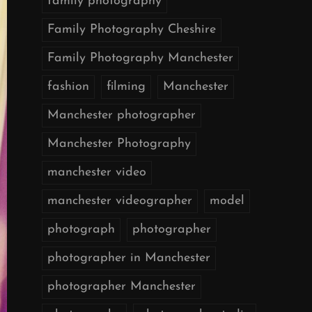
family photography
Family Photography Cheshire
Family Photography Manchester
fashion
filming
Manchester
Manchester photographer
Manchester Photography
manchester video
manchester videographer
model
photograph
photographer
photographer in Manchester
photographer Manchester