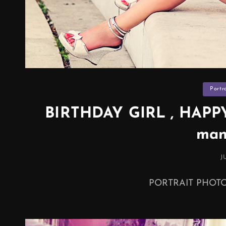
Categor
Portr
BIRTHDAY GIRL , HAPPY 
man
P
J
O
PORTRAIT PHO