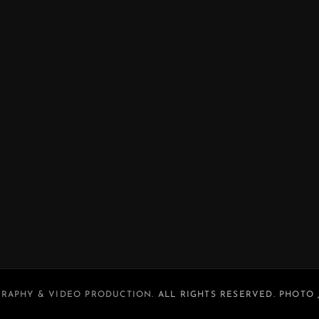
RAPHY & VIDEO PRODUCTION
. ALL RIGHTS RESERVED. PHOTO