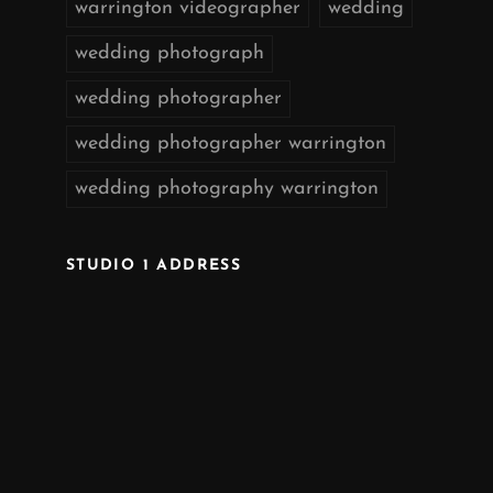
warrington videographer
wedding
wedding photograph
wedding photographer
wedding photographer warrington
wedding photography warrington
STUDIO 1 ADDRESS