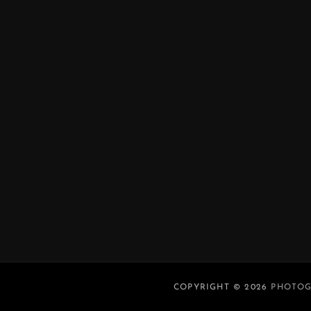
COPYRIGHT © 2026
PHOTOG