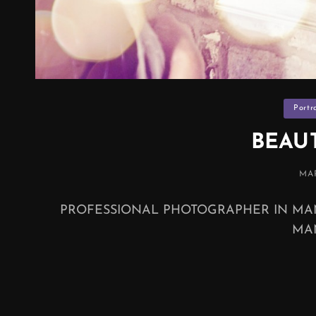
Categor
Portr
BEAU
PO
MAR
ON
PROFESSIONAL PHOTOGRAPHER IN MA
MA