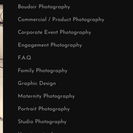
Boudoir Photography
Commercial / Product Photography
Corporate Event Photography
Engagement Photography
F.A.Q
Family Photography
Graphic Design
Maternity Photography
Portrait Photography
Studio Photography