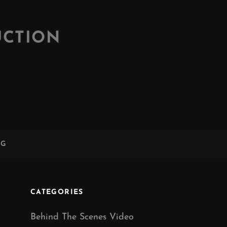
UCTION
NG
CATEGORIES
Behind The Scenes Video