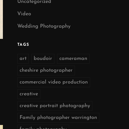
Uncategorized
Video
Wedding Photography
TAGS
art
boudoir
cameraman
cheshire photographer
commercial video production
creative
creative portrait photography
Family photographer warrington