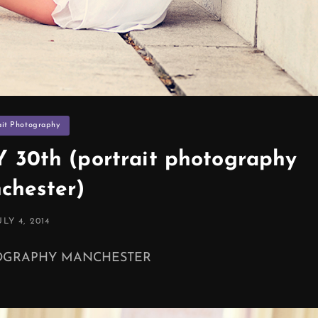
ies
ait Photography
30th (portrait photography
chester)
OSTED
ULY 4, 2014
N
TOGRAPHY MANCHESTER