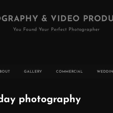
GRAPHY & VIDEO PROD
You Found Your Perfect Photographer
BOUT
GALLERY
COMMERCIAL
WEDDI
day photography