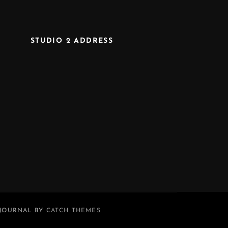
STUDIO 2 ADDRESS
 JOURNAL BY
CATCH THEMES