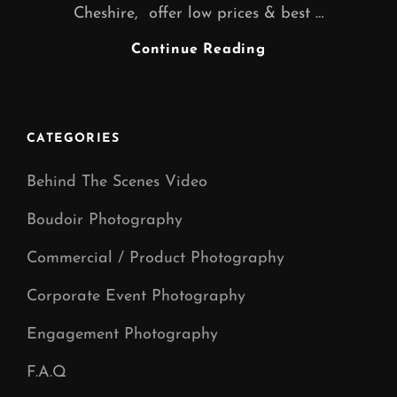
Cheshire, offer low prices & best …
FREELANCE
Continue Reading
GRAPHIC
DESIGNER
WARRINGTON
CHESHIRE
CATEGORIES
Behind The Scenes Video
Boudoir Photography
Commercial / Product Photography
Corporate Event Photography
Engagement Photography
F.A.Q