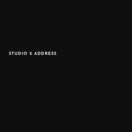
STUDIO 2 ADDRESS