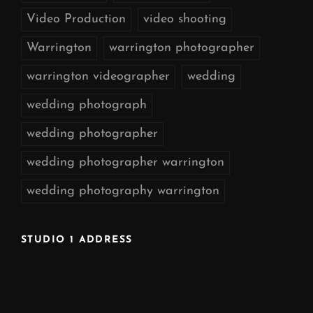
Video Production
video shooting
Warrington
warrington photographer
warrington videographer
wedding
wedding photograph
wedding photographer
wedding photographer warrington
wedding photography warrington
STUDIO 1 ADDRESS