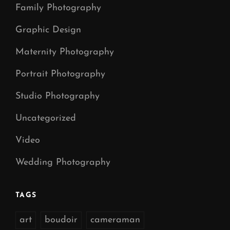
Family Photography
Graphic Design
Maternity Photography
Portrait Photography
Studio Photography
Uncategorized
Video
Wedding Photography
TAGS
art
boudoir
cameraman