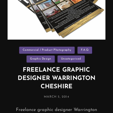
Categories
Commercial / Product Photography
F.A.Q
Graphic Design
Uncategorized
FREELANCE GRAPHIC
DESIGNER WARRINGTON
CHESHIRE
POSTED
MARCH 5, 2014
ON
Freelance graphic designer Warrington