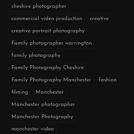
cheshire photographer
commercial video production
creative
creative portrait photography
Family photographer warrington
family photography
Family Photography Cheshire
Family Photography Manchester
fashion
filming
Manchester
Manchester photographer
Manchester Photography
manchester video