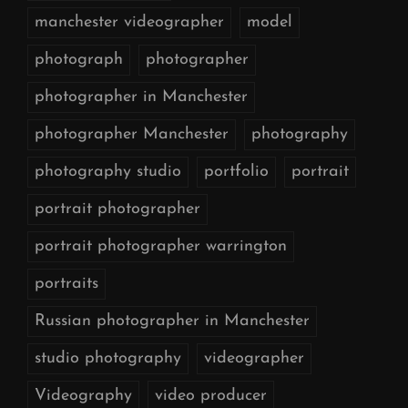
manchester videographer
model
photograph
photographer
photographer in Manchester
photographer Manchester
photography
photography studio
portfolio
portrait
portrait photographer
portrait photographer warrington
portraits
Russian photographer in Manchester
studio photography
videographer
Videography
video producer