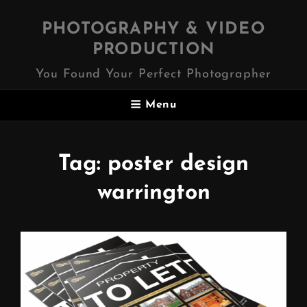
PHOTOGRAPHY & VIDEO
PRODUCTION
You Found Your Perfect Photographer
Menu
Tag:
poster design
warrington