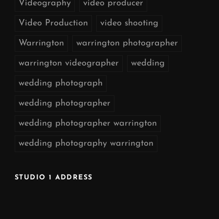
Videography
video producer
Video Production
video shooting
Warrington
warrington photographer
warrington videographer
wedding
wedding photograph
wedding photographer
wedding photographer warrington
wedding photography warrington
STUDIO 1 ADDRESS