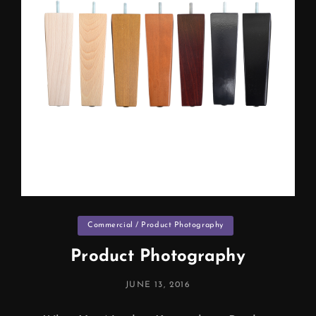
Categories
Commercial / Product Photography
Product Photography
POSTED
JUNE 13, 2016
ON