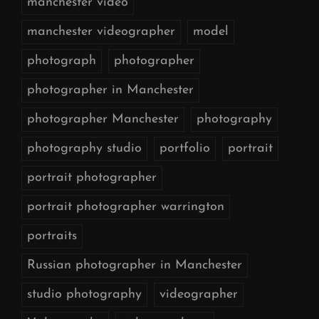
manchester video
manchester videographer
model
photograph
photographer
photographer in Manchester
photographer Manchester
photography
photography studio
portfolio
portrait
portrait photographer
portrait photographer warrington
portraits
Russian photographer in Manchester
studio photography
videographer