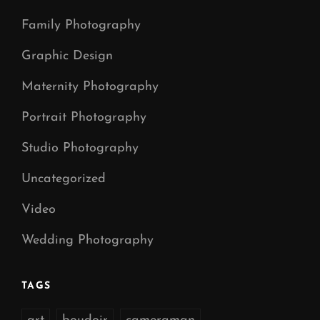
Family Photography
Graphic Design
Maternity Photography
Portrait Photography
Studio Photography
Uncategorized
Video
Wedding Photography
TAGS