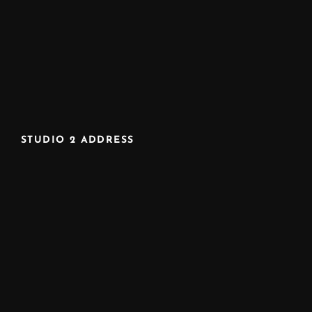
STUDIO 2 ADDRESS