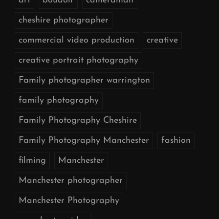
art
boudoir
cameraman
cheshire photographer
commercial video production
creative
creative portrait photography
Family photographer warrington
family photography
Family Photography Cheshire
Family Photography Manchester
fashion
filming
Manchester
Manchester photographer
Manchester Photography