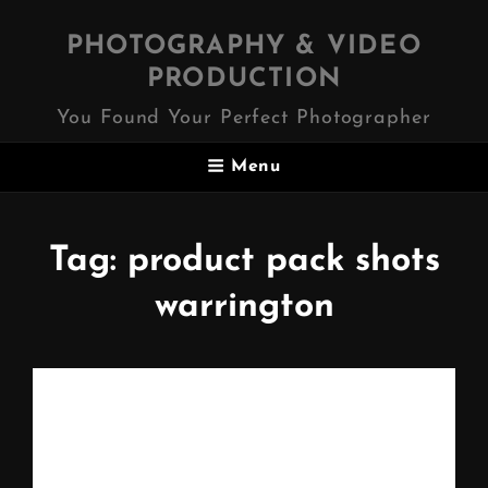
PHOTOGRAPHY & VIDEO
PRODUCTION
You Found Your Perfect Photographer
Menu
Tag:
product pack shots
warrington