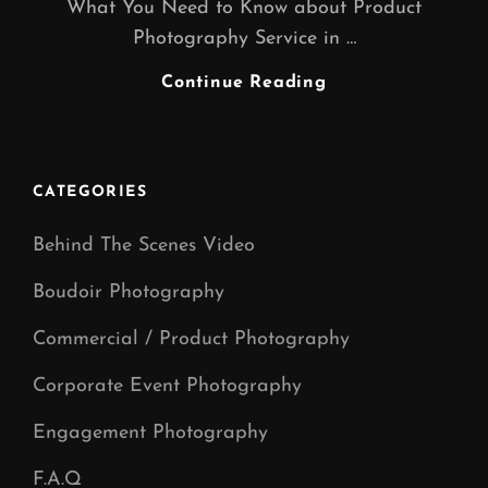
What You Need to Know about Product
Photography Service in …
Product
Continue Reading
Photography
CATEGORIES
Behind The Scenes Video
Boudoir Photography
Commercial / Product Photography
Corporate Event Photography
Engagement Photography
F.A.Q