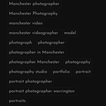
Manchester photographer
Manchester Photography
manchester video
manchester videographer
model
photograph
photographer
photographer in Manchester
photographer Manchester
photography
photography studio
portfolio
portrait
portrait photographer
portrait photographer warrington
portraits