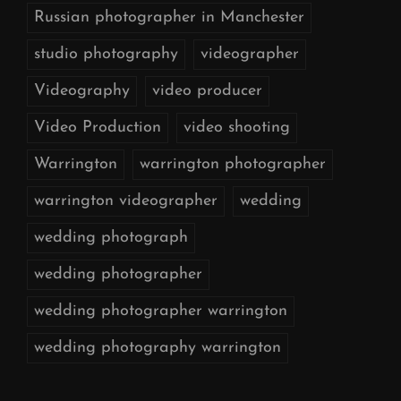
Russian photographer in Manchester
studio photography
videographer
Videography
video producer
Video Production
video shooting
Warrington
warrington photographer
warrington videographer
wedding
wedding photograph
wedding photographer
wedding photographer warrington
wedding photography warrington