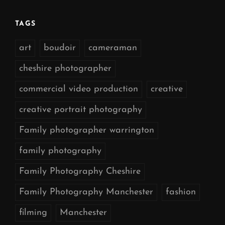
TAGS
art
boudoir
cameraman
cheshire photographer
commercial video production
creative
creative portrait photography
Family photographer warrington
family photography
Family Photography Cheshire
Family Photography Manchester
fashion
filming
Manchester