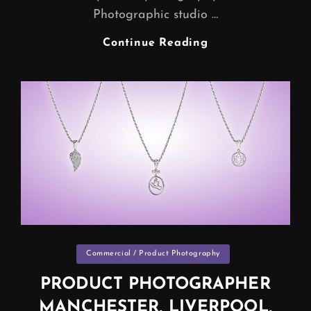
Photographic studio …
PRODUCT
Continue Reading
PHOTOGRAPHY
|
Categories
Commercial / Product Photography
PRODUCT PHOTOGRAPHER
MANCHESTER, LIVERPOOL,