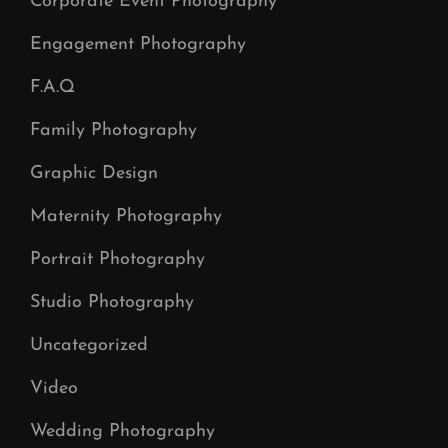
Corporate Event Photography
Engagement Photography
F.A.Q
Family Photography
Graphic Design
Maternity Photography
Portrait Photography
Studio Photography
Uncategorized
Video
Wedding Photography