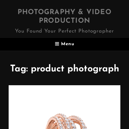
PHOTOGRAPHY & VIDEO
PRODUCTION
You Found Your Perfect Photographer
Menu
Tag:
product photograph