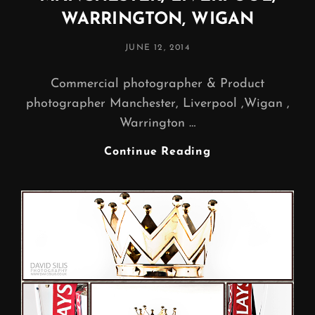
WARRINGTON, WIGAN
POSTED
JUNE 12, 2014
ON
Commercial photographer & Product
photographer Manchester, Liverpool ,Wigan ,
Warrington …
PRODUCT
Continue Reading
PHOTOGRAPHER
MANCHESTER,
LIVERPOOL,
WARRINGTON,
WIGAN