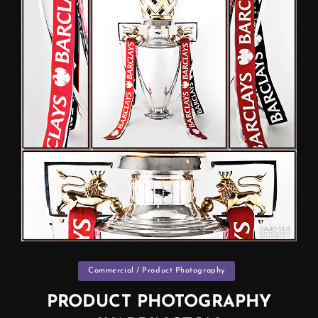
Categories
Commercial / Product Photography
PRODUCT PHOTOGRAPHY