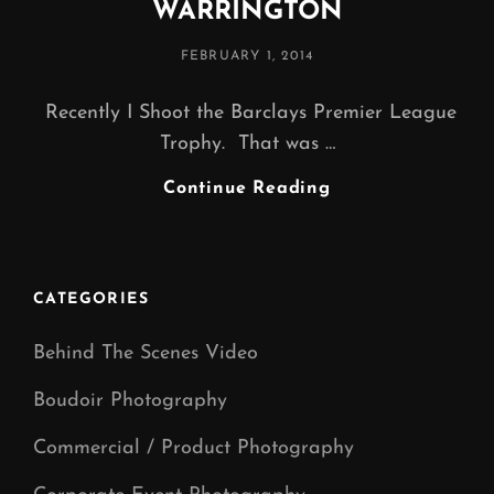
WARRINGTON
POSTED
FEBRUARY 1, 2014
ON
Recently I Shoot the Barclays Premier League
Trophy. That was …
PRODUCT
Continue Reading
PHOTOGRAPHY
WARRINGTON
CATEGORIES
Behind The Scenes Video
Boudoir Photography
Commercial / Product Photography