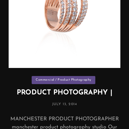
Categories
Commercial / Product Photography
PRODUCT PHOTOGRAPHY |
POSTED
JULY 13, 2014
ON
MANCHESTER PRODUCT PHOTOGRAPHER
manchester product photography studio Our