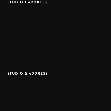
STUDIO 1 ADDRESS
STUDIO 2 ADDRESS