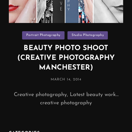
Categories
Portrait Photography
Studio Photography
BEAUTY PHOTO SHOOT
(CREATIVE PHOTOGRAPHY
MANCHESTER)
POSTED
MARCH 14, 2014
ON
Creative photography, Latest beauty work…
creative photography