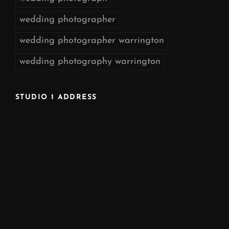
wedding photographer
wedding photographer warrington
wedding photography warrington
STUDIO 1 ADDRESS