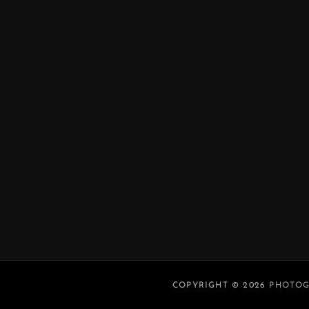
COPYRIGHT © 2026
PHOTOG