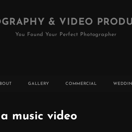
GRAPHY & VIDEO PROD
You Found Your Perfect Photographer
BOUT
GALLERY
COMMERCIAL
WEDDI
 a music video