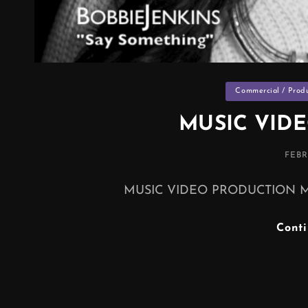
Categories
Commercial / Prod
MUSIC VID
POS
FEBR
ON
MUSIC VIDEO PRODUCTION Music 
Cont