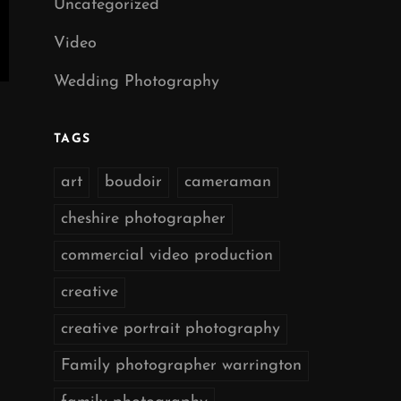
Uncategorized
Video
Wedding Photography
TAGS
art
boudoir
cameraman
cheshire photographer
commercial video production
creative
creative portrait photography
Family photographer warrington