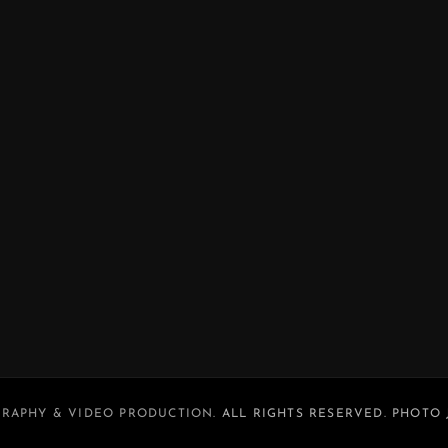
RAPHY & VIDEO PRODUCTION
. ALL RIGHTS RESERVED. PHOTO