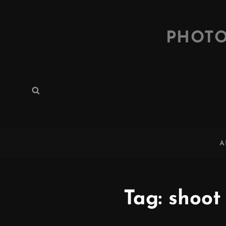
PHOTO
Search
Search
for:
A
Tag:
shoot