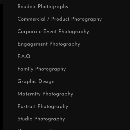
Boudoir Photography
Commercial / Product Photography
Corporate Event Photography
Engagement Photography
F.A.Q
Family Photography
Graphic Design
Maternity Photography
Portrait Photography
Studio Photography