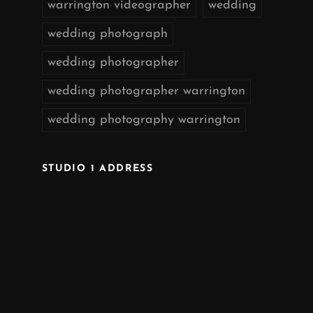
warrington videographer
wedding
wedding photograph
wedding photographer
wedding photographer warrington
wedding photography warrington
STUDIO 1 ADDRESS