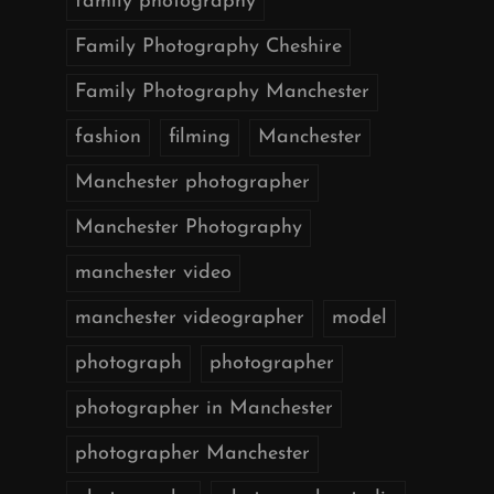
family photography
Family Photography Cheshire
Family Photography Manchester
fashion
filming
Manchester
Manchester photographer
Manchester Photography
manchester video
manchester videographer
model
photograph
photographer
photographer in Manchester
photographer Manchester