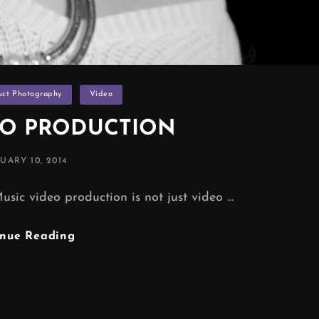
uct Photography
Video
EO PRODUCTION
TED
UARY 10, 2014
video production is not just video …
MUSIC
inue Reading
VIDEO
PRODUCTION