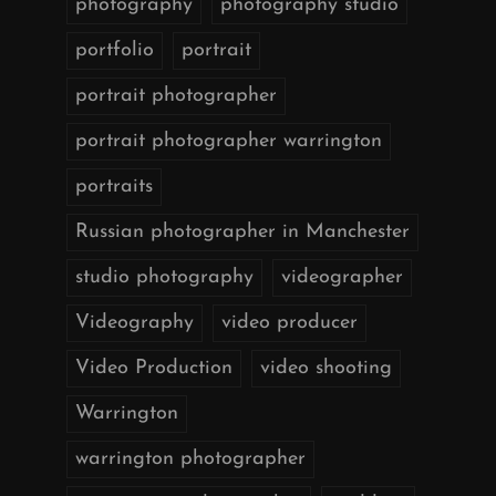
photography
photography studio
portfolio
portrait
portrait photographer
portrait photographer warrington
portraits
Russian photographer in Manchester
studio photography
videographer
Videography
video producer
Video Production
video shooting
Warrington
warrington photographer