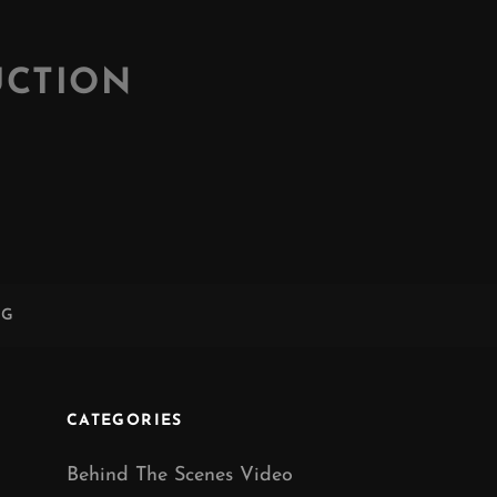
UCTION
NG
CATEGORIES
Behind The Scenes Video