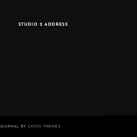
STUDIO 2 ADDRESS
 JOURNAL BY
CATCH THEMES