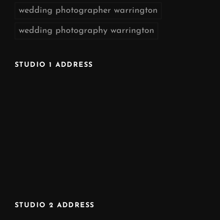
wedding photographer warrington
wedding photography warrington
STUDIO 1 ADDRESS
STUDIO 2 ADDRESS