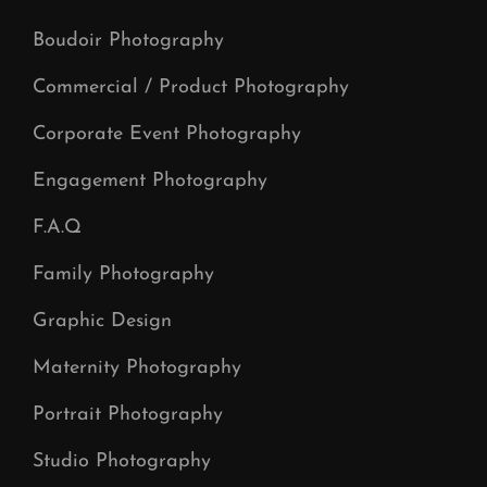
Boudoir Photography
Commercial / Product Photography
Corporate Event Photography
Engagement Photography
F.A.Q
Family Photography
Graphic Design
Maternity Photography
Portrait Photography
Studio Photography