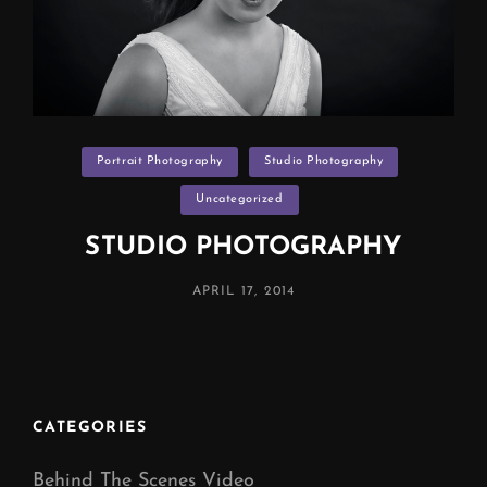
Categories
Portrait Photography
Studio Photography
Uncategorized
STUDIO PHOTOGRAPHY
POSTED
APRIL 17, 2014
ON
CATEGORIES
Behind The Scenes Video