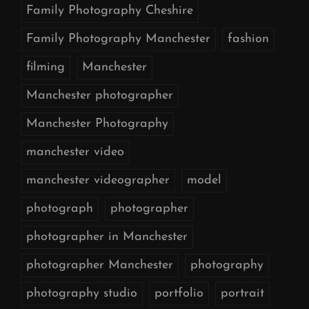
Family Photography Cheshire
Family Photography Manchester
fashion
filming
Manchester
Manchester photographer
Manchester Photography
manchester video
manchester videographer
model
photograph
photographer
photographer in Manchester
photographer Manchester
photography
photography studio
portfolio
portrait