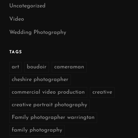
Uncategorized
Video
Wedding Photography
TAGS
art
boudoir
cameraman
cheshire photographer
commercial video production
creative
creative portrait photography
Family photographer warrington
family photography