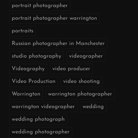
portrait photographer
portrait photographer warrington
portraits
Russian photographer in Manchester
studio photography
videographer
Videography
video producer
Video Production
video shooting
Warrington
warrington photographer
warrington videographer
wedding
wedding photograph
wedding photographer