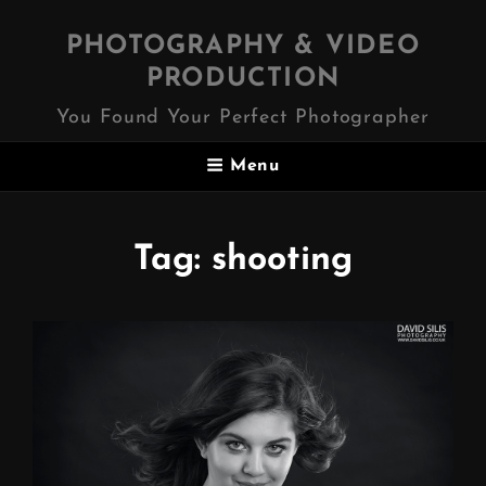
PHOTOGRAPHY & VIDEO
PRODUCTION
You Found Your Perfect Photographer
Menu
Tag:
shooting