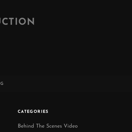
UCTION
NG
CATEGORIES
Behind The Scenes Video