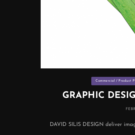
Categories
Commercial / Product 
GRAPHIC DESI
POS
FEBR
ON
DAVID SILIS DESIGN deliver imagi