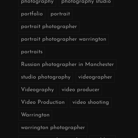
photography
photography studio
portfolio
portrait
portrait photographer
portrait photographer warrington
portraits
Russian photographer in Manchester
studio photography
videographer
Videography
video producer
Video Production
video shooting
Warrington
warrington photographer