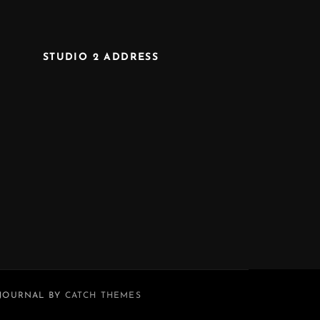
STUDIO 2 ADDRESS
 JOURNAL BY
CATCH THEMES