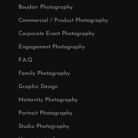
Boudoir Photography
Commercial / Product Photography
Corporate Event Photography
Engagement Photography
F.A.Q
Family Photography
Graphic Design
Maternity Photography
Portrait Photography
Studio Photography