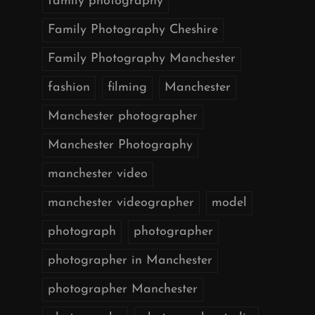
family photography
Family Photography Cheshire
Family Photography Manchester
fashion
filming
Manchester
Manchester photographer
Manchester Photography
manchester video
manchester videographer
model
photograph
photographer
photographer in Manchester
photographer Manchester