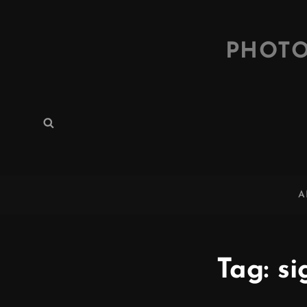
PHOTO
Search
Search
for:
A
Tag:
si