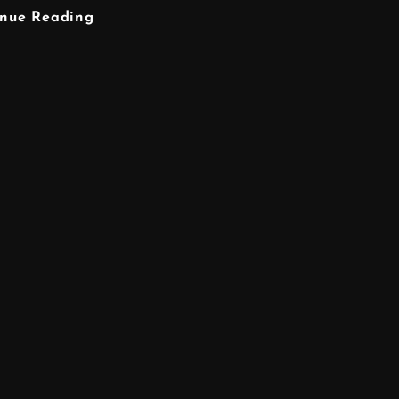
GRAPHIC
inue Reading
DESIGNER
WARRINGTON