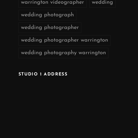
warrington videographer
wedding
wedding photograph
wedding photographer
wedding photographer warrington
wedding photography warrington
STUDIO 1 ADDRESS