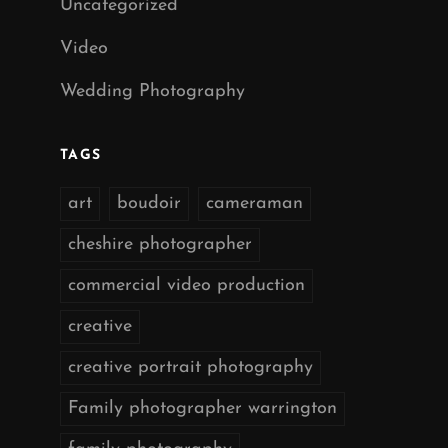
Uncategorized
Video
Wedding Photography
TAGS
art
boudoir
cameraman
cheshire photographer
commercial video production
creative
creative portrait photography
Family photographer warrington