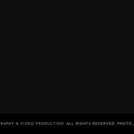
RAPHY & VIDEO PRODUCTION
. ALL RIGHTS RESERVED. PHOTO