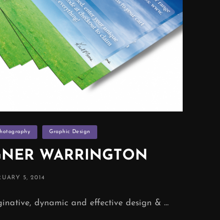
Photography
Graphic Design
GNER WARRINGTON
TED
UARY 5, 2014
native, dynamic and effective design & …