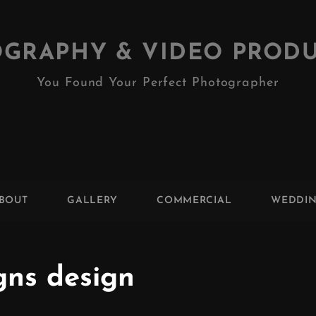
GRAPHY & VIDEO PROD
You Found Your Perfect Photographer
BOUT
GALLERY
COMMERCIAL
WEDDI
gns design