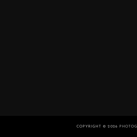
COPYRIGHT © 2026
PHOTOG