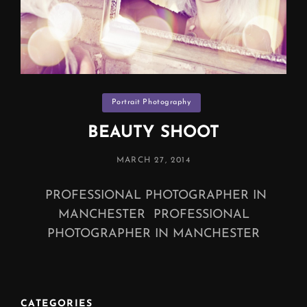
Categories
Portrait Photography
BEAUTY SHOOT
POSTED
MARCH 27, 2014
ON
PROFESSIONAL PHOTOGRAPHER IN
MANCHESTER PROFESSIONAL
PHOTOGRAPHER IN MANCHESTER
CATEGORIES