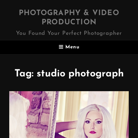
PHOTOGRAPHY & VIDEO
PRODUCTION
You Found Your Perfect Photographer
Menu
Tag:
studio photograph