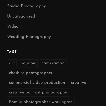
Studio Photography
Uncategorized
Video
Wedding Photography
TAGS
art
boudoir
cameraman
cheshire photographer
commercial video production
creative
creative portrait photography
Family photographer warrington