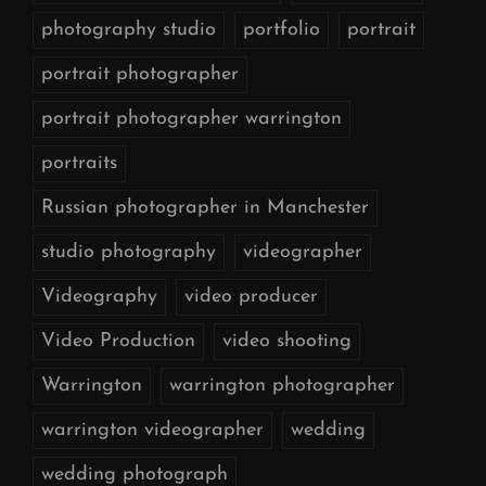
photography studio
portfolio
portrait
portrait photographer
portrait photographer warrington
portraits
Russian photographer in Manchester
studio photography
videographer
Videography
video producer
Video Production
video shooting
Warrington
warrington photographer
warrington videographer
wedding
wedding photograph