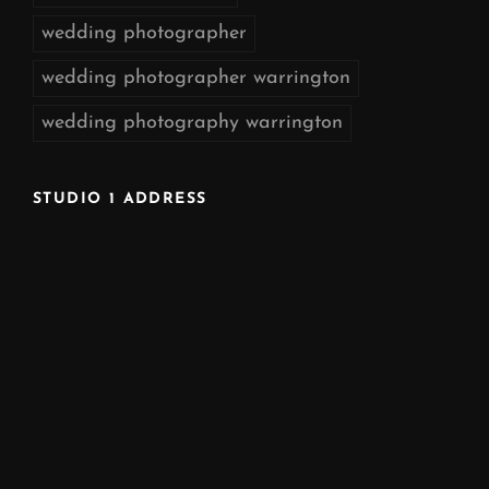
wedding photographer
wedding photographer warrington
wedding photography warrington
STUDIO 1 ADDRESS