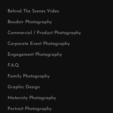
Behind The Scenes Video
Boudoir Photography
Commercial / Product Photography
Corporate Event Photography
Engagement Photography
F.A.Q
Family Photography
Graphic Design
Maternity Photography
Portrait Photography