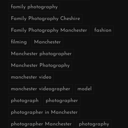
family photography
Family Photography Cheshire
Family Photography Manchester
fashion
filming
Manchester
Manchester photographer
Manchester Photography
manchester video
manchester videographer
model
photograph
photographer
photographer in Manchester
photographer Manchester
photography