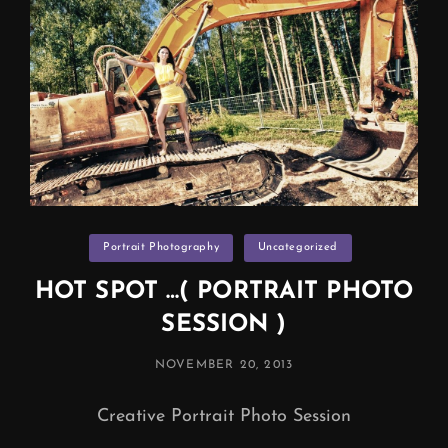
Categories
Portrait Photography
Uncategorized
HOT SPOT …( PORTRAIT PHOTO
SESSION )
POSTED
NOVEMBER 20, 2013
ON
Creative Portrait Photo Session