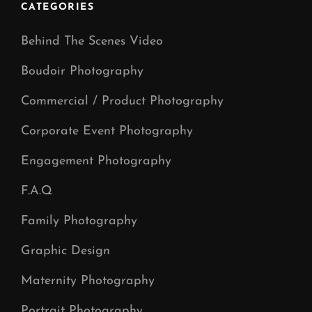
CATEGORIES
Behind The Scenes Video
Boudoir Photography
Commercial / Product Photography
Corporate Event Photography
Engagement Photography
F.A.Q
Family Photography
Graphic Design
Maternity Photography
Portrait Photography