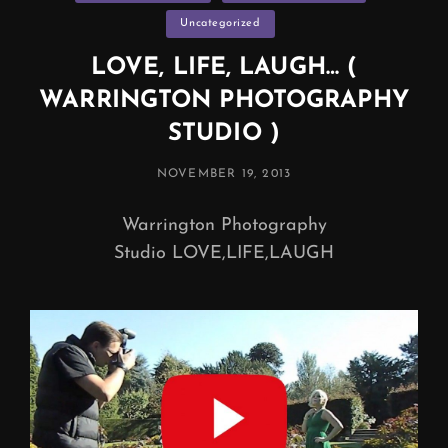
Uncategorized
LOVE, LIFE, LAUGH… (
WARRINGTON PHOTOGRAPHY
STUDIO )
POSTED
NOVEMBER 19, 2013
ON
Warrington Photography
Studio LOVE,LIFE,LAUGH