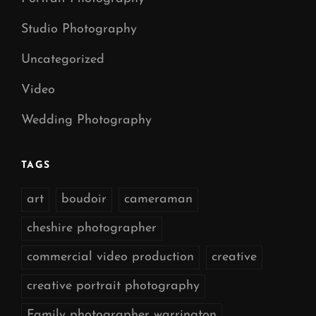
Studio Photography
Uncategorized
Video
Wedding Photography
TAGS
art
boudoir
cameraman
cheshire photographer
commercial video production
creative
creative portrait photography
Family photographer warrington