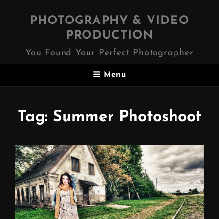
PHOTOGRAPHY & VIDEO
PRODUCTION
You Found Your Perfect Photographer
Menu
Tag:
Summer Photoshoot