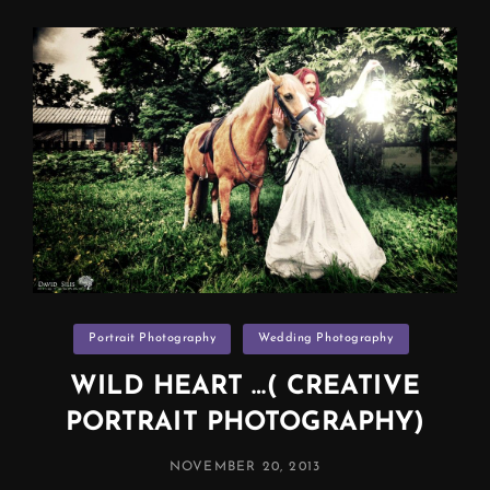
Categories
Portrait Photography
Wedding Photography
WILD HEART …( CREATIVE
PORTRAIT PHOTOGRAPHY)
POSTED
NOVEMBER 20, 2013
ON