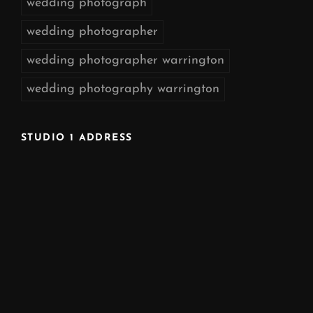
wedding photograph
wedding photographer
wedding photographer warrington
wedding photography warrington
STUDIO 1 ADDRESS