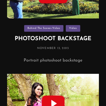
Categories
Behind The Scenes Video
Video
PHOTOSHOOT BACKSTAGE
POSTED
NOVEMBER 13, 2013
ON
Portrait photoshoot backstage