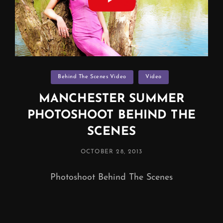
Categories
Behind The Scenes Video
Video
MANCHESTER SUMMER
PHOTOSHOOT BEHIND THE
SCENES
POSTED
OCTOBER 28, 2013
ON
Photoshoot Behind The Scenes