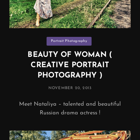
Categories
Portrait Photography
BEAUTY OF WOMAN (
CREATIVE PORTRAIT
PHOTOGRAPHY )
POSTED
NOVEMBER 20, 2013
ON
Meet Nataliya – talented and beautiful
Russian drama actress !