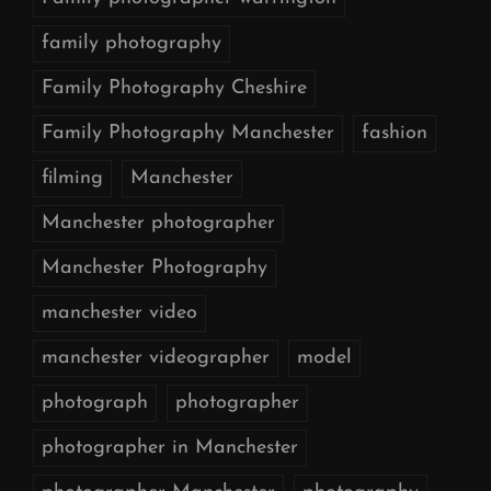
family photography
Family Photography Cheshire
Family Photography Manchester
fashion
filming
Manchester
Manchester photographer
Manchester Photography
manchester video
manchester videographer
model
photograph
photographer
photographer in Manchester