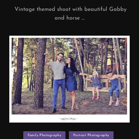
Vintage themed shoot with beautiful Gabby
and horse …
Categories
Family Photography
Portrait Photography