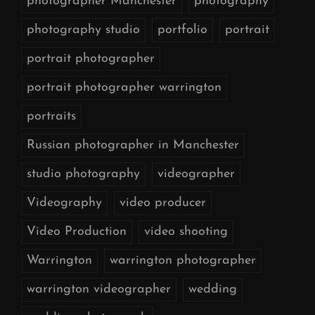
photographer Manchester
photography
photography studio
portfolio
portrait
portrait photographer
portrait photographer warrington
portraits
Russian photographer in Manchester
studio photography
videographer
Videography
video producer
Video Production
video shooting
Warrington
warrington photographer
warrington videographer
wedding