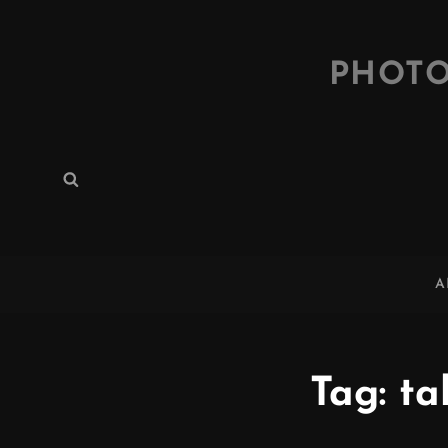
PHOTO
Search
Search
for:
A
Tag:
ta