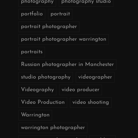
photography
photography studio
portfolio
portrait
portrait photographer
portrait photographer warrington
portraits
Russian photographer in Manchester
studio photography
videographer
Videography
video producer
Video Production
video shooting
Warrington
warrington photographer