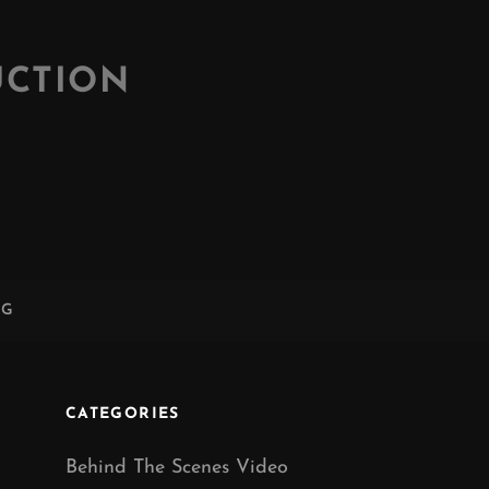
UCTION
NG
CATEGORIES
Behind The Scenes Video