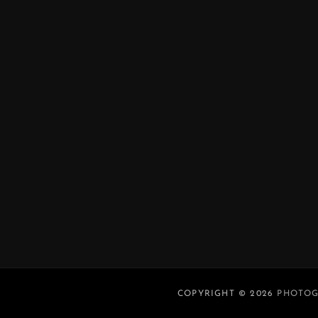
COPYRIGHT © 2026
PHOTOG