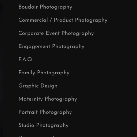
Boudoir Photography
Commercial / Product Photography
Corporate Event Photography
Engagement Photography
F.A.Q
Family Photography
Graphic Design
Maternity Photography
Portrait Photography
Studio Photography