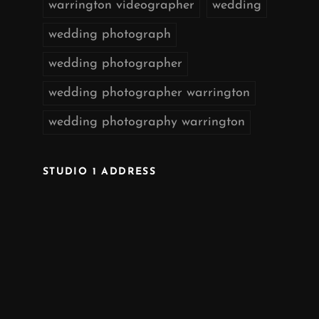
warrington videographer
wedding
wedding photograph
wedding photographer
wedding photographer warrington
wedding photography warrington
STUDIO 1 ADDRESS