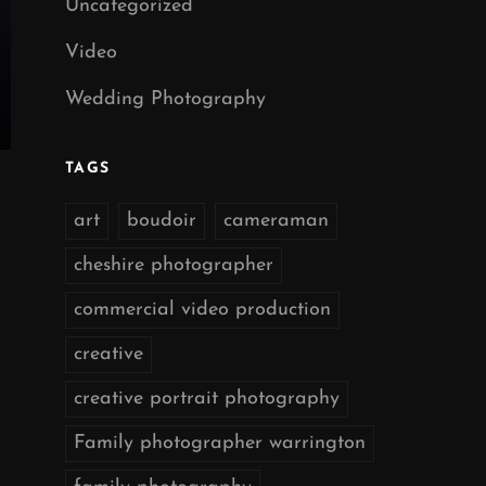
Uncategorized
Video
Wedding Photography
TAGS
art
boudoir
cameraman
cheshire photographer
commercial video production
creative
creative portrait photography
Family photographer warrington