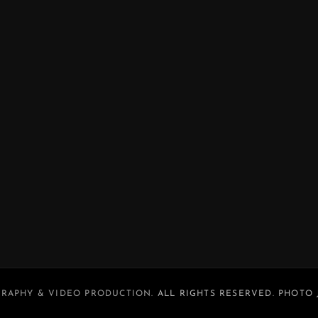
RAPHY & VIDEO PRODUCTION
. ALL RIGHTS RESERVED. PHOTO