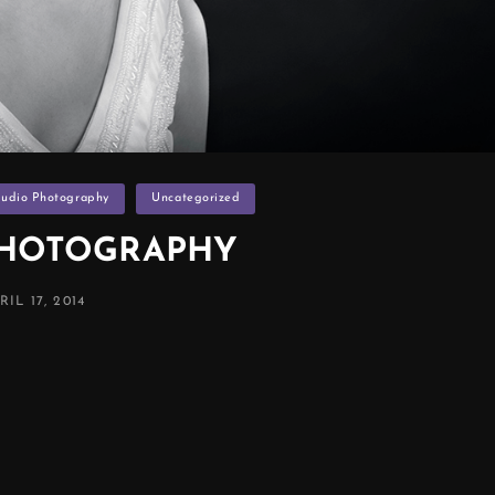
tudio Photography
Uncategorized
PHOTOGRAPHY
STED
RIL 17, 2014
N