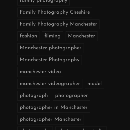
family photography
Family Photography Cheshire
Family Photography Manchester
fashion
filming
Manchester
Manchester photographer
Manchester Photography
manchester video
manchester videographer
model
photograph
photographer
photographer in Manchester
photographer Manchester