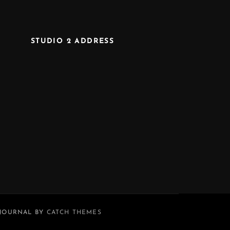
STUDIO 2 ADDRESS
 JOURNAL BY
CATCH THEMES