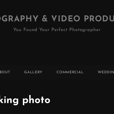
GRAPHY & VIDEO PROD
You Found Your Perfect Photographer
BOUT
GALLERY
COMMERCIAL
WEDDI
king photo