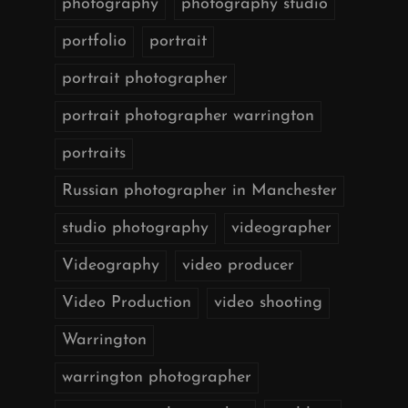
photography
photography studio
portfolio
portrait
portrait photographer
portrait photographer warrington
portraits
Russian photographer in Manchester
studio photography
videographer
Videography
video producer
Video Production
video shooting
Warrington
warrington photographer