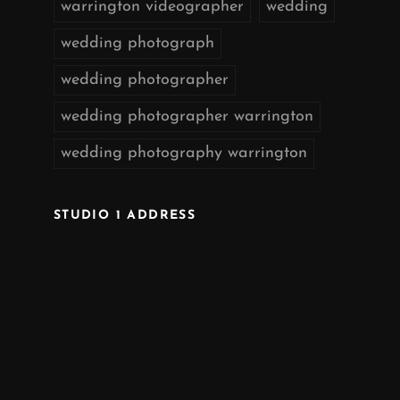
warrington videographer
wedding
wedding photograph
wedding photographer
wedding photographer warrington
wedding photography warrington
STUDIO 1 ADDRESS