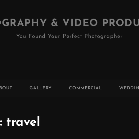
GRAPHY & VIDEO PROD
You Found Your Perfect Photographer
BOUT
GALLERY
COMMERCIAL
WEDDI
:
travel