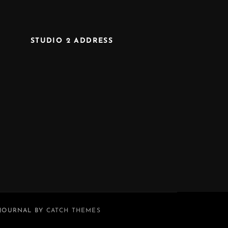
STUDIO 2 ADDRESS
 JOURNAL BY
CATCH THEMES