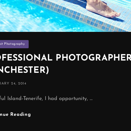
ies
ait Photography
PROFESSIONAL PHOTOGRAPHE
NCHESTER)
TED
ARY 24, 2014
ul Island-Tenerife, I had opportunity, …
SUN
inue Reading
,
BEACH,