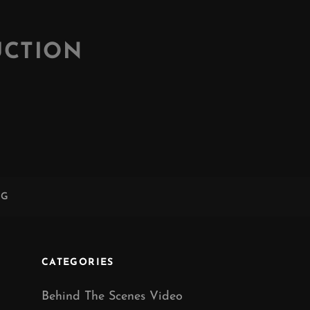
UCTION
NG
CATEGORIES
Behind The Scenes Video