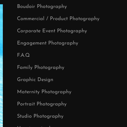
Boudoir Photography
Commercial / Product Photography
Corporate Event Photography
Engagement Photography
F.A.Q
Family Photography
Graphic Design
Maternity Photography
Portrait Photography
Studio Photography