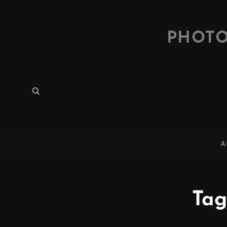
PHOTO
Search
Search
for:
A
Tag