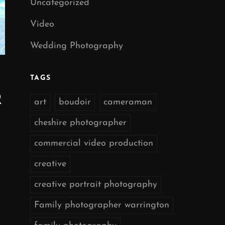
Uncategorized
Video
Wedding Photography
TAGS
R
art
boudoir
cameraman
cheshire photographer
commercial video production
creative
creative portrait photography
Family photographer warrington