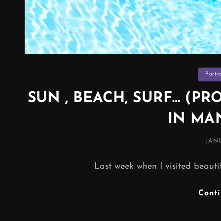
Categor
Portr
SUN , BEACH, SURF… (
IN MA
POS
JANU
ON
Last week when I visited beautif
Cont