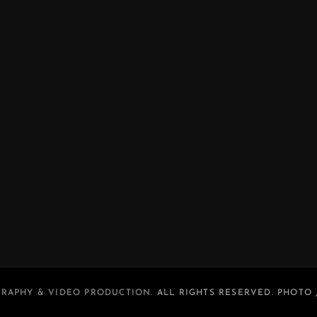
RAPHY & VIDEO PRODUCTION
. ALL RIGHTS RESERVED. PHOTO