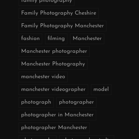
family photography
Family Photography Cheshire
Family Photography Manchester
fashion
filming
Manchester
Manchester photographer
Manchester Photography
manchester video
manchester videographer
model
photograph
photographer
photographer in Manchester
photographer Manchester