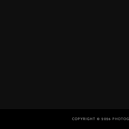
COPYRIGHT © 2026
PHOTOG