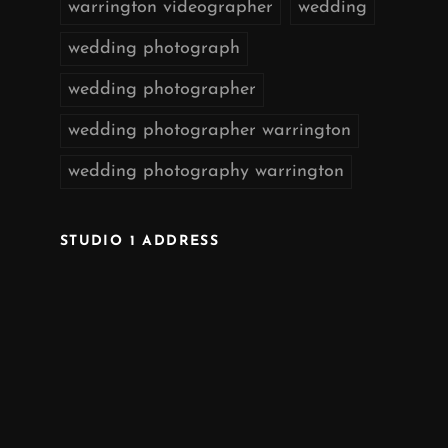
warrington videographer
wedding
wedding photograph
wedding photographer
wedding photographer warrington
wedding photography warrington
STUDIO 1 ADDRESS