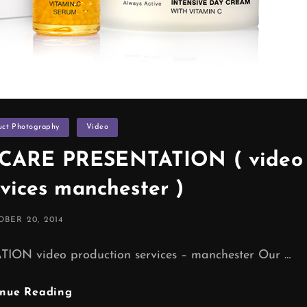
uct Photography
Video
CARE PRESENTATION ( video
rvices manchester )
TED
BER 20, 2014
 video production services – manchester Our …
HL
inue Reading