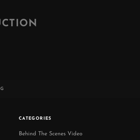
UCTION
NG
CATEGORIES
Behind The Scenes Video