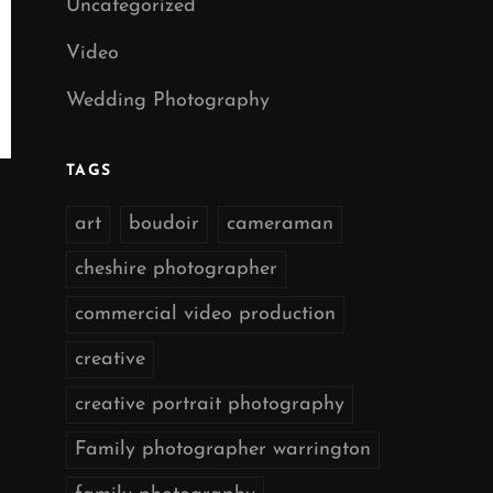
Uncategorized
Video
Wedding Photography
TAGS
art
boudoir
cameraman
cheshire photographer
commercial video production
creative
creative portrait photography
Family photographer warrington