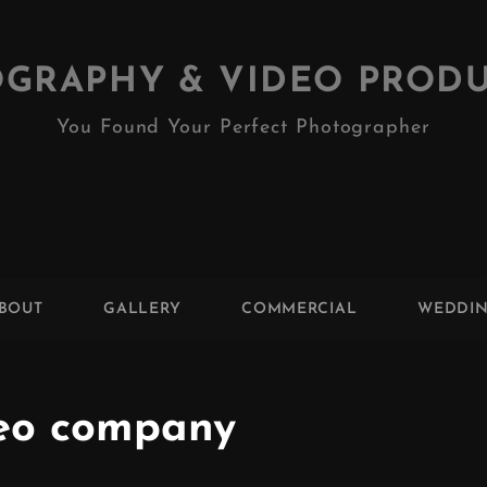
GRAPHY & VIDEO PROD
You Found Your Perfect Photographer
BOUT
GALLERY
COMMERCIAL
WEDDI
eo company