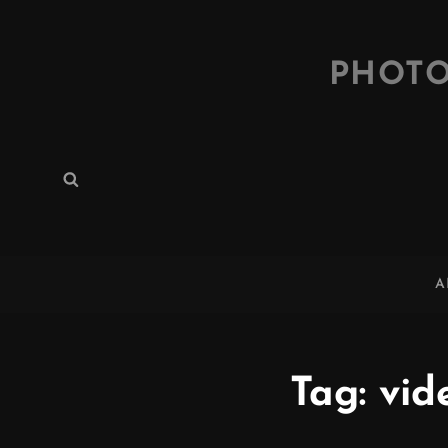
PHOTO
Search
Search
for:
A
Tag:
vid