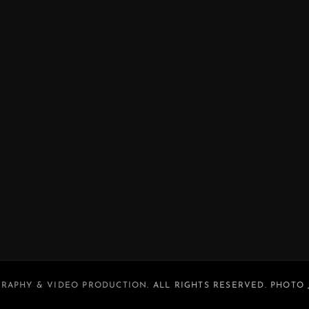
RAPHY & VIDEO PRODUCTION
. ALL RIGHTS RESERVED. PHOTO