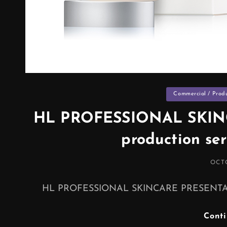
Categories
Commercial / Prod
HL PROFESSIONAL SKIN
production se
POS
OCTO
ON
HL PROFESSIONAL SKINCARE PRESENTATION
Cont