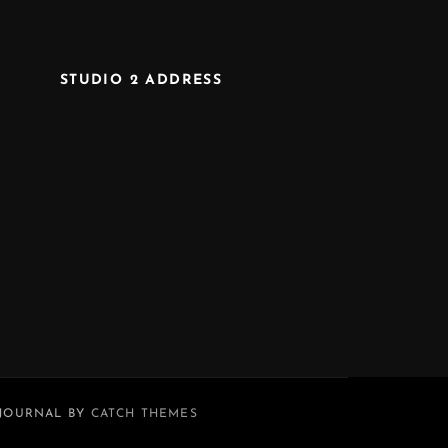
STUDIO 2 ADDRESS
 JOURNAL BY
CATCH THEMES