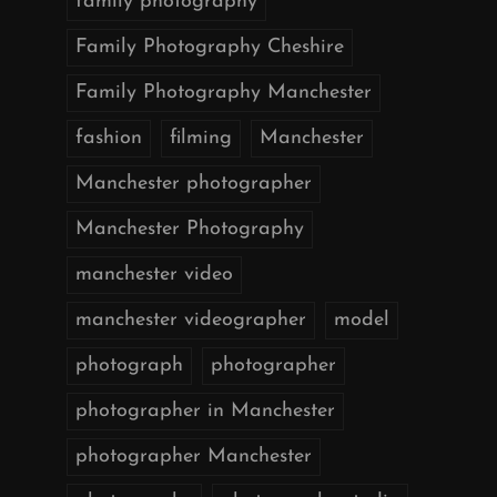
family photography
Family Photography Cheshire
Family Photography Manchester
fashion
filming
Manchester
Manchester photographer
Manchester Photography
manchester video
manchester videographer
model
photograph
photographer
photographer in Manchester
photographer Manchester