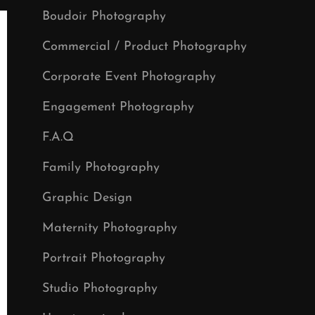
Boudoir Photography
Commercial / Product Photography
Corporate Event Photography
Engagement Photography
F.A.Q
Family Photography
Graphic Design
Maternity Photography
Portrait Photography
Studio Photography