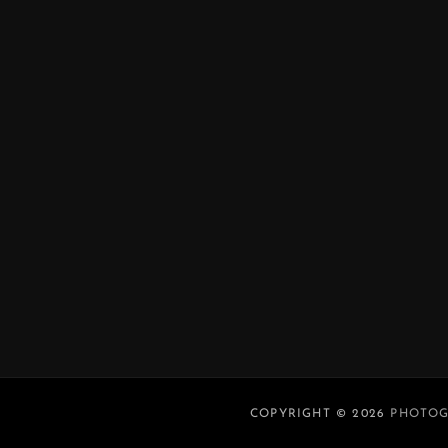
COPYRIGHT © 2026
PHOTOG