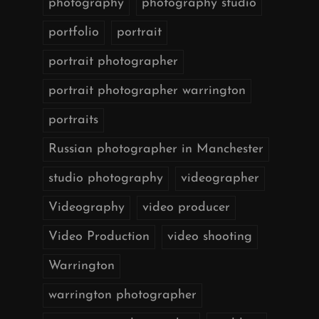
photography
photography studio
portfolio
portrait
portrait photographer
portrait photographer warrington
portraits
Russian photographer in Manchester
studio photography
videographer
Videography
video producer
Video Production
video shooting
Warrington
warrington photographer