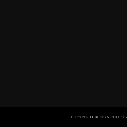
COPYRIGHT © 2026
PHOTOG