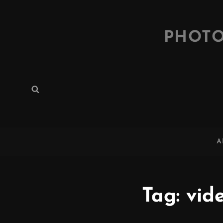
PHOTO
Search
Search
for:
A
Tag:
vid