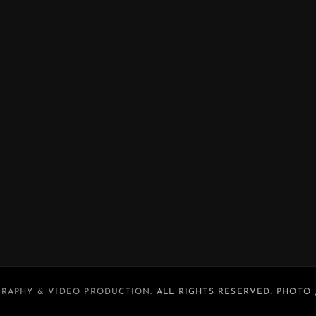
RAPHY & VIDEO PRODUCTION
. ALL RIGHTS RESERVED. PHOTO