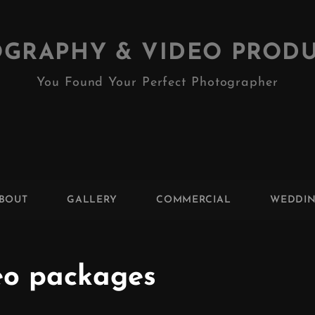
GRAPHY & VIDEO PROD
You Found Your Perfect Photographer
BOUT
GALLERY
COMMERCIAL
WEDDI
eo packages