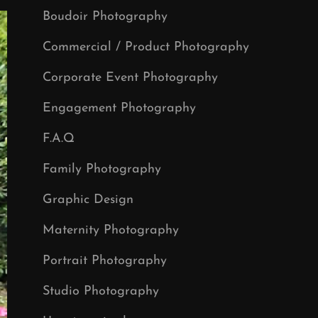
Boudoir Photography
Commercial / Product Photography
Corporate Event Photography
Engagement Photography
F.A.Q
Family Photography
Graphic Design
Maternity Photography
Portrait Photography
Studio Photography