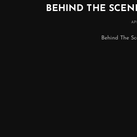
BEHIND THE SCE
PO
AP
O
Behind The Sc