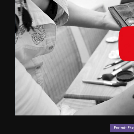
Categories
Portrait Ph