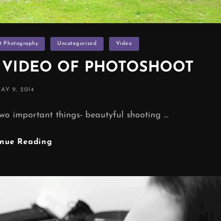
it Photography
Uncategorized
Video
S VIDEO OF PHOTOSHOOT
OSTED
AY 9, 2014
ON
wo important things- beautyful shooting …
BEHIND
inue Reading
THE
SCENES
VIDEO
OF
PHOTOSHOOT