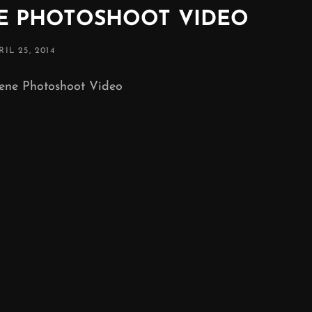
NE PHOTOSHOOT VIDEO
STED
RIL 25, 2014
N
ene Photoshoot Video