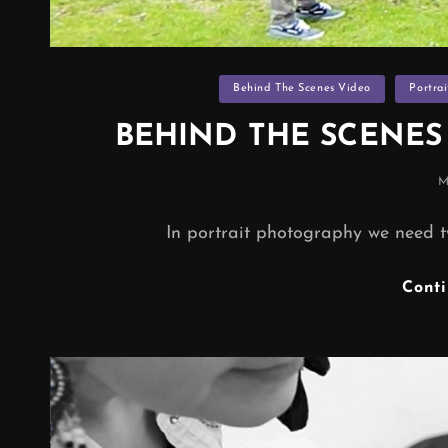
Categories
Behind The Scenes Video
Portra
BEHIND THE SCENE
P
M
In portrait photography we need t
Cont