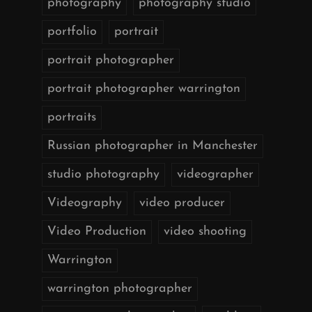
photography
photography studio
portfolio
portrait
portrait photographer
portrait photographer warrington
portraits
Russian photographer in Manchester
studio photography
videographer
Videography
video producer
Video Production
video shooting
Warrington
warrington photographer