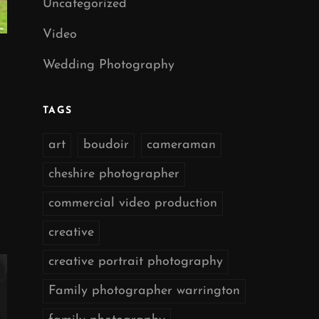
Uncategorized
Video
Wedding Photography
TAGS
art
boudoir
cameraman
cheshire photographer
commercial video production
creative
creative portrait photography
Family photographer warrington