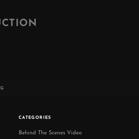
UCTION
NG
CATEGORIES
Behind The Scenes Video