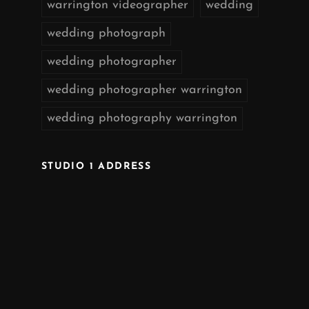
warrington videographer
wedding
wedding photograph
wedding photographer
wedding photographer warrington
wedding photography warrington
STUDIO 1 ADDRESS