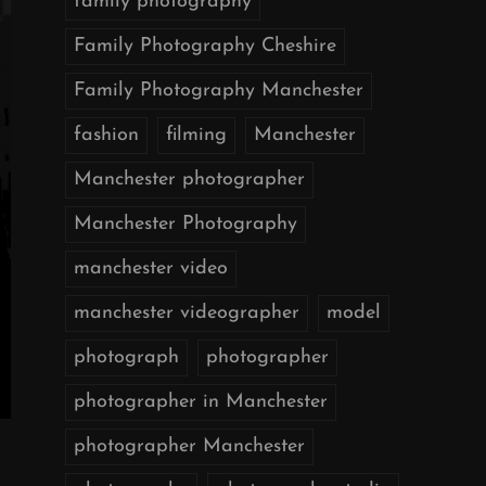
family photography
Family Photography Cheshire
Family Photography Manchester
fashion
filming
Manchester
Manchester photographer
Manchester Photography
manchester video
manchester videographer
model
photograph
photographer
photographer in Manchester
photographer Manchester