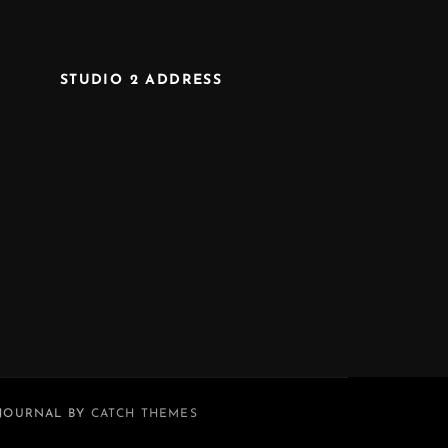
STUDIO 2 ADDRESS
 JOURNAL BY
CATCH THEMES