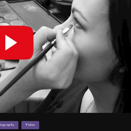
otography
Video