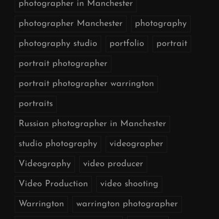
photographer in Manchester
photographer Manchester
photography
photography studio
portfolio
portrait
portrait photographer
portrait photographer warrington
portraits
Russian photographer in Manchester
studio photography
videographer
Videography
video producer
Video Production
video shooting
Warrington
warrington photographer