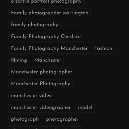
creative portrait photography
Family photographer warrington
family photography
Family Photography Cheshire
Family Photography Manchester
fashion
filming
Manchester
Manchester photographer
Manchester Photography
manchester video
manchester videographer
model
photograph
photographer