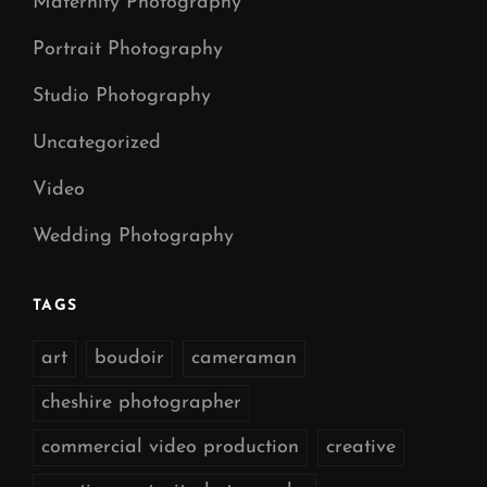
Maternity Photography
Portrait Photography
Studio Photography
Uncategorized
Video
Wedding Photography
TAGS
art
boudoir
cameraman
cheshire photographer
commercial video production
creative