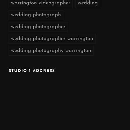
warrington videographer
wedding
wedding photograph
wedding photographer
wedding photographer warrington
wedding photography warrington
STUDIO 1 ADDRESS