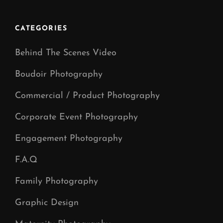
CATEGORIES
Behind The Scenes Video
Boudoir Photography
Commercial / Product Photography
Corporate Event Photography
Engagement Photography
F.A.Q
Family Photography
Graphic Design