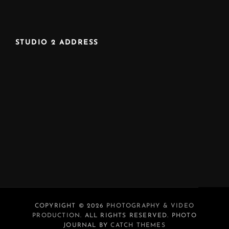
STUDIO 2 ADDRESS
COPYRIGHT © 2026
PHOTOGRAPHY & VIDEO
PRODUCTION
. ALL RIGHTS RESERVED. PHOTO
JOURNAL BY
CATCH THEMES