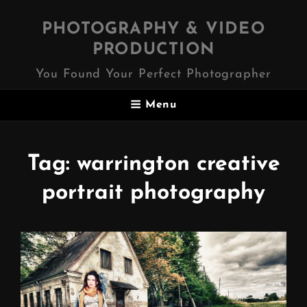
PHOTOGRAPHY & VIDEO
PRODUCTION
You Found Your Perfect Photographer
Menu
Tag:
warrington creative
portrait photography