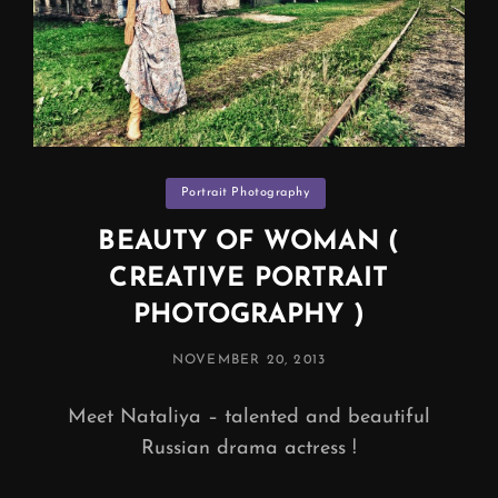
Categories
Portrait Photography
BEAUTY OF WOMAN (
CREATIVE PORTRAIT
PHOTOGRAPHY )
POSTED
NOVEMBER 20, 2013
ON
Meet Nataliya – talented and beautiful
Russian drama actress !